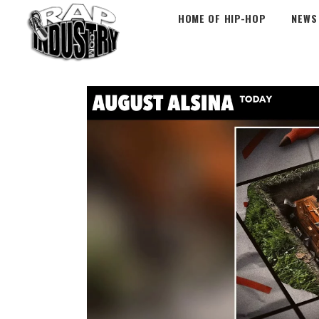
HOME OF HIP-HOP
NEWS