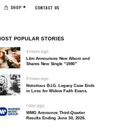
SHOP
CONTACT US
MOST POPULAR STORIES
4 hours ago
Liim Announces New Album and
Shares New Single “1980”
5 hours ago
Notorious B.I.G. Legacy Case Ends
in Loss for Widow Faith Evans.
1 day ago
WMG Announce Third-Quarter
Results Ending June 30, 2026.