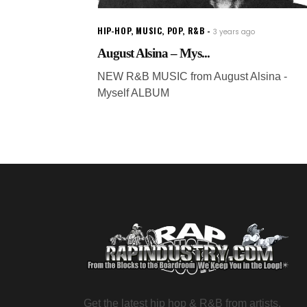
HIP-HOP
,
MUSIC
,
POP
,
R&B
3 years ago
August Alsina – Mys...
NEW R&B MUSIC from August Alsina -
Myself ALBUM
Get the latest hip hop & R&B from artists,