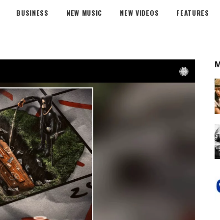
BUSINESS
NEW MUSIC
NEW VIDEOS
FEATURES