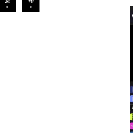
LIKE
WTF
0
0