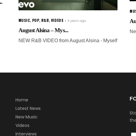
MU
MUSIC
,
POP
,
R&B
,
VIDEOS
Au
4 years ago
August Alsina – Mys...
Ne
NEW R&B VIDEO from August Alsina - Myself
F
Home
Latest News
Sta
New Music
the
Videos
Interviews