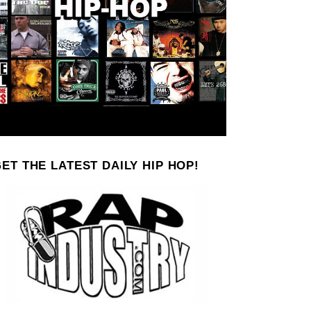
ET THE LATEST DAILY HIP HOP!