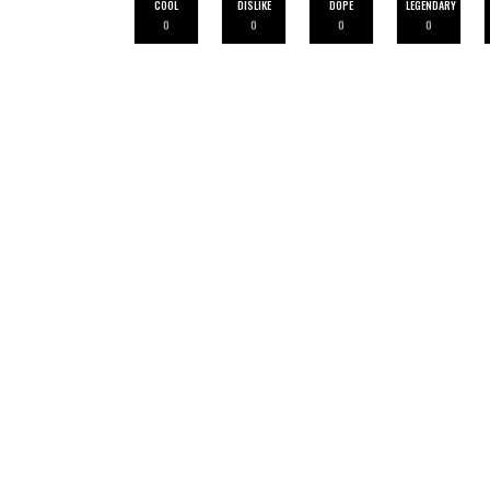
COOL
DISLIKE
DOPE
LEGENDARY
0
0
0
0