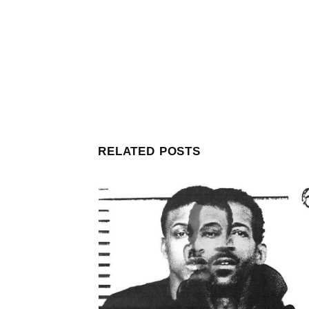
RELATED POSTS