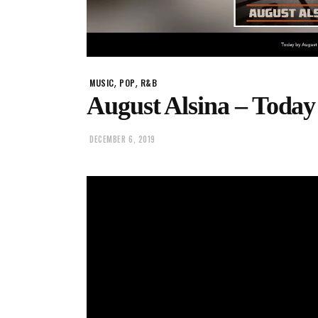
,
,
MUSIC
POP
R&B
August Alsina – Today
DECEMBER 6, 2019