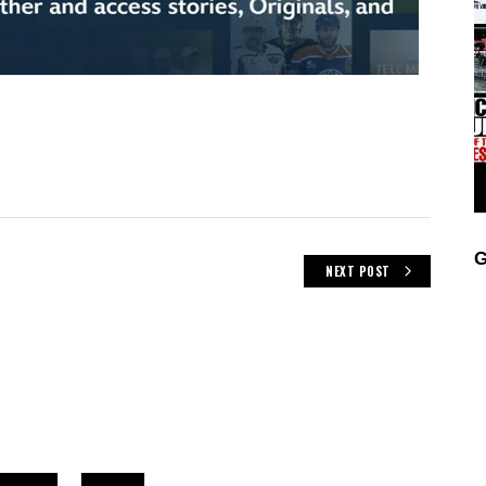
G
NEXT POST