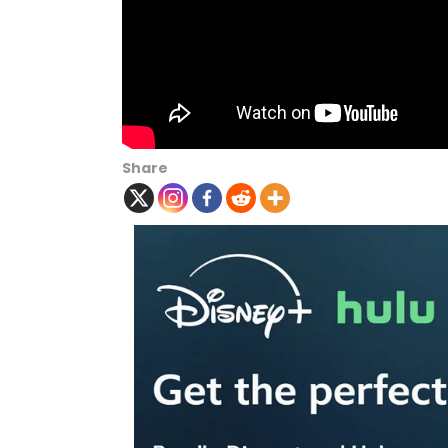
Share