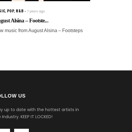
SIC
,
POP
,
R&B
7 years ago
gust Alsina – Footste...
w music from August Alsina – Footsteps
OLLOW US
y up to date with the hottest artists in
 Industry.
KEEP IT LOCKED!