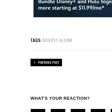
TAGS:
AUGUST ALSINA
PREVIOUS POST
WHAT'S YOUR REACTION?