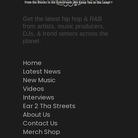
Get the latest hip hop & R&B
from artists, music producers,
DJs, & trend setters across the
planet.
Home
Latest News
New Music
Videos
Interviews
Ear 2 Tha Streets
About Us
Contact Us
Merch Shop