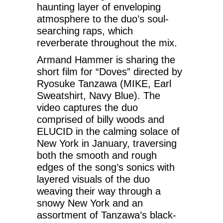
haunting layer of enveloping
atmosphere to the duo’s soul-
searching raps, which
reverberate throughout the mix.
Armand Hammer is sharing the
short film for “Doves” directed by
Ryosuke Tanzawa (MIKE, Earl
Sweatshirt, Navy Blue). The
video captures the duo
comprised of billy woods and
ELUCID in the calming solace of
New York in January, traversing
both the smooth and rough
edges of the song’s sonics with
layered visuals of the duo
weaving their way through a
snowy New York and an
assortment of Tanzawa’s black-