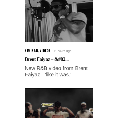
NEW R&B
,
VIDEOS
14 hours ago
Brent Faiyaz – &#82...
New R&B video from Brent
Faiyaz - 'like it was.'