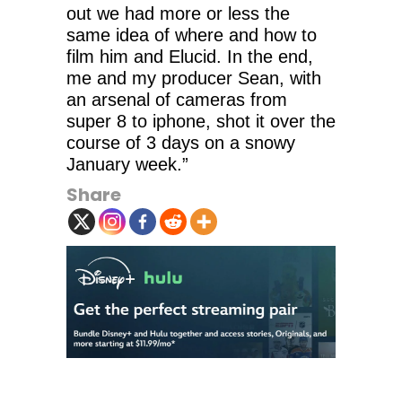
out we had more or less the
same idea of where and how to
film him and Elucid. In the end,
me and my producer Sean, with
an arsenal of cameras from
super 8 to iphone, shot it over the
course of 3 days on a snowy
January week.”
Share