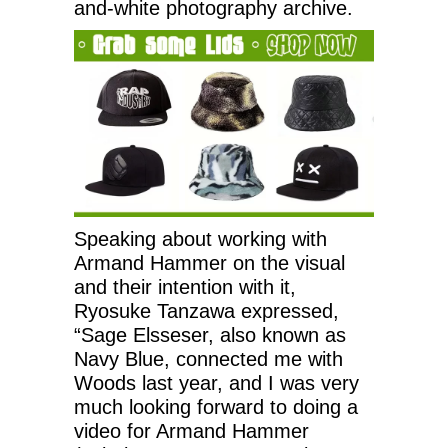
and-white photography archive.
Speaking about working with
Armand Hammer on the visual
and their intention with it,
Ryosuke Tanzawa expressed,
“Sage Elsseser, also known as
Navy Blue, connected me with
Woods last year, and I was very
much looking forward to doing a
video for Armand Hammer