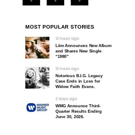
0
0
0
MOST POPULAR STORIES
12 hours ago
Liim Announces New Album
and Shares New Single
“1980”
13 hours ago
Notorious B.I.G. Legacy
Case Ends in Loss for
Widow Faith Evans.
2 days ago
WMG Announce Third-
Quarter Results Ending
June 30, 2026.