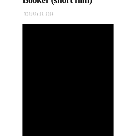
FEBRUARY 27, 2024