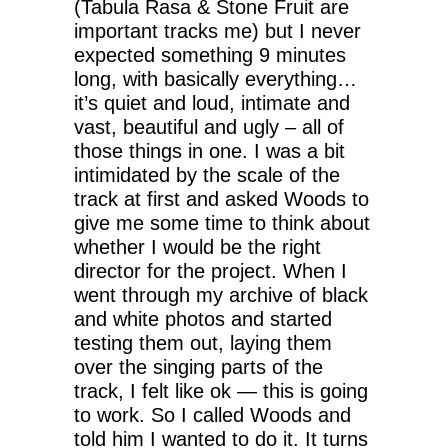
(Tabula Rasa & Stone Fruit are
important tracks me) but I never
expected something 9 minutes
long, with basically everything…
it’s quiet and loud, intimate and
vast, beautiful and ugly – all of
those things in one. I was a bit
intimidated by the scale of the
track at first and asked Woods to
give me some time to think about
whether I would be the right
director for the project. When I
went through my archive of black
and white photos and started
testing them out, laying them
over the singing parts of the
track, I felt like ok — this is going
to work. So I called Woods and
told him I wanted to do it. It turns