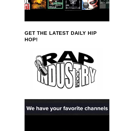
GET THE LATEST DAILY HIP
HOP!