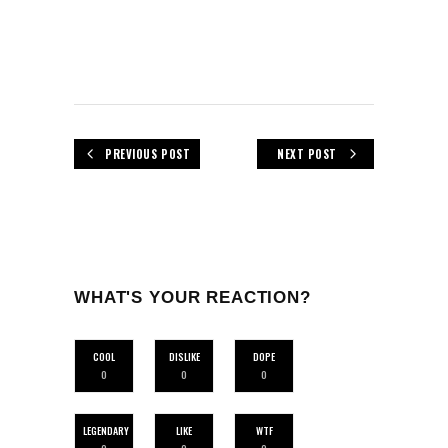
PREVIOUS POST
NEXT POST
WHAT'S YOUR REACTION?
COOL
DISLIKE
DOPE
0
0
0
LEGENDARY
LIKE
WTF