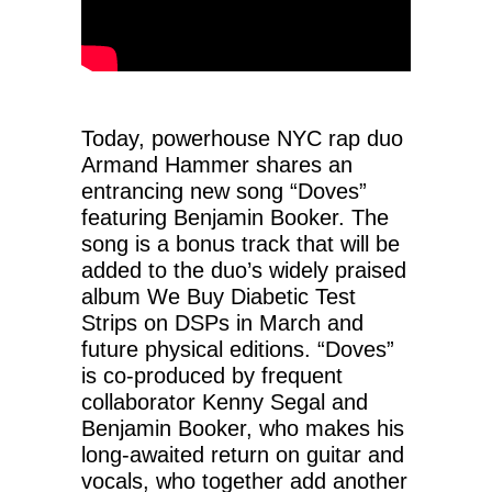
Today, powerhouse NYC rap duo
Armand Hammer shares an
entrancing new song “Doves”
featuring Benjamin Booker. The
song is a bonus track that will be
added to the duo’s widely praised
album We Buy Diabetic Test
Strips on DSPs in March and
future physical editions. “Doves”
is co-produced by frequent
collaborator Kenny Segal and
Benjamin Booker, who makes his
long-awaited return on guitar and
vocals, who together add another