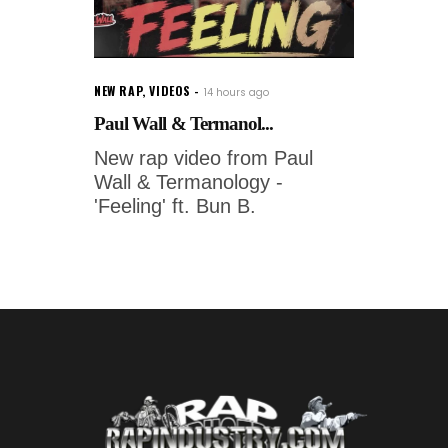
NEW RAP
,
VIDEOS
14 hours ago
Paul Wall & Termanol...
New rap video from Paul
Wall & Termanology -
'Feeling' ft. Bun B.