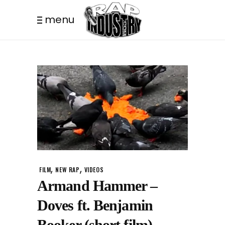
menu
,
,
FILM
NEW RAP
VIDEOS
Armand Hammer –
Doves ft. Benjamin
Booker (short film)