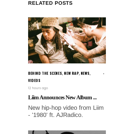
RELATED POSTS
BEHIND THE SCENES
,
NEW RAP
,
NEWS
,
VIDEOS
12 hours ago
Liim Announces New Album ...
New hip-hop video from Liim
- '1980' ft. AJRadico.