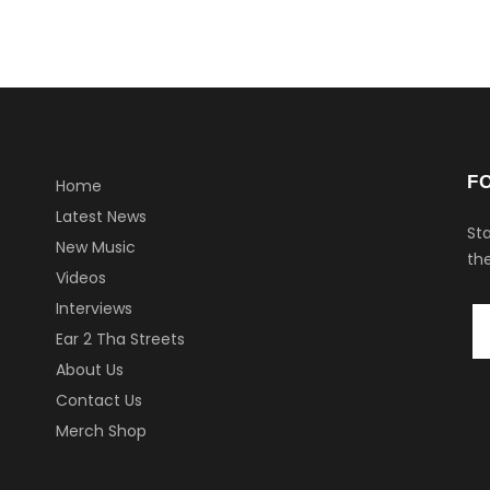
F
Home
Latest News
Sta
New Music
the
Videos
Interviews
Ear 2 Tha Streets
About Us
Contact Us
Merch Shop