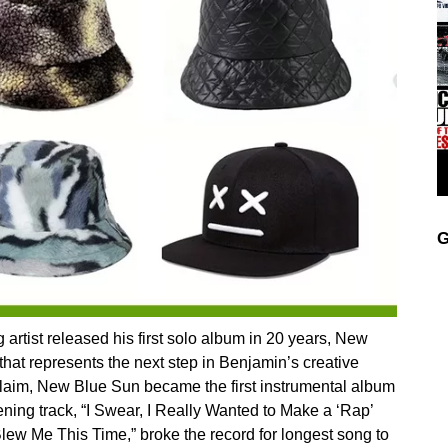
G
rtist released his first solo album in 20 years, New
hat represents the next step in Benjamin’s creative
claim, New Blue Sun became the first instrumental album
ening track, “I Swear, I Really Wanted to Make a ‘Rap’
lew Me This Time,” broke the record for longest song to