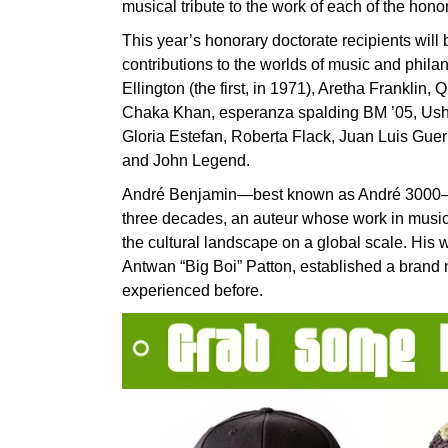
musical tribute to the work of each of the hono
This year’s honorary doctorate recipients will
contributions to the worlds of music and phila
Ellington (the first, in 1971), Aretha Franklin,
Chaka Khan, esperanza spalding BM ’05, Usher,
Gloria Estefan, Roberta Flack, Juan Luis Guerr
and John Legend.
André Benjamin—best known as André 3000—is o
three decades, an auteur whose work in music, 
the cultural landscape on a global scale. His w
Antwan “Big Boi” Patton, established a brand 
experienced before.