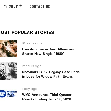
SHOP
CONTACT US
MOST POPULAR STORIES
10 hours ago
Liim Announces New Album and
Shares New Single “1980”
12 hours ago
Notorious B.I.G. Legacy Case Ends
in Loss for Widow Faith Evans.
1 day ago
WMG Announce Third-Quarter
Results Ending June 30, 2026.