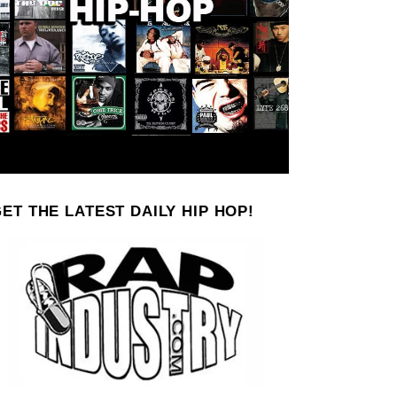
ET THE LATEST DAILY HIP HOP!