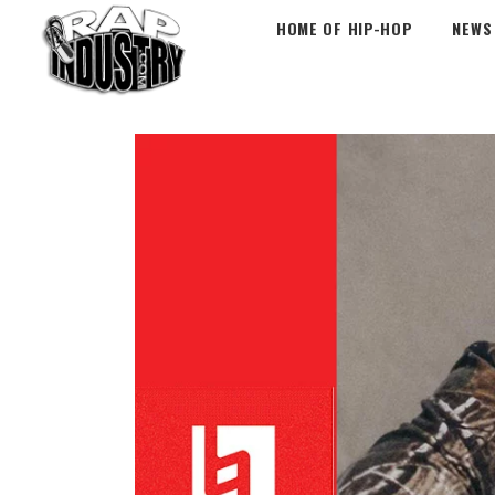
HOME OF HIP-HOP
NEWS