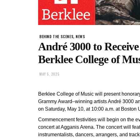
,
BEHIND THE SCENES
NEWS
André 3000 to Receive
Berklee College of M
MAY 5, 2025
Berklee College of Music will present honorar
Grammy Award–winning artists André 3000 an
on Saturday, May 10, at 10:00 a.m. at Boston 
Commencement festivities will begin on the eve
concert at Agganis Arena. The concert will feat
instrumentalists, dancers, arrangers, and trac