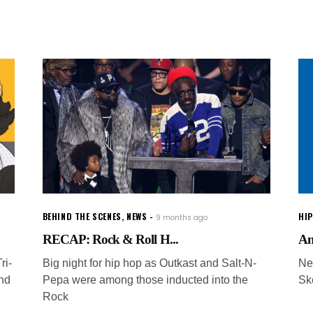
BEHIND THE SCENES
,
NEWS
HI
9 months ago
RECAP: Rock & Roll H...
An
ri-
Big night for hip hop as Outkast and Salt-N-
Ne
and
Pepa were among those inducted into the
Sk
Rock