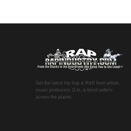
Get the latest hip hop & R&B from artists,
music producers, DJs, & trend setters
across the planet.