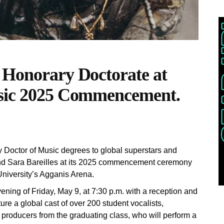
 Honorary Doctorate at
usic 2025 Commencement.
y Doctor of Music degrees to global superstars and
d Sara Bareilles at its 2025 commencement ceremony
University’s Agganis Arena.
ning of Friday, May 9, at 7:30 p.m. with a reception and
ure a global cast of over 200 student vocalists,
k producers from the graduating class, who will perform a