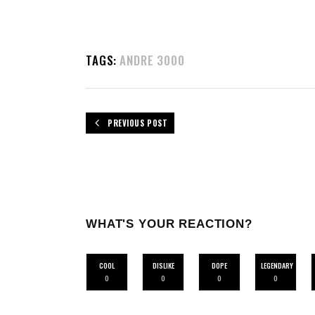
TAGS:
ANDRE 3000
PREVIOUS POST
WHAT'S YOUR REACTION?
COOL
DISLIKE
DOPE
LEGENDARY
0
0
0
0