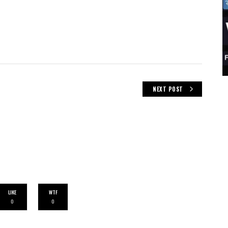
NEXT POST
LIKE
WTF
0
0