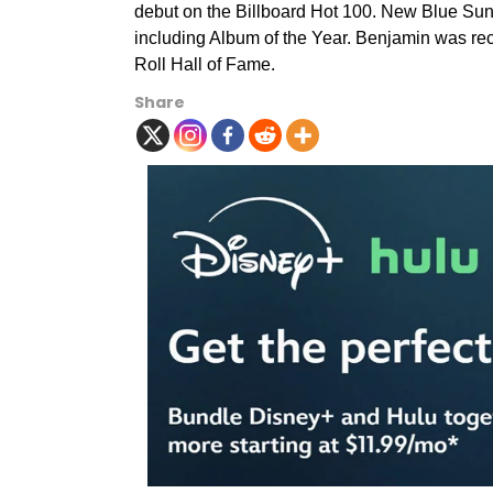
debut on the Billboard Hot 100. New Blue Su
including Album of the Year. Benjamin was re
Roll Hall of Fame.
Share