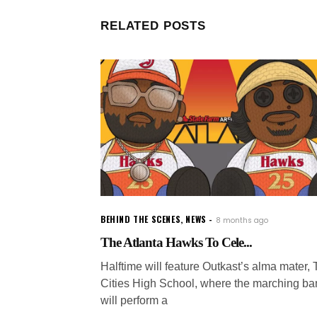
RELATED POSTS
BEHIND THE SCENES
,
NEWS
8 months ago
The Atlanta Hawks To Cele...
Halftime will feature Outkast’s alma mater, T
Cities High School, where the marching b
will perform a