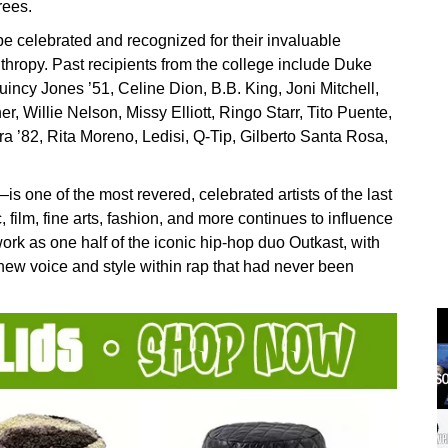
rees.
 be celebrated and recognized for their invaluable
nthropy. Past recipients from the college include Duke
 Quincy Jones ’51, Celine Dion, B.B. King, Joni Mitchell,
 Willie Nelson, Missy Elliott, Ringo Starr, Tito Puente,
a ’82, Rita Moreno, Ledisi, Q-Tip, Gilberto Santa Rosa,
ne of the most revered, celebrated artists of the last
film, fine arts, fashion, and more continues to influence
ork as one half of the iconic hip-hop duo Outkast, with
new voice and style within rap that had never been