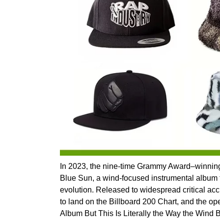
In 2023, the nine-time Grammy Award–winning a
Blue Sun, a wind-focused instrumental album t
evolution. Released to widespread critical ac
to land on the Billboard 200 Chart, and the op
Album But This Is Literally the Way the Wind B