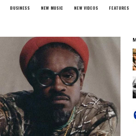
BUSINESS
NEW MUSIC
NEW VIDEOS
FEATURES