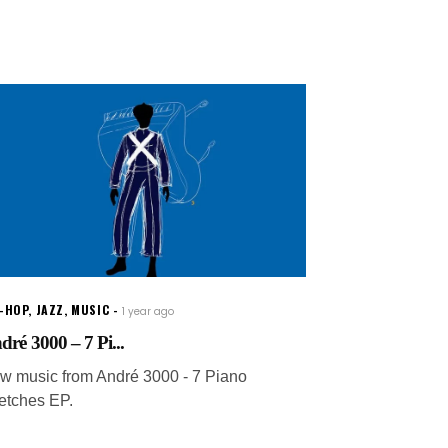
P-HOP
,
JAZZ
,
MUSIC
1 year ago
dré 3000 – 7 Pi...
w music from André 3000 - 7 Piano
etches EP.