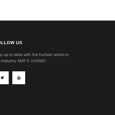
OLLOW US
y up to date with the hottest artists in
 Industry.
KEEP IT LOCKED!