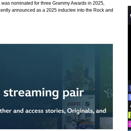
n was nominated for three Grammy Awards in 2025,
cently announced as a 2025 inductee into the Rock and