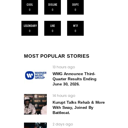
COOL
DISLIKE
DOPE
0
0
0
LEGENDARY
LIKE
WTF
0
0
0
MOST POPULAR STORIES
13 hours ago
WMG Announce Third-
Quarter Results Ending
June 30, 2026.
14 hours ago
Kurupt Talks Rehab & More
With Sway, Joined By
Battlecat.
2 days ago