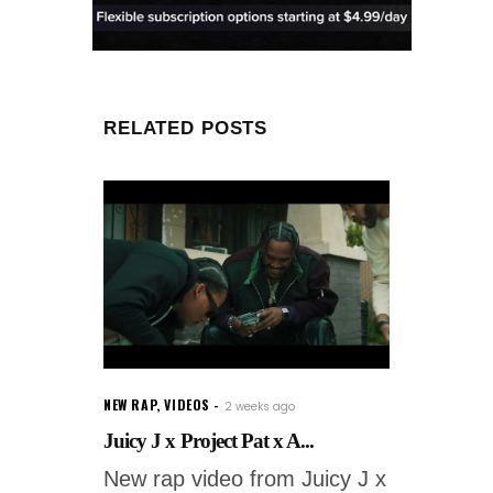
RELATED POSTS
NEW RAP
,
VIDEOS
2 weeks ago
Juicy J x Project Pat x A...
New rap video from Juicy J x