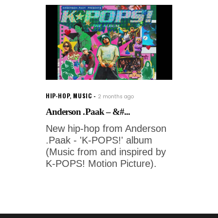
HIP-HOP
,
MUSIC
2 months ago
Anderson .Paak – &#...
New hip-hop from Anderson
.Paak - 'K-POPS!' album
(Music from and inspired by
K-POPS! Motion Picture).