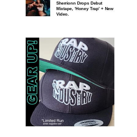
Sherrionn Drops Debut
Mixtape, ‘Honey Trap’ + New
Video.