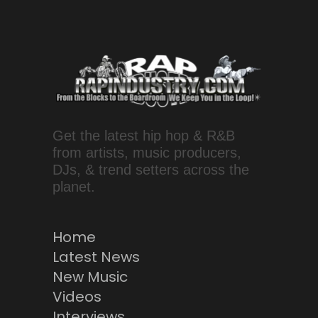
Get the latest hip hop & R&B
from artists, music producers,
DJs, & trend setters across the
planet.
Home
Latest News
New Music
Videos
Interviews