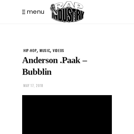
menu
,
,
HIP-HOP
MUSIC
VIDEOS
Anderson .Paak –
Bubblin
MAY 17, 2018