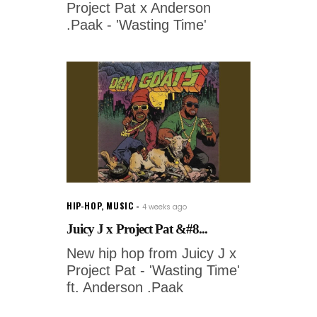
Project Pat x Anderson
.Paak - 'Wasting Time'
HIP-HOP
,
MUSIC
4 weeks ago
Juicy J x Project Pat &#8...
New hip hop from Juicy J x
Project Pat - 'Wasting Time'
ft. Anderson .Paak