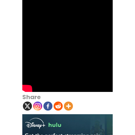
Share