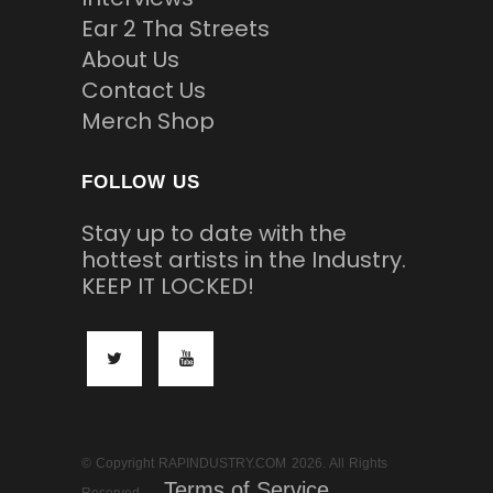
Ear 2 Tha Streets
About Us
Contact Us
Merch Shop
FOLLOW US
Stay up to date with the
hottest artists in the Industry.
KEEP IT LOCKED!
© Copyright RAPINDUSTRY.COM 2026. All Rights
Terms of Service