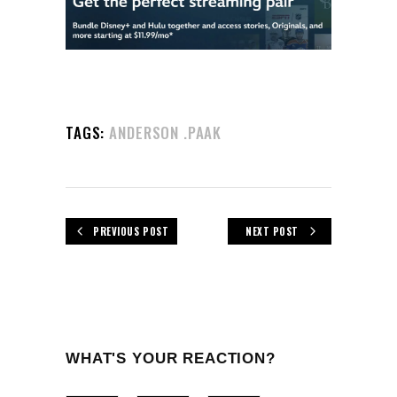
TAGS:
ANDERSON .PAAK
PREVIOUS POST
NEXT POST
WHAT'S YOUR REACTION?