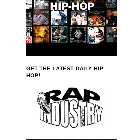
GET THE LATEST DAILY HIP
HOP!