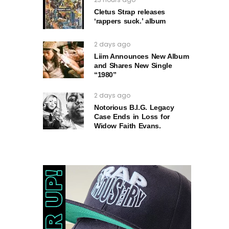
Cletus Strap releases
‘rappers suck.’ album
2 days ago
Liim Announces New Album
and Shares New Single
“1980”
2 days ago
Notorious B.I.G. Legacy
Case Ends in Loss for
Widow Faith Evans.