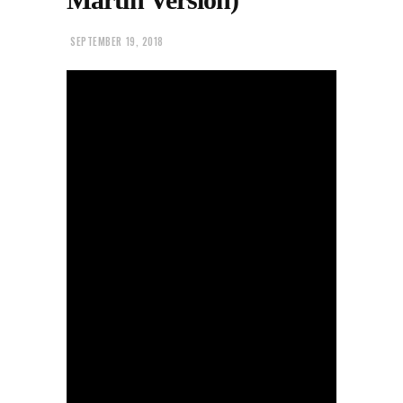
SEPTEMBER 19, 2018