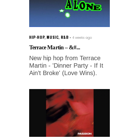
HIP-HOP
,
MUSIC
,
R&B
4 weeks ago
Terrace Martin – &#...
New hip hop from Terrace
Martin - 'Dinner Party - If It
Ain’t Broke' (Love Wins).