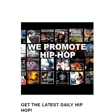
GET THE LATEST DAILY HIP
HOP!