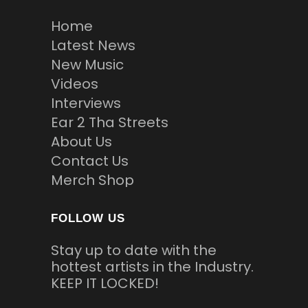
Home
Latest News
New Music
Videos
Interviews
Ear 2 Tha Streets
About Us
Contact Us
Merch Shop
FOLLOW US
Stay up to date with the
hottest artists in the Industry.
KEEP IT LOCKED!