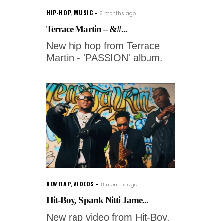
HIP-HOP
,
MUSIC
6 months ago
Terrace Martin – &#...
New hip hop from Terrace
Martin - 'PASSION' album.
NEW RAP
,
VIDEOS
8 months ago
Hit-Boy, Spank Nitti Jame...
New rap video from Hit-Boy,