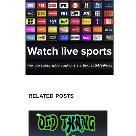
RELATED POSTS