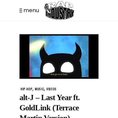
menu
,
,
HIP-HOP
MUSIC
VIDEOS
alt-J – Last Year ft.
GoldLink (Terrace
Martin Version)