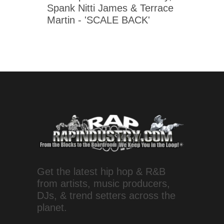
Spank Nitti James & Terrace
Martin - 'SCALE BACK'
Get the latest hip hop & R&B
from artists, music producers,
DJs, & trend setters across the
planet.