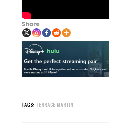
Share
TAGS:
TERRACE MARTIN