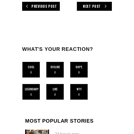
PREVIOUS POST
NEXT POST
WHAT'S YOUR REACTION?
COOL
DISLIKE
DOPE
0
0
0
LEGENDARY
LIKE
WTF
0
0
0
MOST POPULAR STORIES
23 hours ago