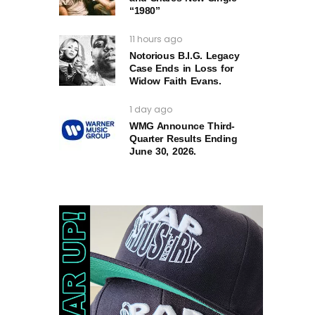
“1980”
11 hours ago
Notorious B.I.G. Legacy
Case Ends in Loss for
Widow Faith Evans.
1 day ago
WMG Announce Third-
Quarter Results Ending
June 30, 2026.