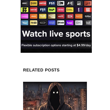
RELATED POSTS