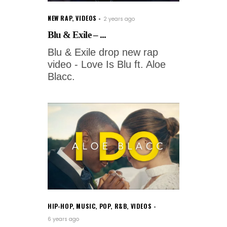
NEW RAP
,
VIDEOS
2 years ago
Blu & Exile – ...
Blu & Exile drop new rap
video - Love Is Blu ft. Aloe
Blacc.
HIP-HOP
,
MUSIC
,
POP
,
R&B
,
VIDEOS
6 years ago