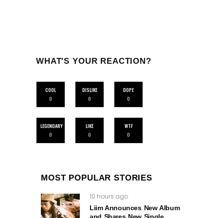
WHAT'S YOUR REACTION?
COOL
DISLIKE
DOPE
0
0
0
LEGENDARY
LIKE
WTF
0
0
0
MOST POPULAR STORIES
10 hours ago
Liim Announces New Album
and Shares New Single