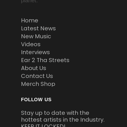
planet.
Home
Latest News
New Music
Videos
Interviews
Ear 2 Tha Streets
About Us
Contact Us
Merch Shop
FOLLOW US
Stay up to date with the
hottest artists in the Industry.
KEEP IT LOCKED!