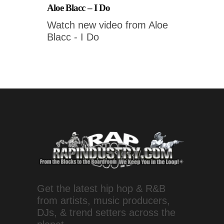
Aloe Blacc – I Do
Watch new video from Aloe
Blacc - I Do
Get the latest hip hop & R&B
from artists, music producers,
DJs, & trend setters across the