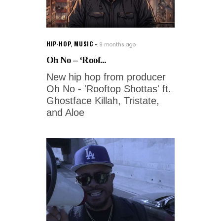
HIP-HOP
,
MUSIC
9 months ago
Oh No – ‘Roof...
New hip hop from producer
Oh No - 'Rooftop Shottas' ft.
Ghostface Killah, Tristate,
and Aloe