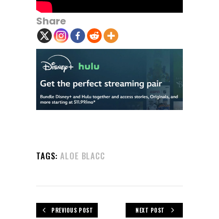
Share
TAGS:
ALOE BLACC
PREVIOUS POST
NEXT POST