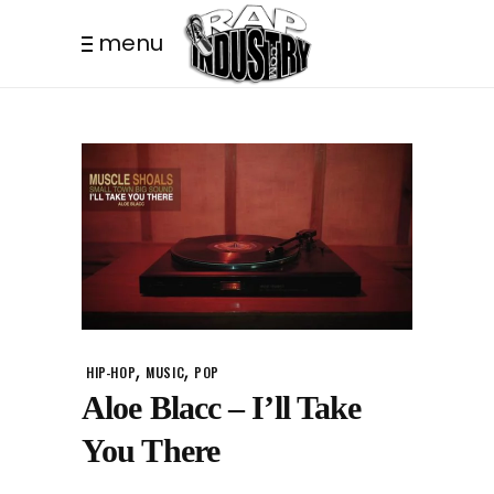
menu
,
,
HIP-HOP
MUSIC
POP
Aloe Blacc – I’ll Take
You There