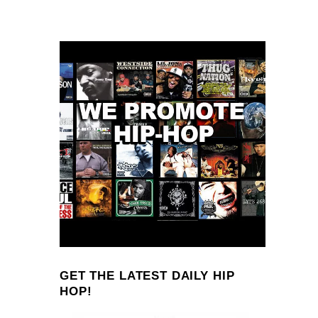
GET THE LATEST DAILY HIP
HOP!