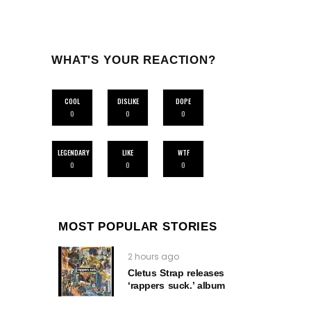
WHAT'S YOUR REACTION?
COOL
DISLIKE
DOPE
0
0
0
LEGENDARY
LIKE
WTF
0
0
0
MOST POPULAR STORIES
2 hours ago
Cletus Strap releases
‘rappers suck.’ album