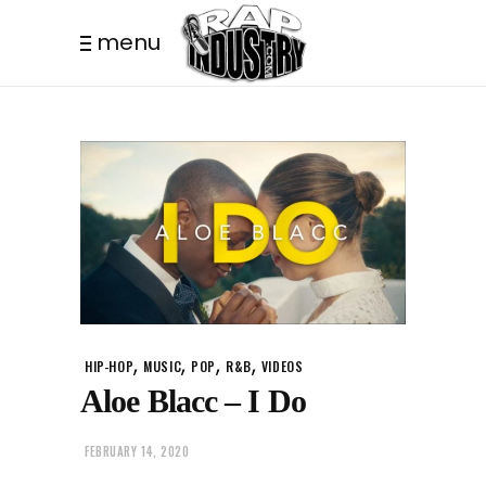
menu
,
,
,
,
HIP-HOP
MUSIC
POP
R&B
VIDEOS
Aloe Blacc – I Do
FEBRUARY 14, 2020