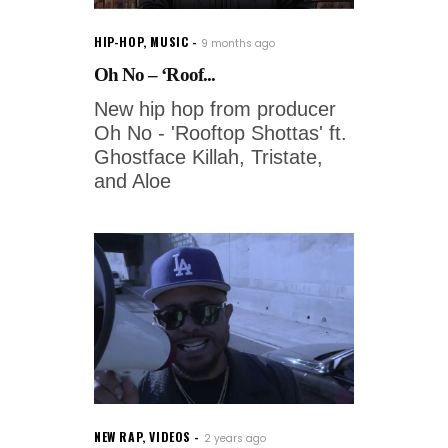
HIP-HOP
,
MUSIC
9 months ago
Oh No – ‘Roof...
New hip hop from producer
Oh No - 'Rooftop Shottas' ft.
Ghostface Killah, Tristate,
and Aloe
NEW RAP
,
VIDEOS
2 years ago