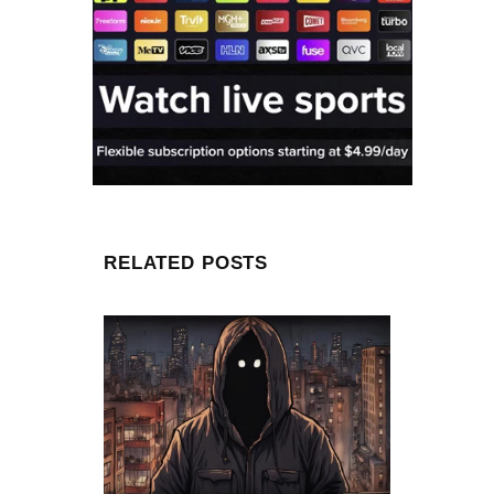
RELATED POSTS