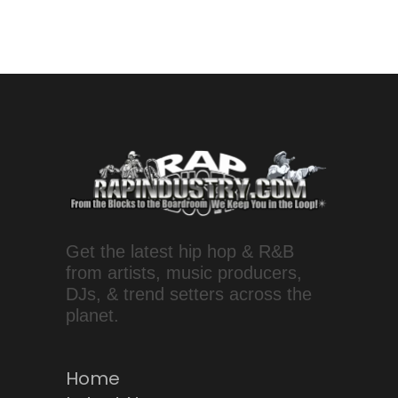
Get the latest hip hop & R&B
from artists, music producers,
DJs, & trend setters across the
planet.
Home