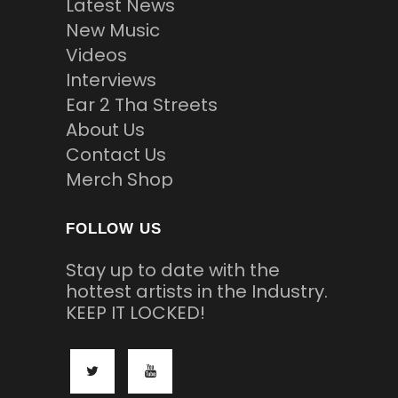
Latest News
New Music
Videos
Interviews
Ear 2 Tha Streets
About Us
Contact Us
Merch Shop
FOLLOW US
Stay up to date with the
hottest artists in the Industry.
KEEP IT LOCKED!