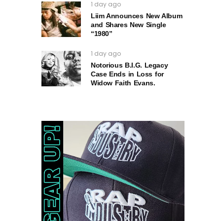
1 day ago
Liim Announces New Album
and Shares New Single
“1980”
1 day ago
Notorious B.I.G. Legacy
Case Ends in Loss for
Widow Faith Evans.