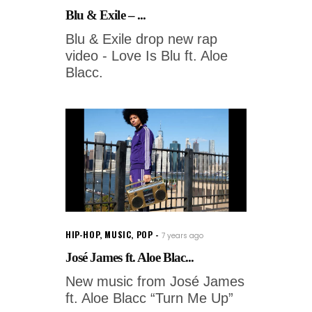
Blu & Exile – ...
Blu & Exile drop new rap
video - Love Is Blu ft. Aloe
Blacc.
HIP-HOP
,
MUSIC
,
POP
7 years ago
José James ft. Aloe Blac...
New music from José James
ft. Aloe Blacc “Turn Me Up”