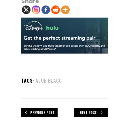
Share
TAGS:
ALOE BLACC
PREVIOUS POST
NEXT POST