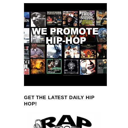
GET THE LATEST DAILY HIP
HOP!