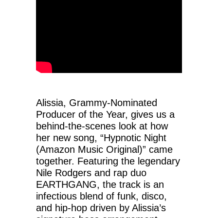
Alissia, Grammy-Nominated
Producer of the Year, gives us a
behind-the-scenes look at how
her new song, “Hypnotic Night
(Amazon Music Original)” came
together. Featuring the legendary
Nile Rodgers and rap duo
EARTHGANG, the track is an
infectious blend of funk, disco,
and hip-hop driven by Alissia’s