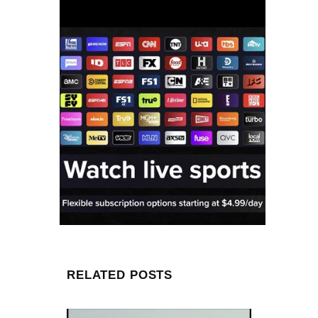
RELATED POSTS