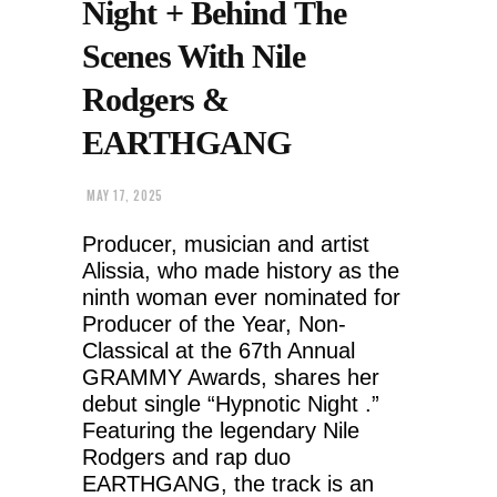
Night + Behind The
Scenes With Nile
Rodgers &
EARTHGANG
MAY 17, 2025
Producer, musician and artist
Alissia, who made history as the
ninth woman ever nominated for
Producer of the Year, Non-
Classical at the 67th Annual
GRAMMY Awards, shares her
debut single “Hypnotic Night .”
Featuring the legendary Nile
Rodgers and rap duo
EARTHGANG, the track is an