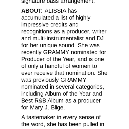
signature bass arrangement.
ABOUT:
ALISSIA has
accumulated a list of highly
impressive credits and
recognitions as a producer, writer
and multi-instrumentalist and DJ
for her unique sound. She was
recently GRAMMY nominated for
Producer of the Year, and is one
of only a handful of women to
ever receive that nomination. She
was previously GRAMMY
nominated in several categories,
including Album of the Year and
Best R&B Album as a producer
for Mary J. Blige.
A tastemaker in every sense of
the word, she has been pulled in