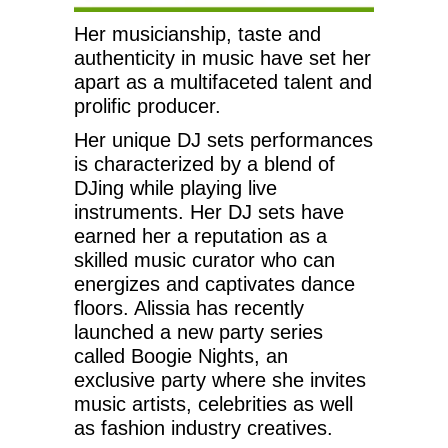
Her musicianship, taste and
authenticity in music have set her
apart as a multifaceted talent and
prolific producer.
Her unique DJ sets performances
is characterized by a blend of
DJing while playing live
instruments. Her DJ sets have
earned her a reputation as a
skilled music curator who can
energizes and captivates dance
floors. Alissia has recently
launched a new party series
called Boogie Nights, an
exclusive party where she invites
music artists, celebrities as well
as fashion industry creatives.