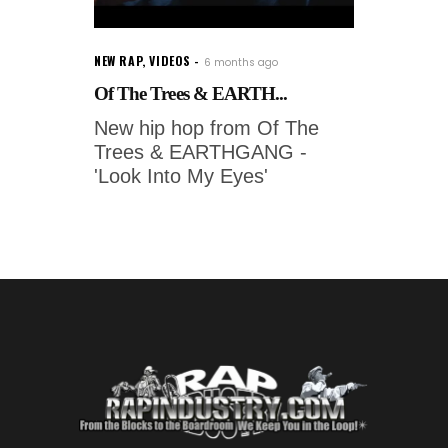
NEW RAP
,
VIDEOS
6 months ago
Of The Trees & EARTH...
New hip hop from Of The
Trees & EARTHGANG -
'Look Into My Eyes'