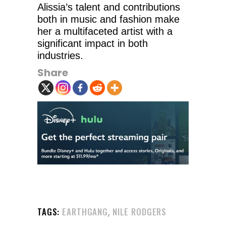
Alissia’s talent and contributions
both in music and fashion make
her a multifaceted artist with a
significant impact in both
industries.
Share
,
TAGS:
EARTHGANG
NILE RODGERS