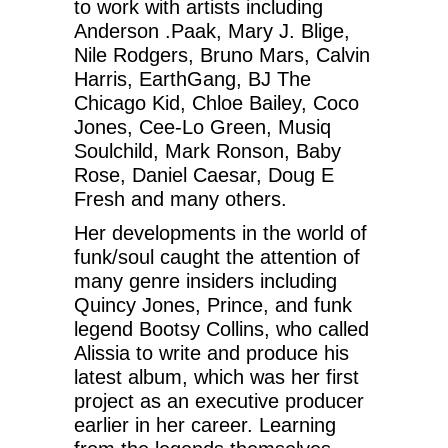
to work with artists including
Anderson .Paak, Mary J. Blige,
Nile Rodgers, Bruno Mars, Calvin
Harris, EarthGang, BJ The
Chicago Kid, Chloe Bailey, Coco
Jones, Cee-Lo Green, Musiq
Soulchild, Mark Ronson, Baby
Rose, Daniel Caesar, Doug E
Fresh and many others.
Her developments in the world of
funk/soul caught the attention of
many genre insiders including
Quincy Jones, Prince, and funk
legend Bootsy Collins, who called
Alissia to write and produce his
latest album, which was her first
project as an executive producer
earlier in her career. Learning