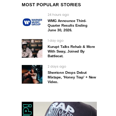
MOST POPULAR STORIES
24 hours ago
WMG Announce Third-
Quarter Results Ending
June 30, 2026.
1 day ago
Kurupt Talks Rehab & More
With Sway, Joined By
Battlecat.
2 days ago
Sherrionn Drops Debut
Mixtape, ‘Honey Trap’ + New
Video.