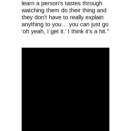
learn a person’s tastes through
watching them do their thing and
they don’t have to really explain
anything to you… you can just go
‘oh yeah, I get it.’ I think it’s a hit.”