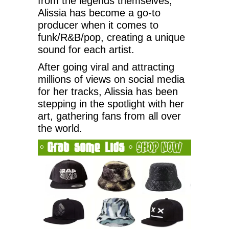
from the legends themselves,
Alissia has become a go-to
producer when it comes to
funk/R&B/pop, creating a unique
sound for each artist.
After going viral and attracting
millions of views on social media
for her tracks, Alissia has been
stepping in the spotlight with her
art, gathering fans from all over
the world.