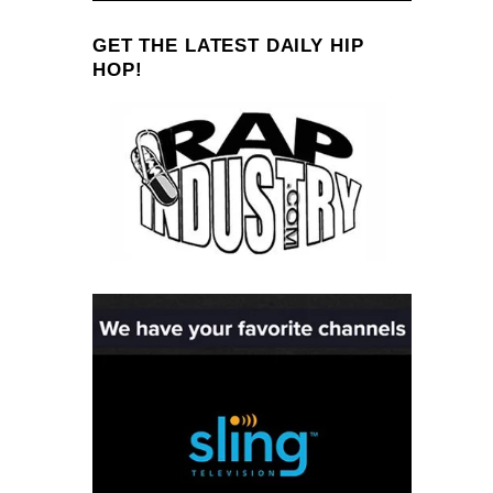
GET THE LATEST DAILY HIP
HOP!