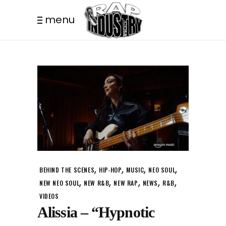
menu
,
,
,
,
BEHIND THE SCENES
HIP-HOP
MUSIC
NEO SOUL
,
,
,
,
,
NEW NEO SOUL
NEW R&B
NEW RAP
NEWS
R&B
VIDEOS
Alissia – “Hypnotic