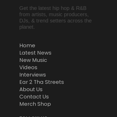
Get the latest hip hop & R&B
from artists, music producers,
DJs, & trend setters across the
planet.
Home
Latest News
New Music
Videos
Interviews
Ear 2 Tha Streets
About Us
Contact Us
Merch Shop