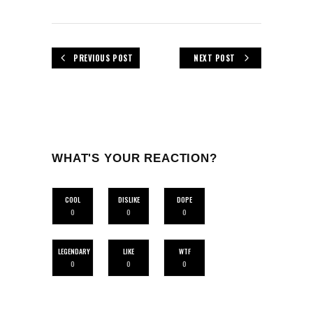
PREVIOUS POST
NEXT POST
WHAT'S YOUR REACTION?
COOL
DISLIKE
DOPE
0
0
0
LEGENDARY
LIKE
WTF
0
0
0