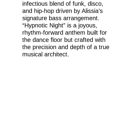
infectious blend of funk, disco,
and hip-hop driven by Alissia’s
signature bass arrangement.
“Hypnotic Night” is a joyous,
rhythm-forward anthem built for
the dance floor but crafted with
the precision and depth of a true
musical architect.