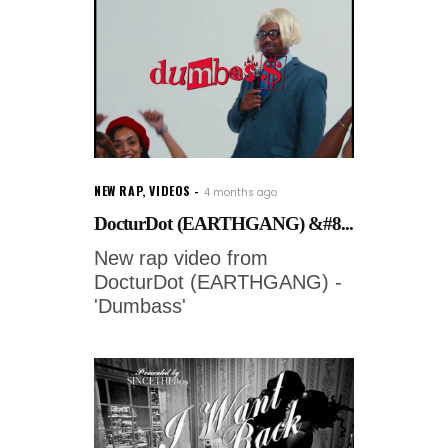
NEW RAP
,
VIDEOS
4 months ago
DocturDot (EARTHGANG) &#8...
New rap video from
DocturDot (EARTHGANG) -
'Dumbass'