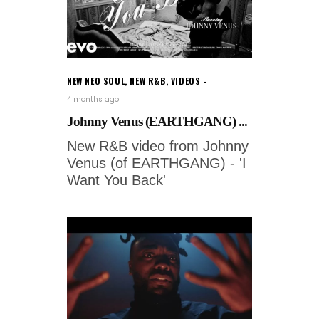
NEW NEO SOUL
,
NEW R&B
,
VIDEOS
4 months ago
Johnny Venus (EARTHGANG) ...
New R&B video from Johnny
Venus (of EARTHGANG) - 'I
Want You Back'