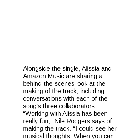
Alongside the single, Alissia and
Amazon Music are sharing a
behind-the-scenes look at the
making of the track, including
conversations with each of the
song’s three collaborators.
“Working with Alissia has been
really fun,” Nile Rodgers says of
making the track. “I could see her
musical thoughts. When you can