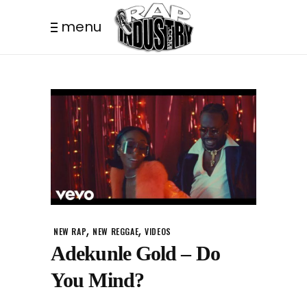
menu
,
,
NEW RAP
NEW REGGAE
VIDEOS
Adekunle Gold – Do
You Mind?