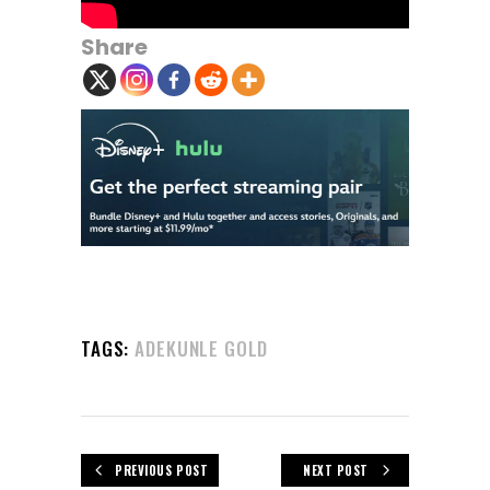
Share
TAGS:
ADEKUNLE GOLD
PREVIOUS POST
NEXT POST