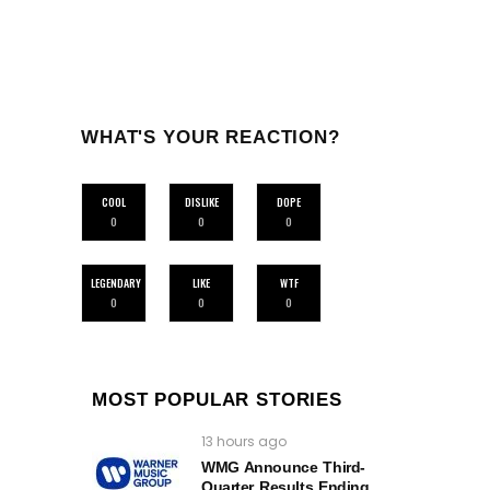
WHAT'S YOUR REACTION?
COOL
DISLIKE
DOPE
0
0
0
LEGENDARY
LIKE
WTF
0
0
0
MOST POPULAR STORIES
13 hours ago
WMG Announce Third-
Quarter Results Ending