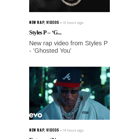
NEW RAP
,
VIDEOS
13 hours ago
Styles P – ‘G...
New rap video from Styles P
- 'Ghosted You'
NEW RAP
,
VIDEOS
14 hours ago