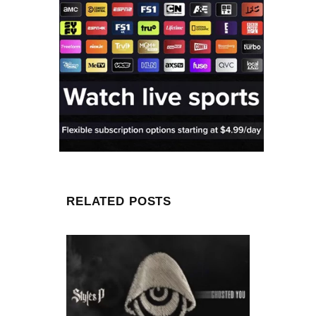
RELATED POSTS