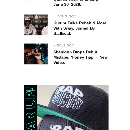
June 30, 2026.
13 hours ago
Kurupt Talks Rehab & More
With Sway, Joined By
Battlecat.
2 days ago
Sherrionn Drops Debut
Mixtape, ‘Honey Trap’ + New
Video.