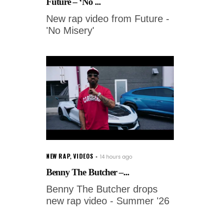
Future – ‘No ...
New rap video from Future -
'No Misery'
NEW RAP
,
VIDEOS
14 hours ago
Benny The Butcher –...
Benny The Butcher drops
new rap video - Summer '26