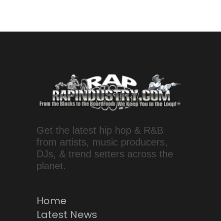
Get the latest hip hop & R&B
from artists, music producers,
DJs, & trend setters across the
planet.
Home
Latest News