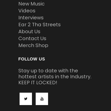
New Music
Videos
Interviews
Ear 2 Tha Streets
About Us
Contact Us
Merch Shop
FOLLOW US
Stay up to date with the
hottest artists in the Industry.
KEEP IT LOCKED!