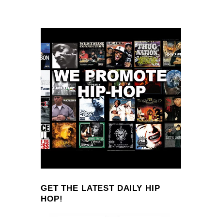
GET THE LATEST DAILY HIP
HOP!