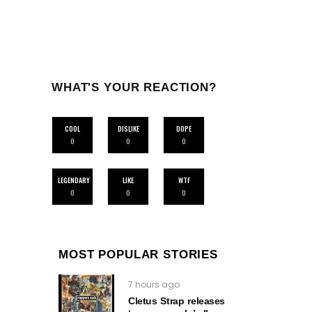
WHAT'S YOUR REACTION?
COOL
DISLIKE
DOPE
0
0
0
LEGENDARY
LIKE
WTF
0
0
0
MOST POPULAR STORIES
7 hours ago
Cletus Strap releases