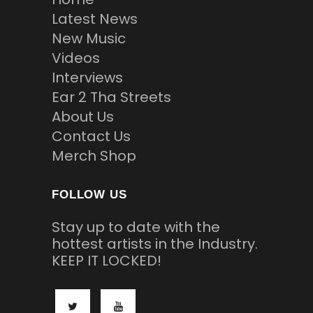
Latest News
New Music
Videos
Interviews
Ear 2 Tha Streets
About Us
Contact Us
Merch Shop
FOLLOW US
Stay up to date with the
hottest artists in the Industry.
KEEP IT LOCKED!