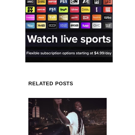
RELATED POSTS