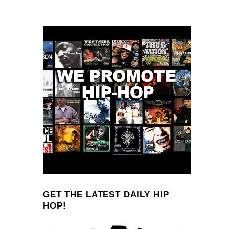
GET THE LATEST DAILY HIP
HOP!