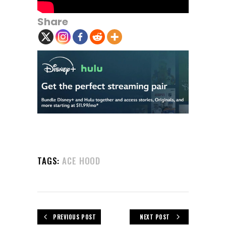
Share
TAGS:
ACE HOOD
PREVIOUS POST
NEXT POST