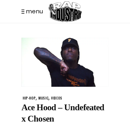
menu
,
,
HIP-HOP
MUSIC
VIDEOS
Ace Hood – Undefeated
x Chosen