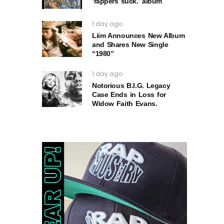
‘rappers suck.’ album
1 day ago
Liim Announces New Album
and Shares New Single
“1980”
1 day ago
Notorious B.I.G. Legacy
Case Ends in Loss for
Widow Faith Evans.