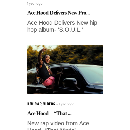
1 year ago
Ace Hood Delivers New Pro...
Ace Hood Delivers New hip
hop album- 'S.O.U.L.'
NEW RAP
,
VIDEOS
1 year ago
Ace Hood – “That ...
New rap video from Ace