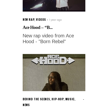
NEW RAP
,
VIDEOS
1 year ago
Ace Hood – “B...
New rap video from Ace
Hood - "Born Rebel"
BEHIND THE SCENES
,
HIP-HOP
,
MUSIC
,
NEWS