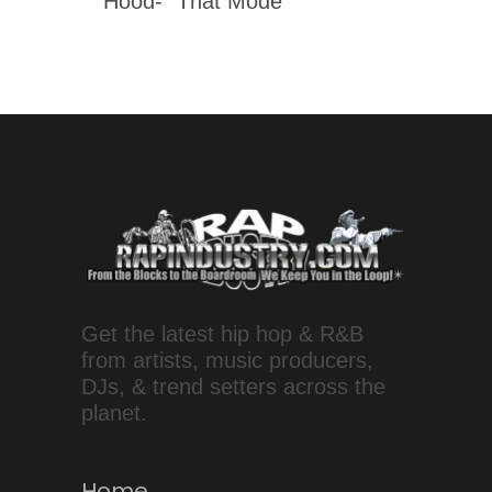
Hood- “That Mode”
Get the latest hip hop & R&B
from artists, music producers,
DJs, & trend setters across the
planet.
Home