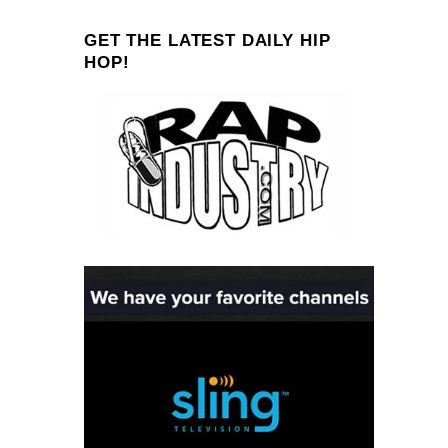
GET THE LATEST DAILY HIP
HOP!