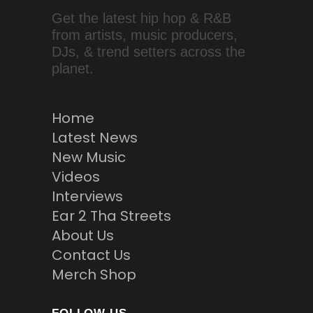
Get the latest hip hop & R&B
from artists, music producers,
DJs, & trend setters across the
planet.
Home
Latest News
New Music
Videos
Interviews
Ear 2 Tha Streets
About Us
Contact Us
Merch Shop