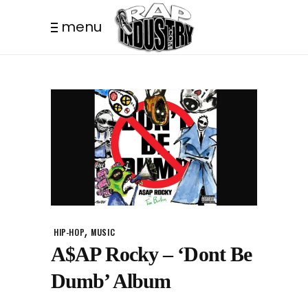
menu
,
HIP-HOP
MUSIC
A$AP Rocky – ‘Dont Be
Dumb’ Album