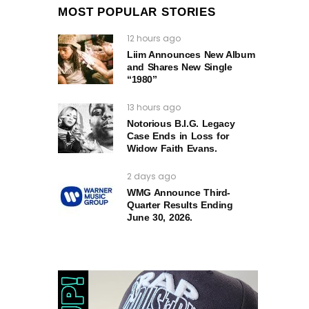
MOST POPULAR STORIES
12 hours ago
Liim Announces New Album
and Shares New Single
“1980”
13 hours ago
Notorious B.I.G. Legacy
Case Ends in Loss for
Widow Faith Evans.
2 days ago
WMG Announce Third-
Quarter Results Ending
June 30, 2026.