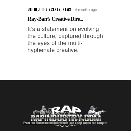
BEHIND THE SCENES
,
NEWS
6 months ago
Ray-Ban’s Creative Dire...
It’s a statement on evolving
the culture, captured through
the eyes of the multi-
hyphenate creative.