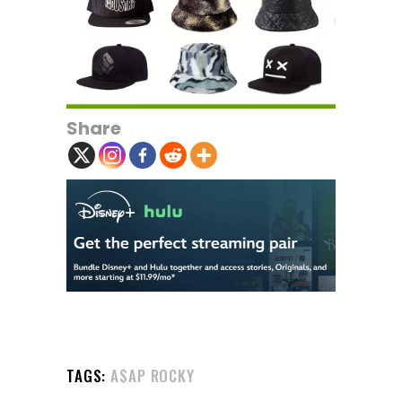
Share
TAGS:
A$AP ROCKY