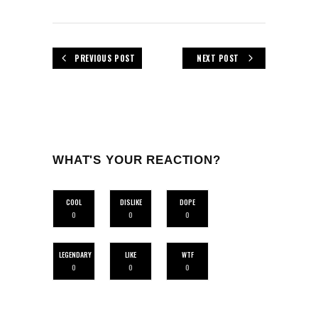
PREVIOUS POST
NEXT POST
WHAT'S YOUR REACTION?
COOL
DISLIKE
DOPE
0
0
0
LEGENDARY
LIKE
WTF
0
0
0