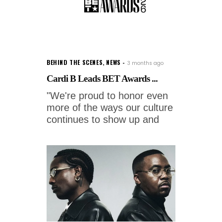
BEHIND THE SCENES
,
NEWS
3 months ago
Cardi B Leads BET Awards ...
"We're proud to honor even
more of the ways our culture
continues to show up and