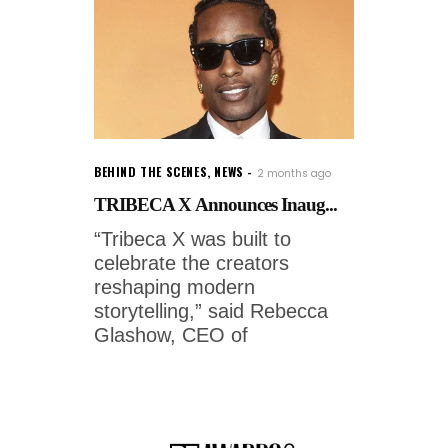
BEHIND THE SCENES
,
NEWS
2 months ago
TRIBECA X Announces Inaug...
“Tribeca X was built to
celebrate the creators
reshaping modern
storytelling,” said Rebecca
Glashow, CEO of