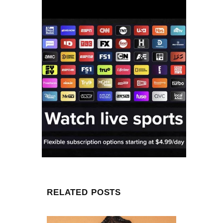
RELATED POSTS