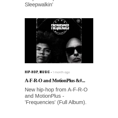
Sleepwalkin'
HIP-HOP
,
MUSIC
1 month ago
A-F-R-O and MotionPlus &#...
New hip-hop from A-F-R-O
and MotionPlus -
'Frequencies' (Full Album).