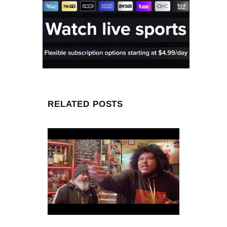
RELATED POSTS