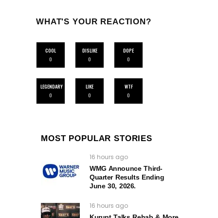
WHAT'S YOUR REACTION?
COOL
DISLIKE
DOPE
0
0
0
LEGENDARY
LIKE
WTF
0
0
0
MOST POPULAR STORIES
16 hours ago
WMG Announce Third-
Quarter Results Ending
June 30, 2026.
16 hours ago
Kurupt Talks Rehab & More