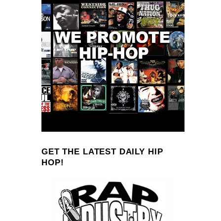
GET THE LATEST DAILY HIP
HOP!