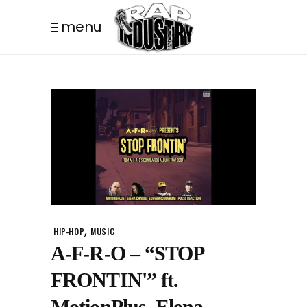
menu
,
HIP-HOP
MUSIC
A-F-R-O – “STOP
FRONTIN'” ft.
MotionPlus, Elena