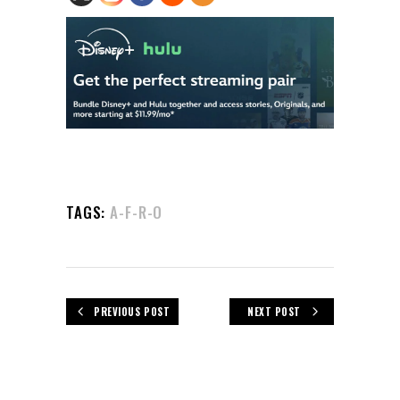
TAGS:
A-F-R-O
PREVIOUS POST
NEXT POST