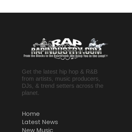
Get the latest hip hop & R&B
from artists, music producers,
DJs, & trend setters across the
planet.
Home
Latest News
New Music