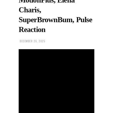
Charis,
SuperBrownBum, Pulse
Reaction
DECEMBER 26, 2025