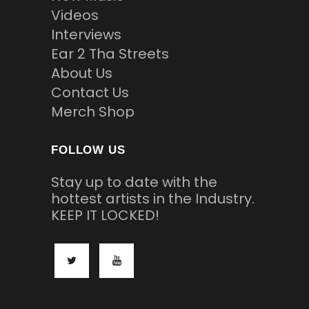
Videos
Interviews
Ear 2 Tha Streets
About Us
Contact Us
Merch Shop
FOLLOW US
Stay up to date with the
hottest artists in the Industry.
KEEP IT LOCKED!