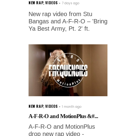
NEW RAP
,
VIDEOS
7 days ago
New rap video from Stu
Bangas and A-F-R-O – 'Bring
Ya Best Army, Pt. 2' ft.
NEW RAP
,
VIDEOS
1 month ago
A-F-R-O and MotionPlus &#...
A-F-R-O and MotionPlus
drop new rap video -