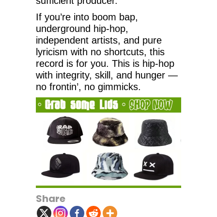
sufficient producer.
If you’re into boom bap,
underground hip-hop,
independent artists, and pure
lyricism with no shortcuts, this
record is for you. This is hip-hop
with integrity, skill, and hunger —
no frontin’, no gimmicks.
Share