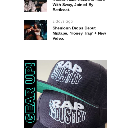
With Sway, Joined By
Battlecat.
2 days ago
Sherrionn Drops Debut
Mixtape, ‘Honey Trap’ + New
Video.