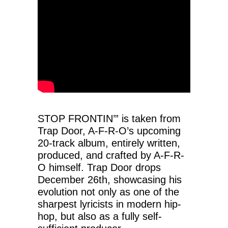
STOP FRONTIN’” is taken from
Trap Door, A-F-R-O’s upcoming
20-track album, entirely written,
produced, and crafted by A-F-R-
O himself. Trap Door drops
December 26th, showcasing his
evolution not only as one of the
sharpest lyricists in modern hip-
hop, but also as a fully self-