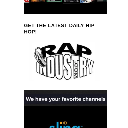
GET THE LATEST DAILY HIP
HOP!