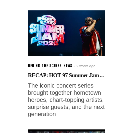
BEHIND THE SCENES
,
NEWS
2 weeks ago
RECAP: HOT 97 Summer Jam ...
The iconic concert series
brought together hometown
heroes, chart-topping artists,
surprise guests, and the next
generation