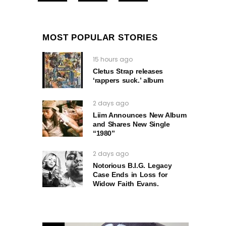
MOST POPULAR STORIES
15 hours ago
Cletus Strap releases
‘rappers suck.’ album
2 days ago
Liim Announces New Album
and Shares New Single
“1980”
2 days ago
Notorious B.I.G. Legacy
Case Ends in Loss for
Widow Faith Evans.