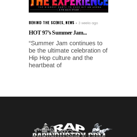
BEHIND THE SCENES
,
NEWS
3 weeks ago
HOT 97’s Summer Jam...
“Summer Jam continues to
be the ultimate celebration of
Hip Hop culture and the
heartbeat of