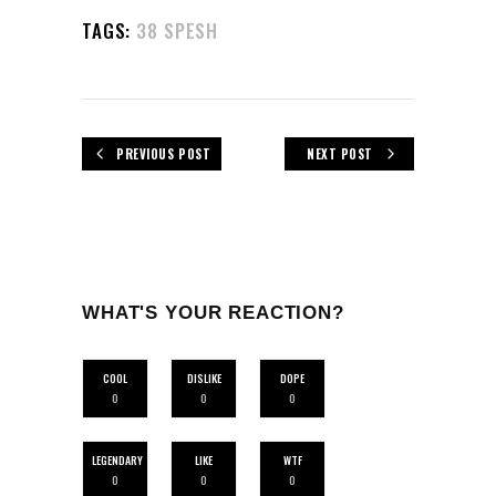
TAGS:
38 SPESH
PREVIOUS POST
NEXT POST
WHAT'S YOUR REACTION?
COOL
DISLIKE
DOPE
0
0
0
LEGENDARY
LIKE
WTF
0
0
0