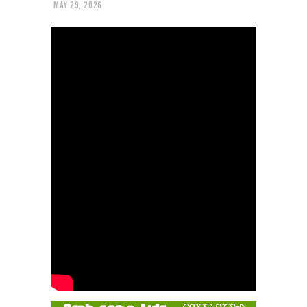
MAY 29, 2026