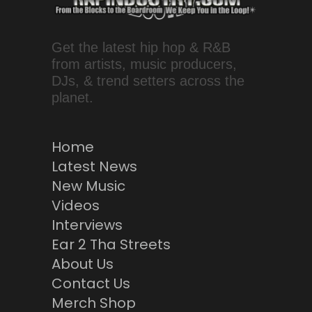
Get the latest hip hop & R&B
from artists, music producers,
DJs, & trend setters across the
planet.
Home
Latest News
New Music
Videos
Interviews
Ear 2 Tha Streets
About Us
Contact Us
Merch Shop