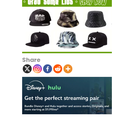
Share