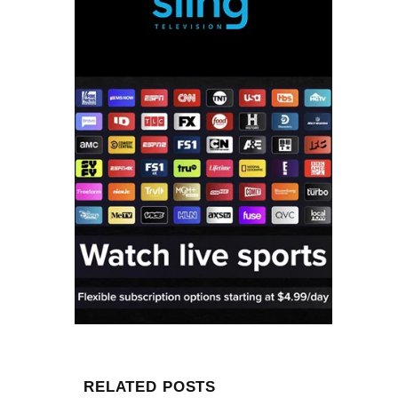
RELATED POSTS