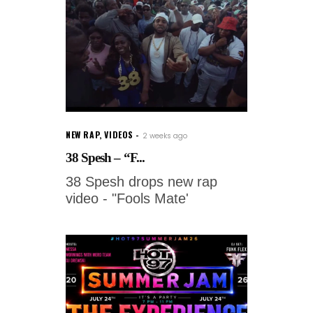
NEW RAP
,
VIDEOS
2 weeks ago
38 Spesh – “F...
38 Spesh drops new rap
video - "Fools Mate'