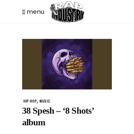
menu
,
HIP-HOP
MUSIC
38 Spesh – ‘8 Shots’
album