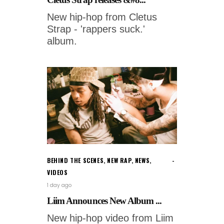
New hip-hop from Cletus
Strap - 'rappers suck.'
album.
BEHIND THE SCENES
,
NEW RAP
,
NEWS
,
VIDEOS
1 day ago
Liim Announces New Album ...
New hip-hop video from Liim