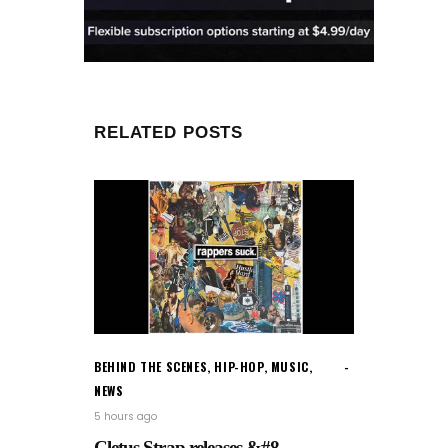
RELATED POSTS
BEHIND THE SCENES
,
HIP-HOP
,
MUSIC
,
NEWS
5 hours ago
Cletus Strap releases &#8...