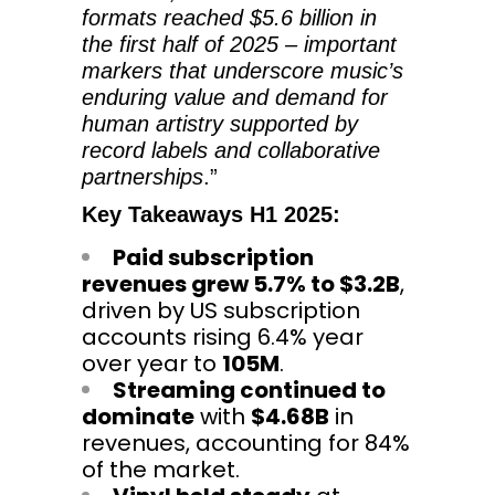
formats reached $5.6 billion in
the first half of 2025 – important
markers that underscore music’s
enduring value and demand for
human artistry supported by
record labels and collaborative
partnerships
.”
Key Takeaways H1 2025:
Paid subscription
revenues grew 5.7% to $3.2B
,
driven by US subscription
accounts rising 6.4% year
over year to
105M
.
Streaming continued to
dominate
with
$4.68B
in
revenues, accounting for 84%
of the market.