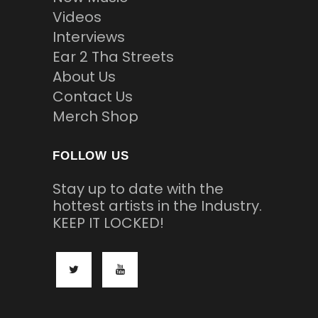
Videos
Interviews
Ear 2 Tha Streets
About Us
Contact Us
Merch Shop
FOLLOW US
Stay up to date with the
hottest artists in the Industry.
KEEP IT LOCKED!