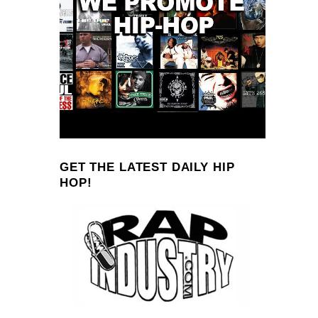
GET THE LATEST DAILY HIP
HOP!