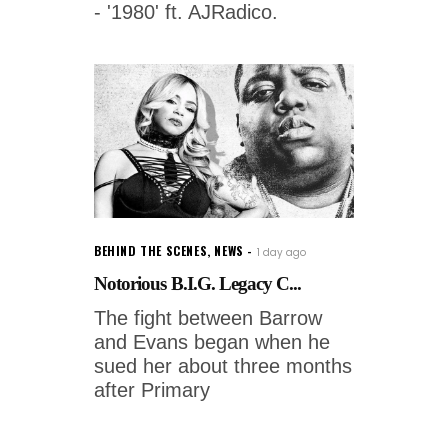
- '1980' ft. AJRadico.
BEHIND THE SCENES
,
NEWS
1 day ago
Notorious B.I.G. Legacy C...
The fight between Barrow
and Evans began when he
sued her about three months
after Primary