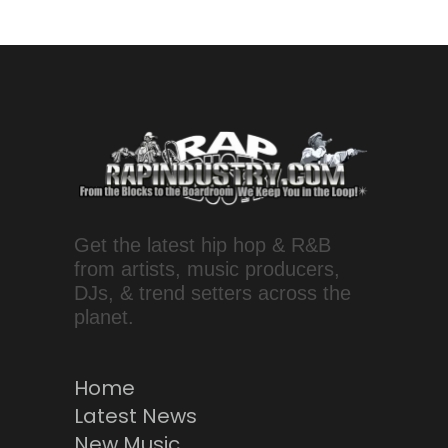
Get the latest hip hop & R&B
from artists, music producers,
DJs, & trend setters across the
planet.
Home
Latest News
New Music