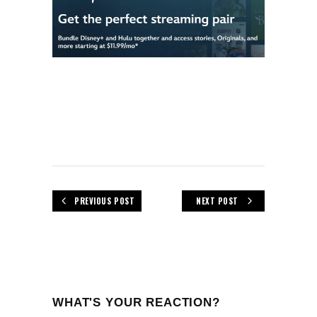
PREVIOUS POST
NEXT POST
WHAT'S YOUR REACTION?