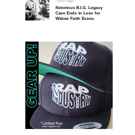
1 day ago
Notorious B.I.G. Legacy
Case Ends in Loss for
Widow Faith Evans.