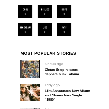
COOL
DISLIKE
DOPE
0
0
0
LEGENDARY
LIKE
WTF
0
0
0
MOST POPULAR STORIES
5 hours ago
Cletus Strap releases
‘rappers suck.’ album
1 day ago
Liim Announces New Album
and Shares New Single
“1980”