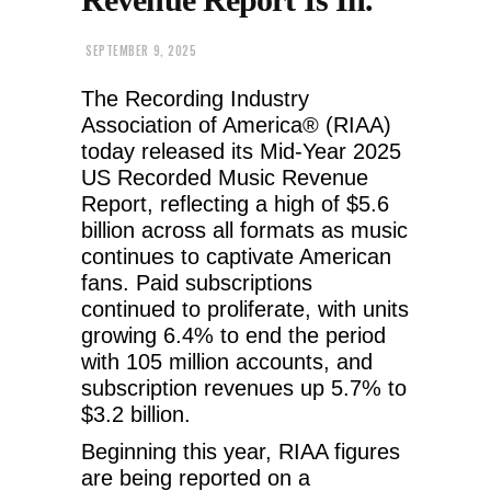
SEPTEMBER 9, 2025
The Recording Industry
Association of America® (RIAA)
today released its Mid-Year 2025
US Recorded Music Revenue
Report, reflecting a high of $5.6
billion across all formats as music
continues to captivate American
fans. Paid subscriptions
continued to proliferate, with units
growing 6.4% to end the period
with 105 million accounts, and
subscription revenues up 5.7% to
$3.2 billion.
Beginning this year, RIAA figures
are being reported on a