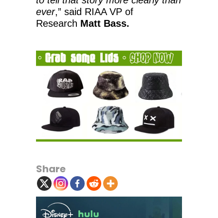
ever
,” said RIAA VP of
Research
Matt Bass.
Share