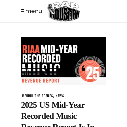
menu
,
BEHIND THE SCENES
NEWS
2025 US Mid-Year
Recorded Music
Revenue Report Is In.