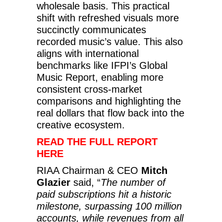
wholesale basis. This practical
shift with refreshed visuals more
succinctly communicates
recorded music’s value. This also
aligns with international
benchmarks like IFPI’s Global
Music Report, enabling more
consistent cross-market
comparisons and highlighting the
real dollars that flow back into the
creative ecosystem.
READ THE FULL REPORT
HERE
RIAA Chairman & CEO
Mitch
Glazier
said, “
The number of
paid subscriptions hit a historic
milestone, surpassing 100 million
accounts, while revenues from all