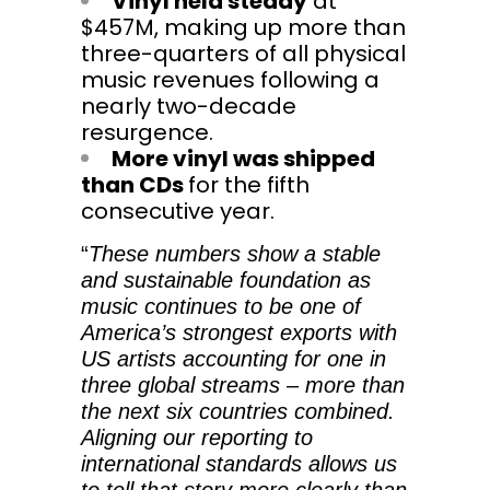
Vinyl held steady
at
$457M, making up more than
three-quarters of all physical
music revenues following a
nearly two-decade
resurgence.
More vinyl was shipped
than CDs
for the fifth
consecutive year.
“
These numbers show a stable
and sustainable foundation as
music continues to be one of
America’s strongest exports with
US artists accounting for one in
three global streams – more than
the next six countries combined.
Aligning our reporting to
international standards allows us
to tell that story more clearly than