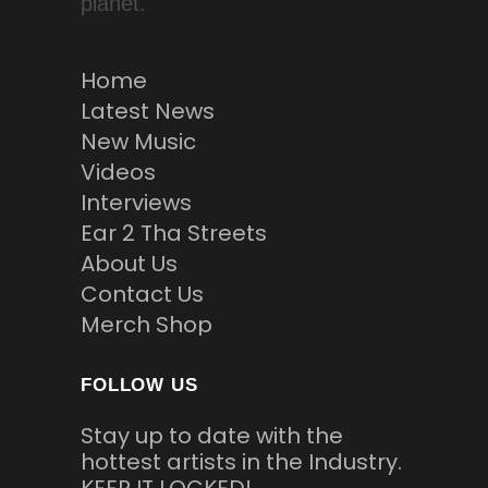
planet.
Home
Latest News
New Music
Videos
Interviews
Ear 2 Tha Streets
About Us
Contact Us
Merch Shop
FOLLOW US
Stay up to date with the
hottest artists in the Industry.
KEEP IT LOCKED!