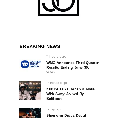
BREAKING NEWS!
11 hours ago
WMG Announce Third-Quarter
Results Ending June 30,
2026.
12 hours ago
Kurupt Talks Rehab & More
With Sway, Joined By
Battlecat.
1 day ago
Sherrionn Drops Debut