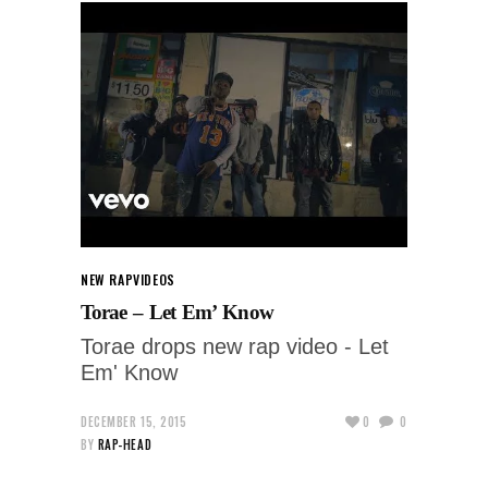
NEW RAP
VIDEOS
Torae – Let Em’ Know
Torae drops new rap video - Let
Em' Know
DECEMBER 15, 2015
0
0
BY
RAP-HEAD