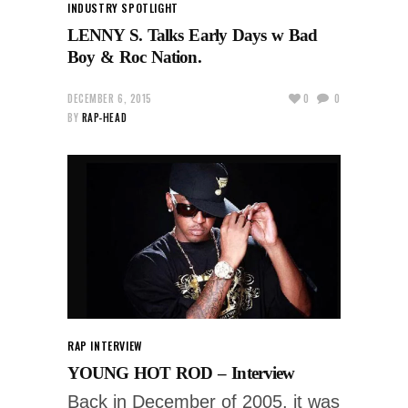
INDUSTRY SPOTLIGHT
LENNY S. Talks Early Days w Bad
Boy & Roc Nation.
DECEMBER 6, 2015
0
0
BY
RAP-HEAD
RAP INTERVIEW
YOUNG HOT ROD – Interview
Back in December of 2005, it was