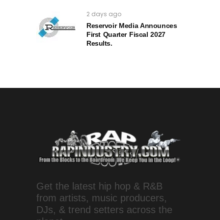
2 days ago
Reservoir Media Announces
First Quarter Fiscal 2027
Results.
Get the latest hip hop & R&B
from artists, music producers,
DJs, & trend setters across the