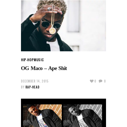
HIP-HOP
MUSIC
OG Maco – Ape Shit
DECEMBER 14, 2015
0
0
BY
RAP-HEAD