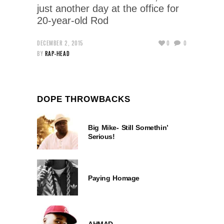
just another day at the office for
20-year-old Rod
DECEMBER 2, 2015
0
0
BY
RAP-HEAD
DOPE THROWBACKS
Big Mike- Still Somethin’
Serious!
Paying Homage
AHMAD