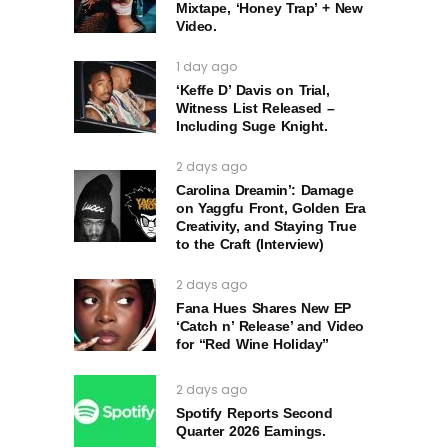
Mixtape, ‘Honey Trap’ + New
Video.
1 day ago
‘Keffe D’ Davis on Trial,
Witness List Released –
Including Suge Knight.
2 days ago
Carolina Dreamin’: Damage
on Yaggfu Front, Golden Era
Creativity, and Staying True
to the Craft (Interview)
2 days ago
Fana Hues Shares New EP
‘Catch n’ Release’ and Video
for “Red Wine Holiday”
2 days ago
Spotify Reports Second
Quarter 2026 Earnings.