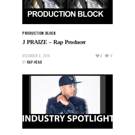
PRODUCTION BLOCK
J PRAIZE – Rap Producer
DECEMBER 6, 2015
0
0
BY
RAP-HEAD