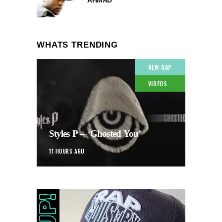
WHATS TRENDING
NEW RAP
VIDEOS
Styles P – ‘Ghosted You’
11 HOURS AGO