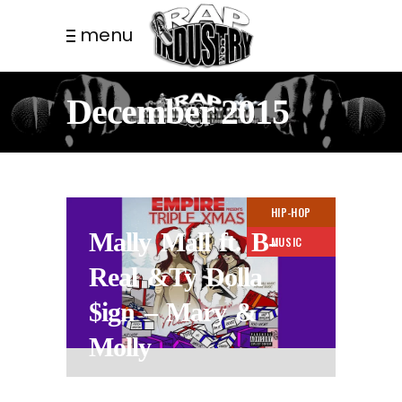
menu
December 2015
HIP-HOP
Mally Mall ft. B-
MUSIC
Real &Ty Dolla
$ign – Mary &
Molly
11 YEARS AGO