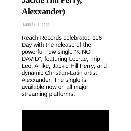
Alexxander)
JANUARY 17, 2025
Reach Records celebrated 116
Day with the release of the
powerful new single “KING
DAVID”, featuring Lecrae, Trip
Lee, Anike, Jackie Hill Perry, and
dynamic Christian-Latin artist
Alexxander. The single is
available now on all major
streaming platforms.