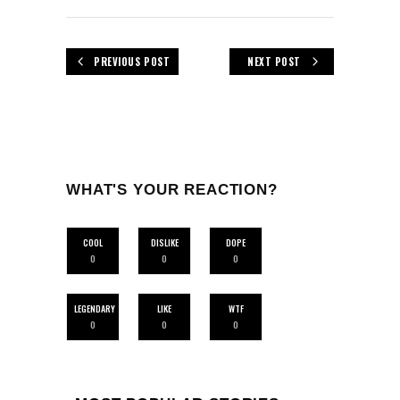
PREVIOUS POST
NEXT POST
WHAT'S YOUR REACTION?
COOL
DISLIKE
DOPE
0
0
0
LEGENDARY
LIKE
WTF
0
0
0