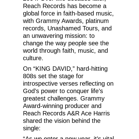
Reach Records has become a
global force in faith-based music,
with Grammy Awards, platinum
records, Unashamed Tours, and
an unwavering mission: to
change the way people see the
world through faith, music, and
culture.
On “KING DAVID,” hard-hitting
808s set the stage for
introspective verses reflecting on
God’s power to conquer life’s
greatest challenges. Grammy
Award-winning producer and
Reach Records A&R Ace Harris
shared the vision behind the
single:
“As we enter a new year, it’s vital