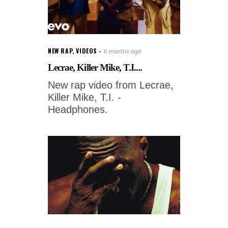
NEW RAP
,
VIDEOS
11 months ago
Lecrae, Killer Mike, T.I....
New rap video from Lecrae,
Killer Mike, T.I. -
Headphones.