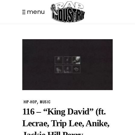
menu
,
HIP-HOP
MUSIC
116 – “King David” (ft.
Lecrae, Trip Lee, Anike,
Jackie Hill Perry,