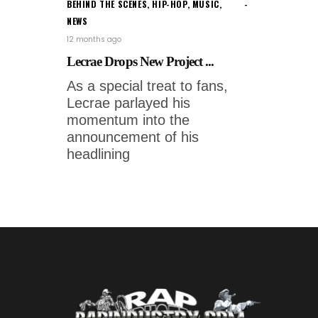
BEHIND THE SCENES
,
HIP-HOP
,
MUSIC
,
NEWS
12 months ago
Lecrae Drops New Project ...
As a special treat to fans,
Lecrae parlayed his
momentum into the
announcement of his
headlining