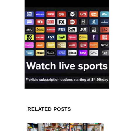
RELATED POSTS