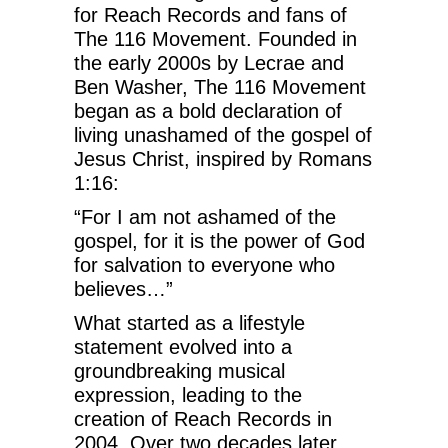
for Reach Records and fans of
The 116 Movement. Founded in
the early 2000s by Lecrae and
Ben Washer, The 116 Movement
began as a bold declaration of
living unashamed of the gospel of
Jesus Christ, inspired by Romans
1:16:
“For I am not ashamed of the
gospel, for it is the power of God
for salvation to everyone who
believes…”
What started as a lifestyle
statement evolved into a
groundbreaking musical
expression, leading to the
creation of Reach Records in
2004. Over two decades later,