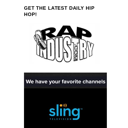
GET THE LATEST DAILY HIP
HOP!