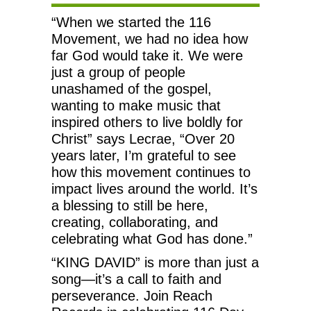
“When we started the 116
Movement, we had no idea how
far God would take it. We were
just a group of people
unashamed of the gospel,
wanting to make music that
inspired others to live boldly for
Christ” says Lecrae, “Over 20
years later, I’m grateful to see
how this movement continues to
impact lives around the world. It’s
a blessing to still be here,
creating, collaborating, and
celebrating what God has done.”
“KING DAVID” is more than just a
song—it’s a call to faith and
perseverance. Join Reach