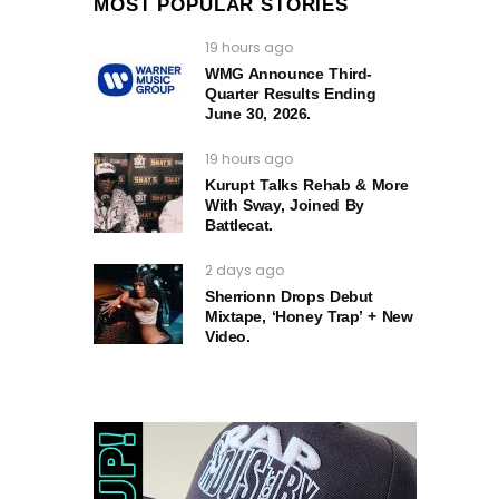
MOST POPULAR STORIES
19 hours ago
WMG Announce Third-
Quarter Results Ending
June 30, 2026.
19 hours ago
Kurupt Talks Rehab & More
With Sway, Joined By
Battlecat.
2 days ago
Sherrionn Drops Debut
Mixtape, ‘Honey Trap’ + New
Video.