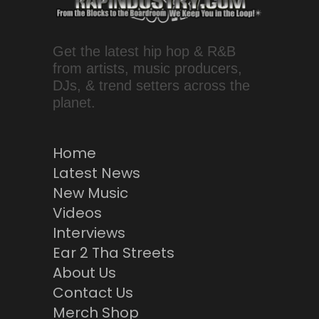
Get the latest hip hop & R&B
from artists, music producers,
DJs, & trend setters across the
planet.
Home
Latest News
New Music
Videos
Interviews
Ear 2 Tha Streets
About Us
Contact Us
Merch Shop