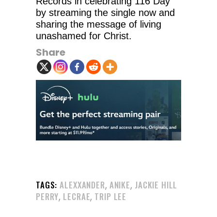
Records in celebrating 116 Day
by streaming the single now and
sharing the message of living
unashamed for Christ.
Share
,
,
TAGS:
ALEXXANDER
ANIKE
JACKIE HILL
,
,
PERRY
LECRAE
TRIP LEE