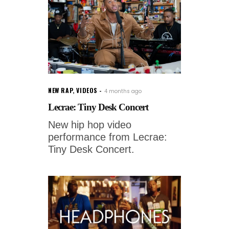
NEW RAP
,
VIDEOS
4 months ago
Lecrae: Tiny Desk Concert
New hip hop video
performance from Lecrae:
Tiny Desk Concert.