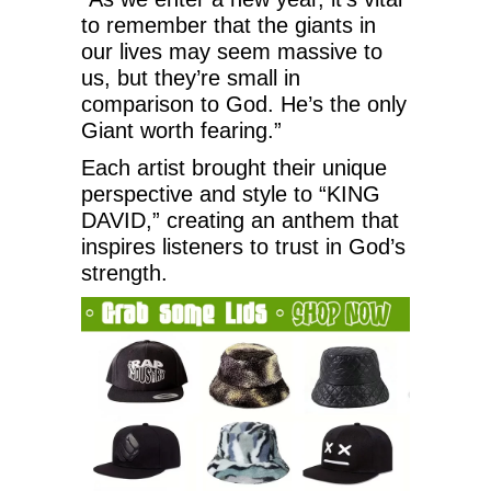
to remember that the giants in
our lives may seem massive to
us, but they’re small in
comparison to God. He’s the only
Giant worth fearing.”
Each artist brought their unique
perspective and style to “KING
DAVID,” creating an anthem that
inspires listeners to trust in God’s
strength.