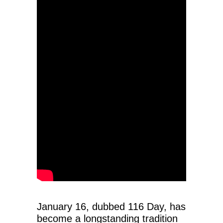
January 16, dubbed 116 Day, has
become a longstanding tradition