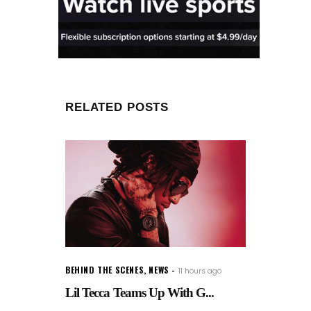
RELATED POSTS
BEHIND THE SCENES
,
NEWS
11 hours ago
Lil Tecca Teams Up With G...