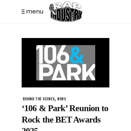
menu
,
BEHIND THE SCENES
NEWS
‘106 & Park’ Reunion to
Rock the BET Awards
2025.