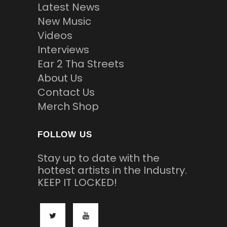
Latest News
New Music
Videos
Interviews
Ear 2 Tha Streets
About Us
Contact Us
Merch Shop
FOLLOW US
Stay up to date with the
hottest artists in the Industry.
KEEP IT LOCKED!