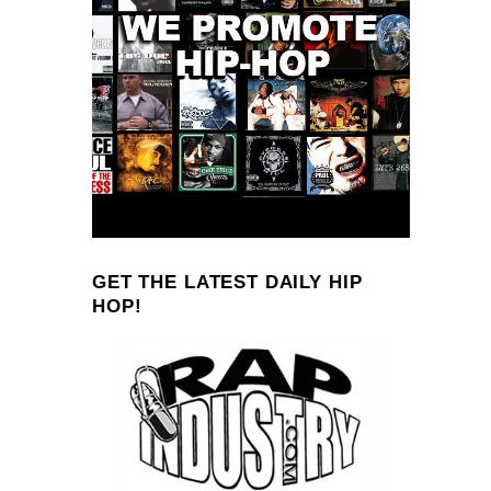
GET THE LATEST DAILY HIP
HOP!