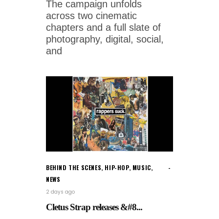
The campaign unfolds
across two cinematic
chapters and a full slate of
photography, digital, social,
and
BEHIND THE SCENES
,
HIP-HOP
,
MUSIC
,
NEWS
2 days ago
Cletus Strap releases &#8...