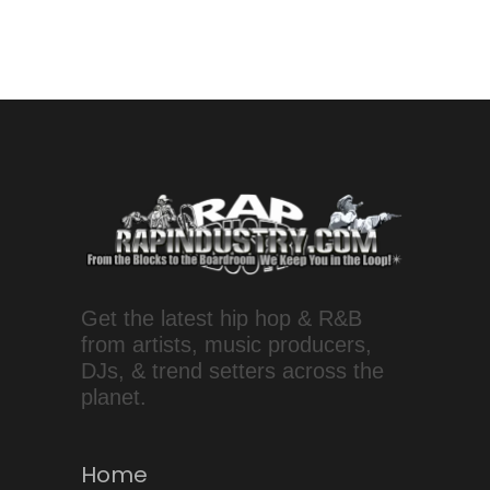
Get the latest hip hop & R&B
from artists, music producers,
DJs, & trend setters across the
planet.
Home