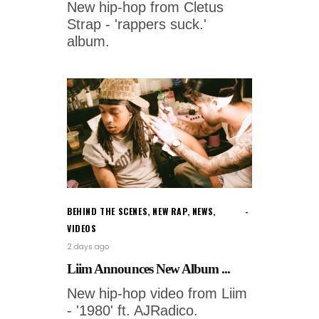
New hip-hop from Cletus
Strap - 'rappers suck.'
album.
BEHIND THE SCENES
,
NEW RAP
,
NEWS
,
VIDEOS
2 days ago
Liim Announces New Album ...
New hip-hop video from Liim
- '1980' ft. AJRadico.