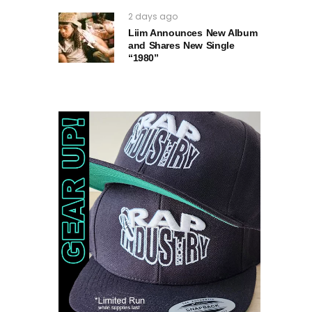
2 days ago
Liim Announces New Album
and Shares New Single
“1980”