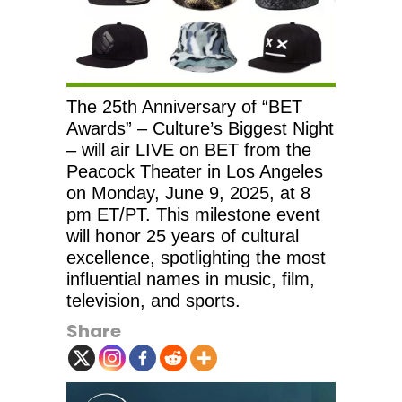
The 25th Anniversary of “BET
Awards” – Culture’s Biggest Night
– will air LIVE on BET from the
Peacock Theater in Los Angeles
on Monday, June 9, 2025, at 8
pm ET/PT. This milestone event
will honor 25 years of cultural
excellence, spotlighting the most
influential names in music, film,
television, and sports.
Share