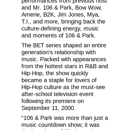
performances from previous host
and Mr. 106 & Park, Bow Wow,
Amerie, B2K, Jim Jones, Mya,
T.I., and more, bringing back the
culture-defining energy, music
and moments of 106 & Park.
The BET series shaped an entire
generation’s relationship with
music. Packed with appearances
from the hottest stars in R&B and
Hip-Hop, the show quickly
became a staple for lovers of
Hip-Hop culture as the must-see
after-school television event
following its premiere on
September 11, 2000.
“106 & Park was more than just a
music countdown show; it was