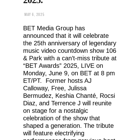
MAY 6, 2025
BET Media Group has
announced that it will celebrate
the 25th anniversary of legendary
music video countdown show 106
& Park with a can’t-miss tribute at
“BET Awards” 2025, LIVE on
Monday, June 9, on BET at 8 pm
ET/PT. Former hosts AJ
Calloway, Free, Julissa
Bermudez, Keshia Chanté, Rocsi
Diaz, and Terrence J will reunite
on stage for a nostalgic
celebration of the show that
shaped a generation. The tribute
will feature electrifying