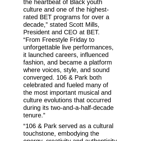
the heartbeat of Black youth
culture and one of the highest-
rated BET programs for over a
decade,” stated Scott Mills,
President and CEO at BET.
“From Freestyle Friday to
unforgettable live performances,
it launched careers, influenced
fashion, and became a platform
where voices, style, and sound
converged. 106 & Park both
celebrated and fueled many of
the most important musical and
culture evolutions that occurred
during its two-and-a-half-decade
tenure.”
“106 & Park served as a cultural
touchstone, embodying the
energy, creativity and authenticity