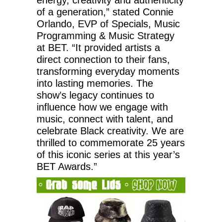
of a generation,” stated Connie
Orlando, EVP of Specials, Music
Programming & Music Strategy
at BET. “It provided artists a
direct connection to their fans,
transforming everyday moments
into lasting memories. The
show’s legacy continues to
influence how we engage with
music, connect with talent, and
celebrate Black creativity. We are
thrilled to commemorate 25 years
of this iconic series at this year’s
BET Awards.”