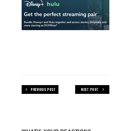
PREVIOUS POST
NEXT POST