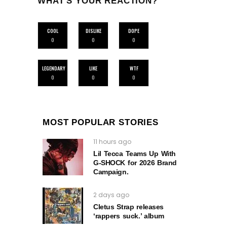
WHAT'S YOUR REACTION?
COOL
DISLIKE
DOPE
0
0
0
LEGENDARY
LIKE
WTF
0
0
0
MOST POPULAR STORIES
11 hours ago
Lil Tecca Teams Up With
G‑SHOCK for 2026 Brand
Campaign.
2 days ago
Cletus Strap releases
‘rappers suck.’ album