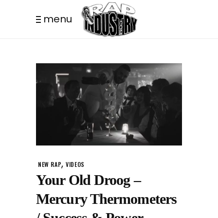
menu
,
NEW RAP
VIDEOS
Your Old Droog –
Mercury Thermometers
/ Success & Power