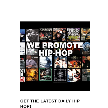
GET THE LATEST DAILY HIP
HOP!