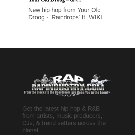
New hip hop from Your Old
Droog - 'Raindrops' ft. WIKI.
Get the latest hip hop & R&B
from artists, music producers,
DJs, & trend setters across the
planet.