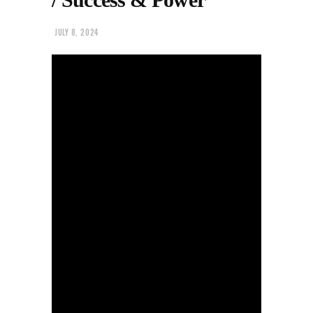
JULY 8, 2024