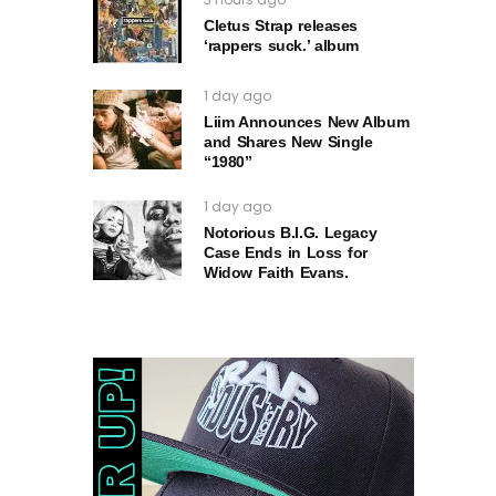
Cletus Strap releases
‘rappers suck.’ album
1 day ago
Liim Announces New Album
and Shares New Single
“1980”
1 day ago
Notorious B.I.G. Legacy
Case Ends in Loss for
Widow Faith Evans.