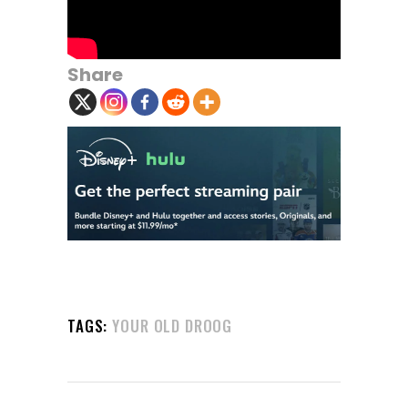
Share
TAGS:
YOUR OLD DROOG