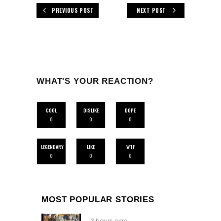
PREVIOUS POST
NEXT POST
WHAT'S YOUR REACTION?
COOL
DISLIKE
DOPE
0
0
0
LEGENDARY
LIKE
WTF
0
0
0
MOST POPULAR STORIES
3 hours ago