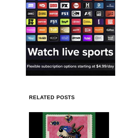
RELATED POSTS