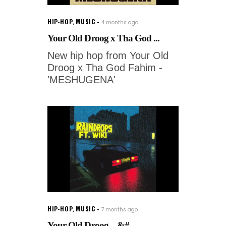
HIP-HOP
,
MUSIC
4 months ago
Your Old Droog x Tha God ...
New hip hop from Your Old
Droog x Tha God Fahim -
'MESHUGENA'
HIP-HOP
,
MUSIC
7 months ago
Your Old Droog – &#...