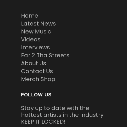
Home
Latest News
New Music
Videos
Interviews
Ear 2 Tha Streets
About Us
Contact Us
Merch Shop
FOLLOW US
Stay up to date with the
hottest artists in the Industry.
KEEP IT LOCKED!