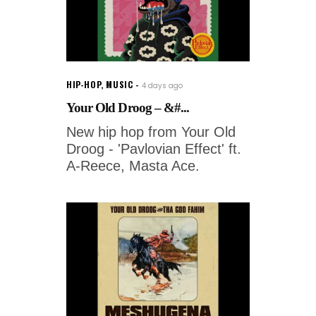
HIP-HOP
,
MUSIC
4 days ago
Your Old Droog – &#...
New hip hop from Your Old
Droog - 'Pavlovian Effect' ft.
A-Reece, Masta Ace.