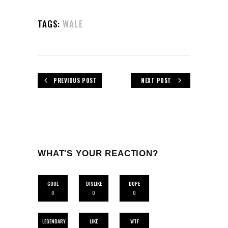
TAGS:
WALE
PREVIOUS POST
NEXT POST
WHAT'S YOUR REACTION?
COOL
DISLIKE
DOPE
0
0
0
LEGENDARY
LIKE
WTF