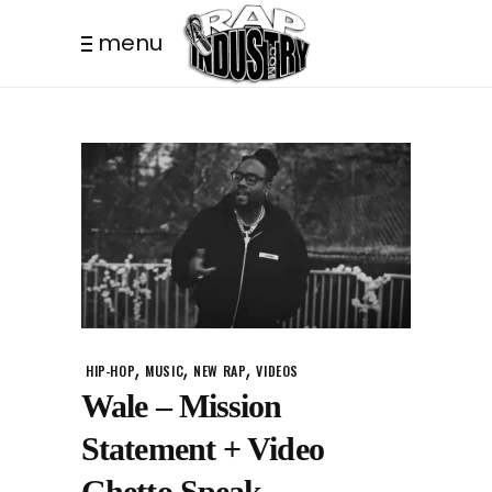
menu
,
,
,
HIP-HOP
MUSIC
NEW RAP
VIDEOS
Wale – Mission
Statement + Video
Ghetto Speak