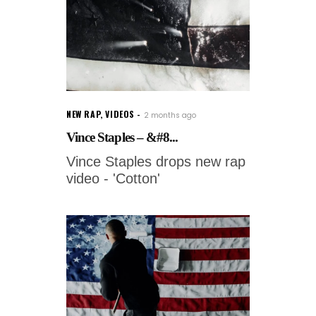
NEW RAP
,
VIDEOS
2 months ago
Vince Staples – &#8...
Vince Staples drops new rap
video - 'Cotton'