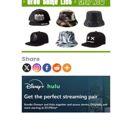
Share