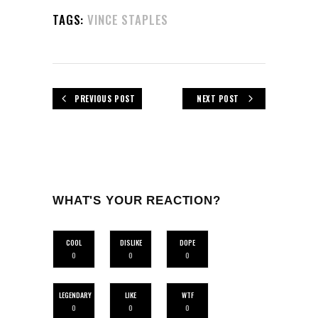
TAGS:
VINCE STAPLES
PREVIOUS POST
NEXT POST
WHAT'S YOUR REACTION?
COOL
DISLIKE
DOPE
0
0
0
LEGENDARY
LIKE
WTF
0
0
0