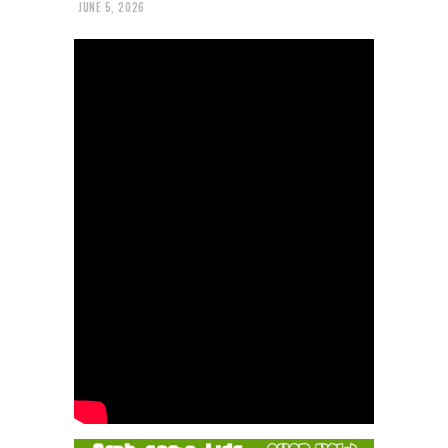
JUNE 5, 2026