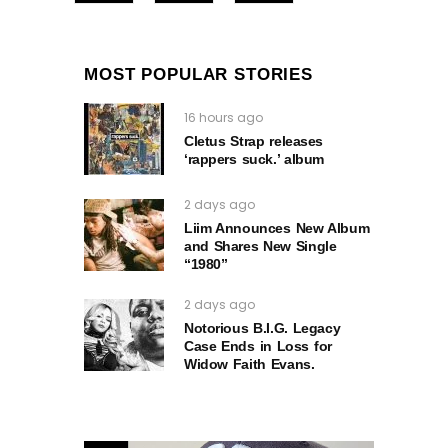
MOST POPULAR STORIES
16 hours ago
Cletus Strap releases
‘rappers suck.’ album
2 days ago
Liim Announces New Album
and Shares New Single
“1980”
2 days ago
Notorious B.I.G. Legacy
Case Ends in Loss for
Widow Faith Evans.