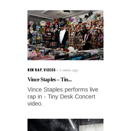
NEW RAP
,
VIDEOS
3 weeks ago
Vince Staples – Tin...
Vince Staples performs live
rap in - Tiny Desk Concert
video.