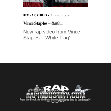
NEW RAP
,
VIDEOS
3 months ago
Vince Staples – &#8...
New rap video from Vince
Staples - 'White Flag'