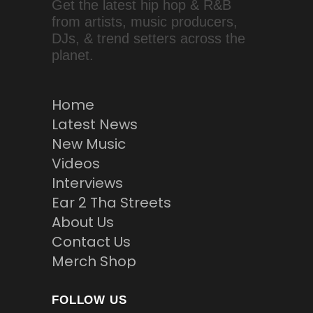
Get the latest hip hop & R&B
from artists, music producers,
DJs, & trend setters across the
planet.
Home
Latest News
New Music
Videos
Interviews
Ear 2 Tha Streets
About Us
Contact Us
Merch Shop
FOLLOW US