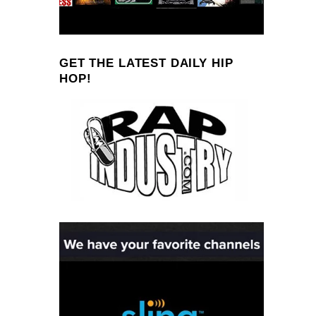
GET THE LATEST DAILY HIP
HOP!