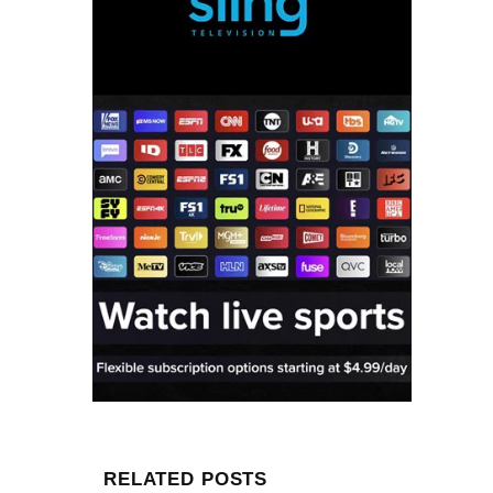
RELATED POSTS