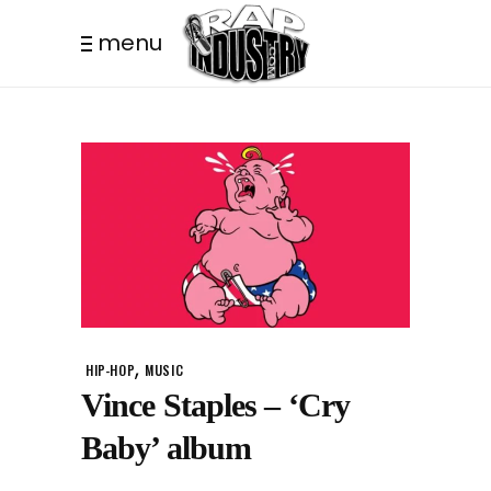
menu
,
HIP-HOP
MUSIC
Vince Staples – ‘Cry
Baby’ album