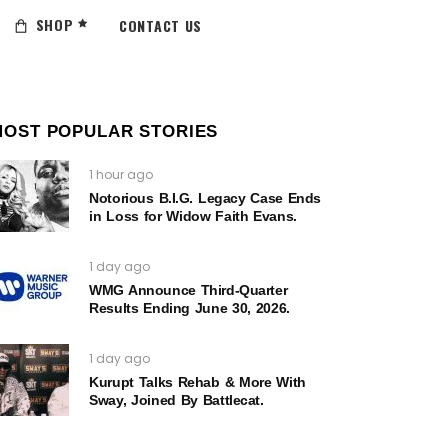
SHOP
CONTACT US
MOST POPULAR STORIES
1 hour ago
Notorious B.I.G. Legacy Case Ends
in Loss for Widow Faith Evans.
1 day ago
WMG Announce Third-Quarter
Results Ending June 30, 2026.
1 day ago
Kurupt Talks Rehab & More With
Sway, Joined By Battlecat.