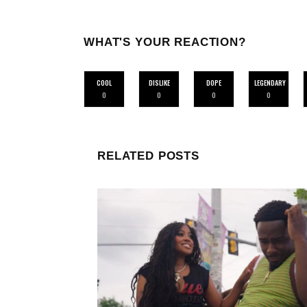
WHAT'S YOUR REACTION?
COOL
DISLIKE
DOPE
LEGENDARY
0
0
0
0
RELATED POSTS