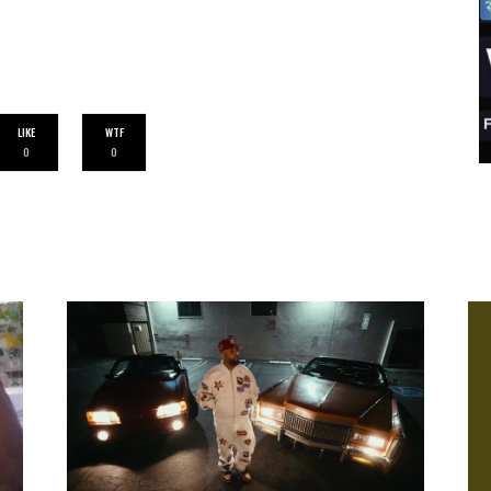
LIKE
WTF
0
0