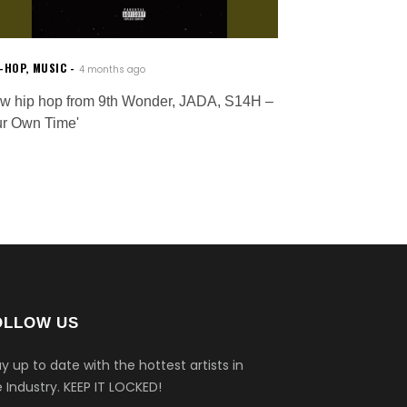
P-HOP
,
MUSIC
4 months ago
w hip hop from 9th Wonder, JADA, S14H –
ur Own Time'
OLLOW US
y up to date with the hottest artists in
 Industry.
KEEP IT LOCKED!