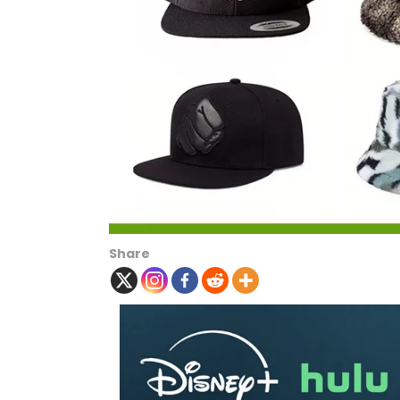
Share