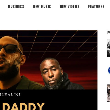
BUSINESS
NEW MUSIC
NEW VIDEOS
FEATURES