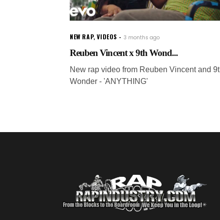
NEW RAP
,
VIDEOS
3 months ago
Reuben Vincent x 9th Wond...
New rap video from Reuben Vincent and 9
Wonder - 'ANYTHING'