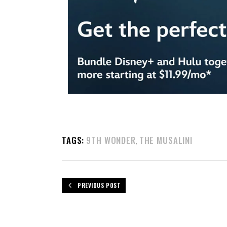
TAGS:
9TH WONDER
THE MUSALINI
,
PREVIOUS POST