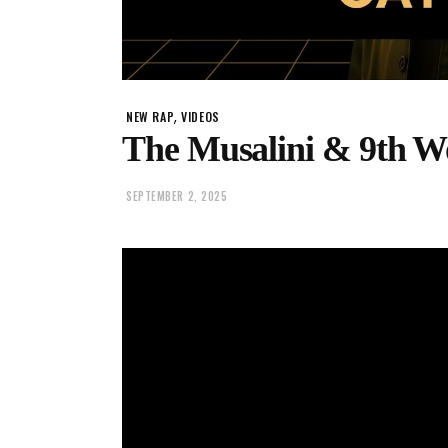
,
NEW RAP
VIDEOS
The Musalini & 9th W
SEPTEMBER 2, 2025