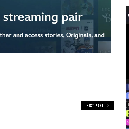
NEXT POST