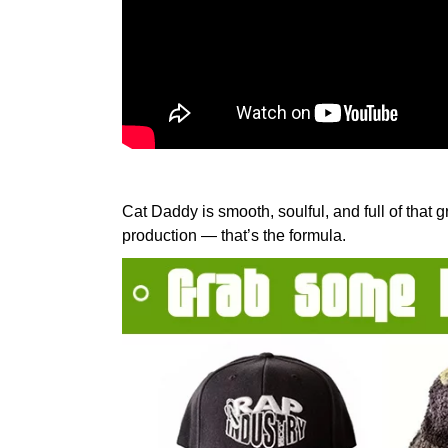
Cat Daddy is smooth, soulful, and full of that
production — that’s the formula.