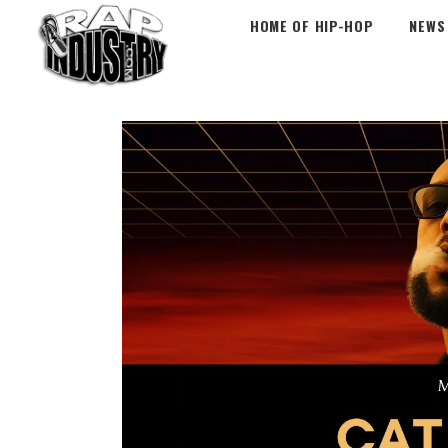
HOME OF HIP-HOP
NEWS