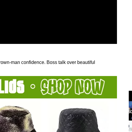
 grown-man confidence. Boss talk over beautiful