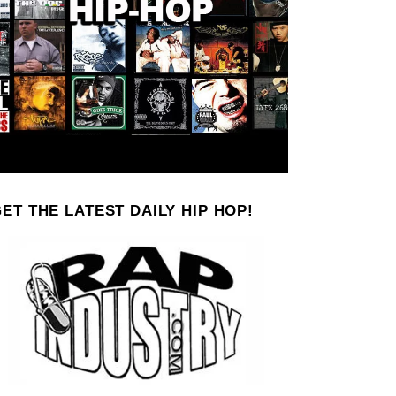
ET THE LATEST DAILY HIP HOP!