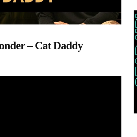
onder – Cat Daddy