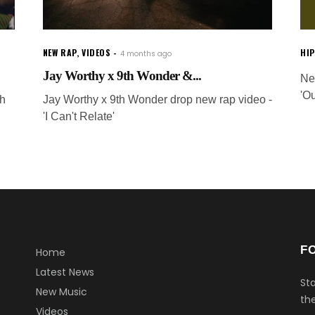
NEW RAP
,
VIDEOS
HI
4 months ago
Jay Worthy x 9th Wonder &...
Ne
'O
th
Jay Worthy x 9th Wonder drop new rap video -
'I Can't Relate'
F
Home
Latest News
Sta
New Music
the
Videos