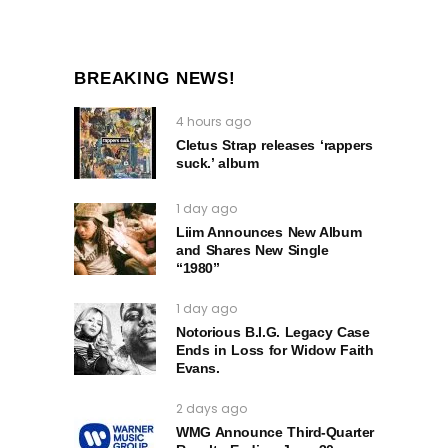
BREAKING NEWS!
4 hours ago
Cletus Strap releases ‘rappers
suck.’ album
1 day ago
Liim Announces New Album
and Shares New Single
“1980”
1 day ago
Notorious B.I.G. Legacy Case
Ends in Loss for Widow Faith
Evans.
2 days ago
WMG Announce Third-Quarter