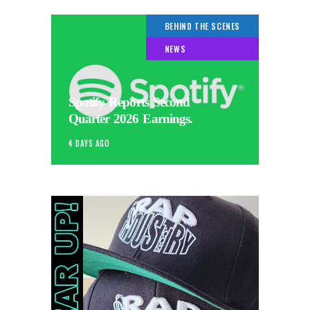
BEHIND THE SCENES
NEWS
Spotify Reports Second
Quarter 2026 Earnings.
4 DAYS AGO