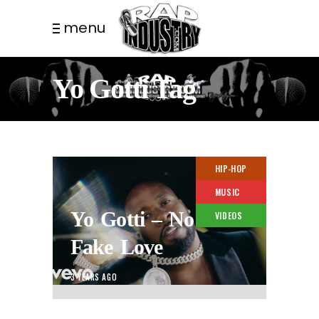
menu
Yo Gotti Tag
HIP-HOP
MUSIC
Yo Gotti – No
VIDEOS
Fake Love
3 YEARS AGO