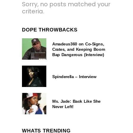
Sorry, no posts matched your
criteria.
DOPE THROWBACKS
Amadeus360 on Co-Signs,
Crates, and Keeping Boom
Bap Dangerous (Interview)
Spinderella – Interview
Ms. Jade: Back Like She
Never Left!
WHATS TRENDING