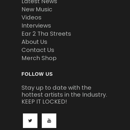
Latest News
New Music
Videos
Interviews
Ear 2 Tha Streets
About Us
Contact Us
Merch Shop
FOLLOW US
Stay up to date with the
hottest artists in the Industry.
KEEP IT LOCKED!