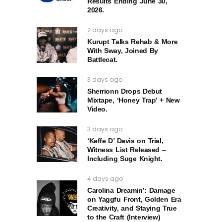
Results Ending June 30,
2026.
2 days ago
Kurupt Talks Rehab & More
With Sway, Joined By
Battlecat.
3 days ago
Sherrionn Drops Debut
Mixtape, ‘Honey Trap’ + New
Video.
3 days ago
‘Keffe D’ Davis on Trial,
Witness List Released –
Including Suge Knight.
4 days ago
Carolina Dreamin’: Damage
on Yaggfu Front, Golden Era
Creativity, and Staying True
to the Craft (Interview)