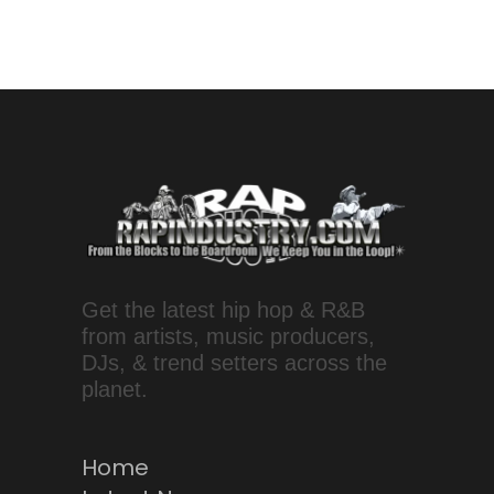
Get the latest hip hop & R&B
from artists, music producers,
DJs, & trend setters across the
planet.
Home