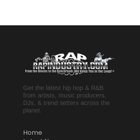
Get the latest hip hop & R&B
from artists, music producers,
DJs, & trend setters across the
planet.
Home