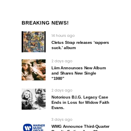
BREAKING NEWS!
14 hours ago
Cletus Strap releases ‘rappers
suck.’ album
2 days ago
Liim Announces New Album
and Shares New Single
“1980”
2 days ago
Notorious B.I.G. Legacy Case
Ends in Loss for Widow Faith
Evans.
3 days ago
WMG Announce Third-Quarter