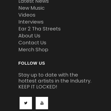
Latest News
New Music
Videos
Interviews
Ear 2 Tha Streets
About Us
Contact Us
Merch Shop
FOLLOW US
Stay up to date with the
hottest artists in the Industry.
KEEP IT LOCKED!