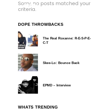
Sorry, no posts matched your
1 YEAR AGO
criteria.
DOPE THROWBACKS
The Real Roxanne: R-E-S-P-E-
C-T
Skee-Lo: Bounce Back
EPMD – Interview
WHATS TRENDING