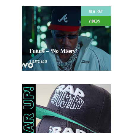
NEW RAP
VIDEOS
Future – ‘No Misery’
3 DAYS AGO