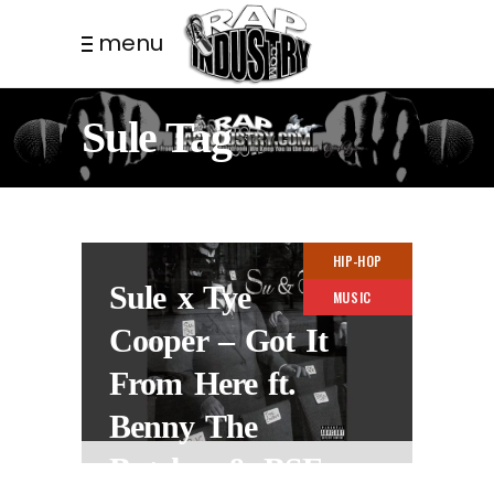
menu
Sule Tag
HIP-HOP
Sule x Tye
MUSIC
Cooper – Got It
From Here ft.
Benny The
Butcher & BSF