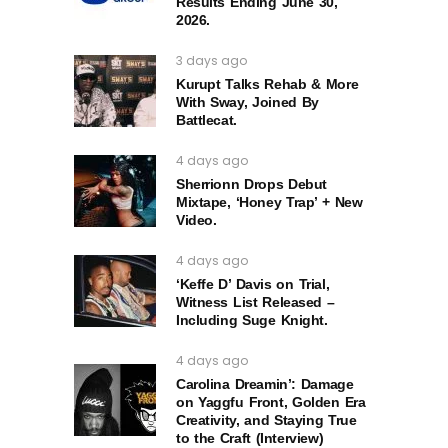
Results Ending June 30,
2026.
3 days ago
Kurupt Talks Rehab & More
With Sway, Joined By
Battlecat.
4 days ago
Sherrionn Drops Debut
Mixtape, ‘Honey Trap’ + New
Video.
4 days ago
‘Keffe D’ Davis on Trial,
Witness List Released –
Including Suge Knight.
4 days ago
Carolina Dreamin’: Damage
on Yaggfu Front, Golden Era
Creativity, and Staying True
to the Craft (Interview)