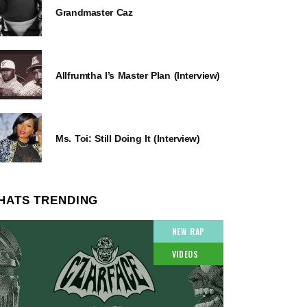
Grandmaster Caz
Allfrumtha I’s Master Plan (Interview)
Ms. Toi: Still Doing It (Interview)
HATS TRENDING
NEW RAP
VIDEOS