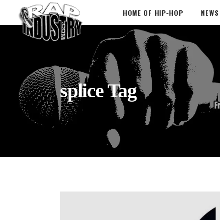
HOME OF HIP-HOP
NEWS
splice Tag