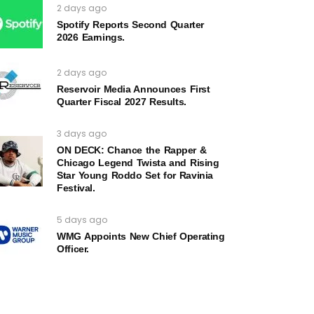
2 days ago
Spotify Reports Second Quarter
2026 Earnings.
2 days ago
Reservoir Media Announces First
Quarter Fiscal 2027 Results.
3 days ago
ON DECK: Chance the Rapper &
Chicago Legend Twista and Rising
Star Young Roddo Set for Ravinia
Festival.
5 days ago
WMG Appoints New Chief Operating
Officer.