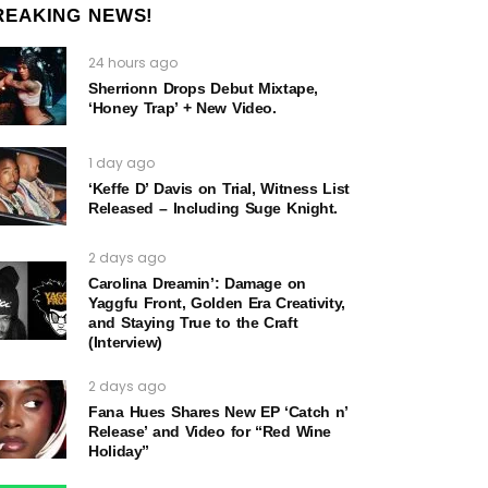
REAKING NEWS!
24 hours ago
Sherrionn Drops Debut Mixtape,
‘Honey Trap’ + New Video.
1 day ago
‘Keffe D’ Davis on Trial, Witness List
Released – Including Suge Knight.
2 days ago
Carolina Dreamin’: Damage on
Yaggfu Front, Golden Era Creativity,
and Staying True to the Craft
(Interview)
2 days ago
Fana Hues Shares New EP ‘Catch n’
Release’ and Video for “Red Wine
Holiday”