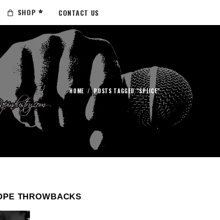
SHOP
CONTACT US
HOME
/
POSTS TAGGED "SPLICE"
OPE THROWBACKS