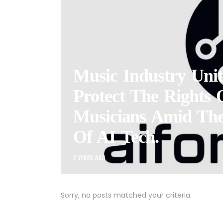
Music Industry Unit
Protect The Rights 
Musicians Amid Th
Of AI Tech.
2 YEARS AGO
Sorry, no posts matched your criteria.