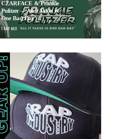
CZARFACE & Frankie
Pulitzer – ‘All it Takes is
One Bad Day’
1 DAY AGO