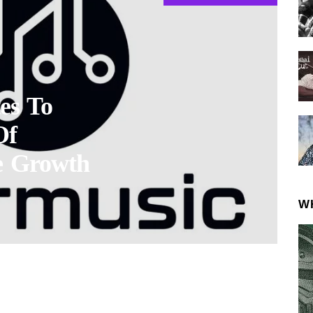
es To
Of
e Growth
W