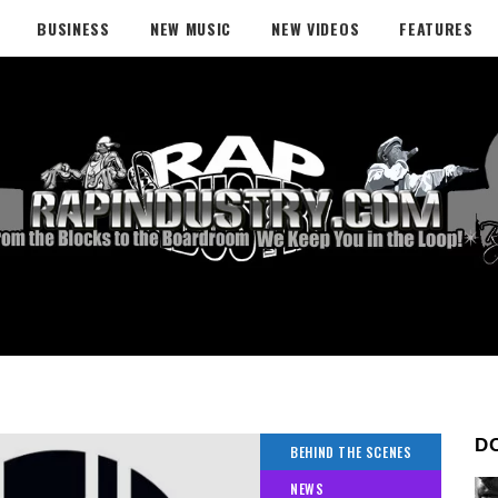
BUSINESS
NEW MUSIC
NEW VIDEOS
FEATURES
D
BEHIND THE SCENES
NEWS