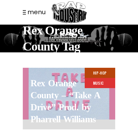
menu
Rex Orange
County Tag
HIP-HOP
Rex Orange
MUSIC
County – “Take A
Drive” Prod. by
Pharrell Williams
11 MONTHS AGO