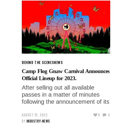
BEHIND THE SCENES
NEWS
Camp Flog Gnaw Carnival Announces
Official Lineup for 2023.
After selling out all available
passes in a matter of minutes
following the announcement of its
AUGUST 19, 2023
0
0
BY
INDUSTRY-NEWS