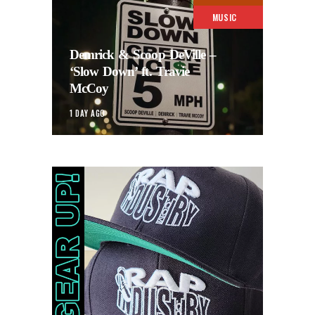
MUSIC
Demrick & Scoop DeVille –
‘Slow Down’ ft. Travie
McCoy
1 DAY AGO