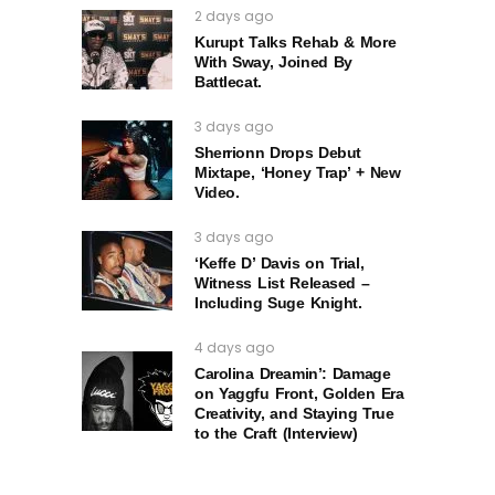
2 days ago
Kurupt Talks Rehab & More
With Sway, Joined By
Battlecat.
3 days ago
Sherrionn Drops Debut
Mixtape, ‘Honey Trap’ + New
Video.
3 days ago
‘Keffe D’ Davis on Trial,
Witness List Released –
Including Suge Knight.
4 days ago
Carolina Dreamin’: Damage
on Yaggfu Front, Golden Era
Creativity, and Staying True
to the Craft (Interview)