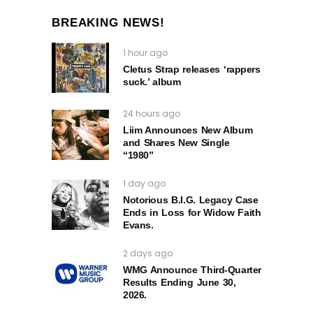
BREAKING NEWS!
1 hour ago
Cletus Strap releases ‘rappers
suck.’ album
24 hours ago
Liim Announces New Album
and Shares New Single
“1980”
1 day ago
Notorious B.I.G. Legacy Case
Ends in Loss for Widow Faith
Evans.
2 days ago
WMG Announce Third-Quarter
Results Ending June 30,
2026.