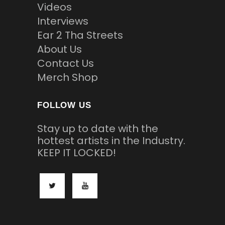
Videos
Interviews
Ear 2 Tha Streets
About Us
Contact Us
Merch Shop
FOLLOW US
Stay up to date with the
hottest artists in the Industry.
KEEP IT LOCKED!