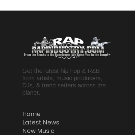
Get the latest hip hop & R&B
from artists, music producers,
DJs, & trend setters across the
planet.
Home
Latest News
New Music