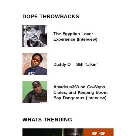
DOPE THROWBACKS
The Egyptian Lover
Experience (Interview)
Daddy-O – Still Talkin’
Amadeus360 on Co-Signs,
Crates, and Keeping Boom
Bap Dangerous (Interview)
WHATS TRENDING
HIP-HOP