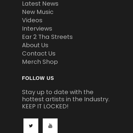
Latest News
New Music
Videos
Interviews
Ear 2 Tha Streets
About Us
Contact Us
Merch Shop
FOLLOW US
Stay up to date with the
hottest artists in the Industry.
KEEP IT LOCKED!