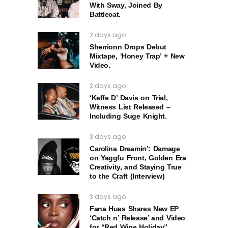
With Sway, Joined By
Battlecat.
2 days ago
Sherrionn Drops Debut
Mixtape, ‘Honey Trap’ + New
Video.
2 days ago
‘Keffe D’ Davis on Trial,
Witness List Released –
Including Suge Knight.
3 days ago
Carolina Dreamin’: Damage
on Yaggfu Front, Golden Era
Creativity, and Staying True
to the Craft (Interview)
3 days ago
Fana Hues Shares New EP
‘Catch n’ Release’ and Video
for “Red Wine Holiday”