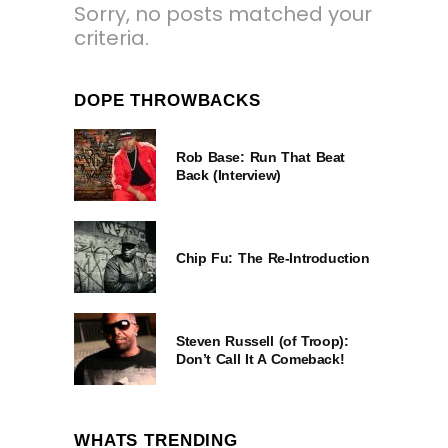
Sorry, no posts matched your
criteria.
DOPE THROWBACKS
Rob Base: Run That Beat
Back (Interview)
Chip Fu: The Re-Introduction
Steven Russell (of Troop):
Don’t Call It A Comeback!
WHATS TRENDING