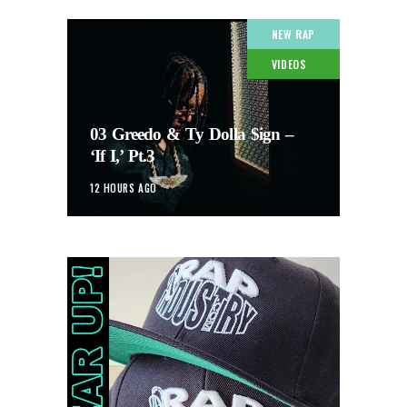
NEW RAP
VIDEOS
03 Greedo & Ty Dolla $ign –
‘If I,’ Pt.3
12 HOURS AGO