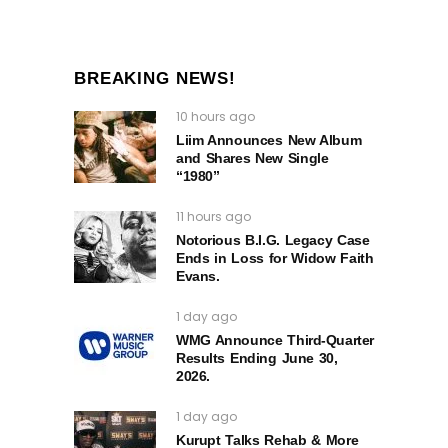
BREAKING NEWS!
10 hours ago
Liim Announces New Album
and Shares New Single
“1980”
11 hours ago
Notorious B.I.G. Legacy Case
Ends in Loss for Widow Faith
Evans.
1 day ago
WMG Announce Third-Quarter
Results Ending June 30,
2026.
1 day ago
Kurupt Talks Rehab & More