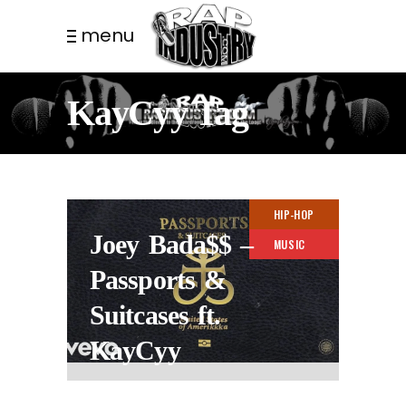
menu
KayCyy Tag
HIP-HOP
Joey Bada$$ –
MUSIC
Passports &
Suitcases ft.
KayCyy
3 YEARS AGO