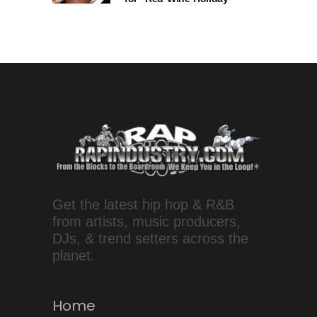
Get the latest hip hop & R&B
from artists, music producers,
DJs, & trend setters across the
planet.
Home