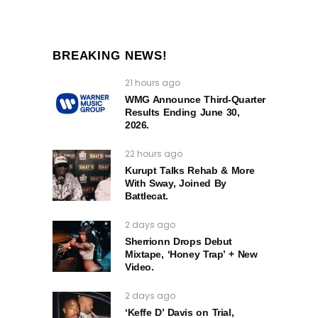
BREAKING NEWS!
21 hours ago
WMG Announce Third-Quarter
Results Ending June 30,
2026.
22 hours ago
Kurupt Talks Rehab & More
With Sway, Joined By
Battlecat.
2 days ago
Sherrionn Drops Debut
Mixtape, ‘Honey Trap’ + New
Video.
2 days ago
‘Keffe D’ Davis on Trial,