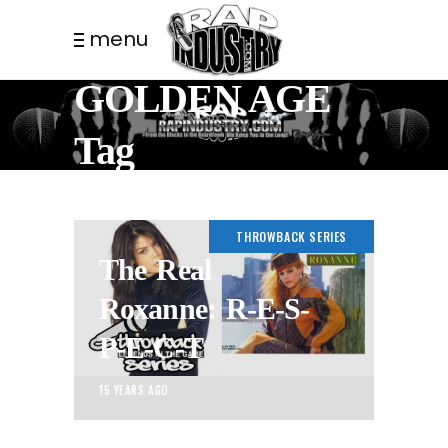
menu
GOLDEN AGE
Tag
THROWBACK SERIES
The Real
Roxanne: R-E-S-
P-E-C-T
15 YEARS AGO