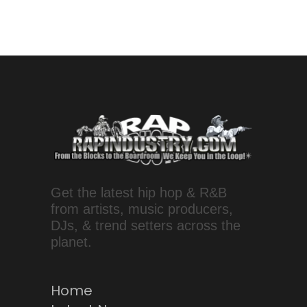
Get the latest hip hop & R&B
from artists, music producers,
DJs, & trend setters across the
planet.
Home