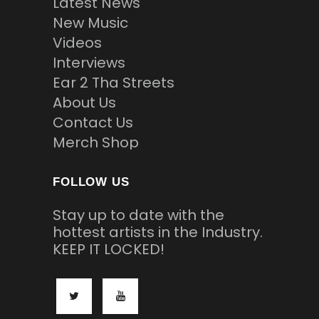
Latest News
New Music
Videos
Interviews
Ear 2 Tha Streets
About Us
Contact Us
Merch Shop
FOLLOW US
Stay up to date with the
hottest artists in the Industry.
KEEP IT LOCKED!