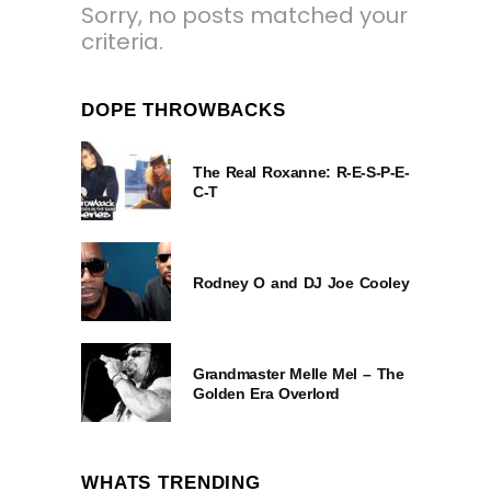
Sorry, no posts matched your
criteria.
DOPE THROWBACKS
The Real Roxanne: R-E-S-P-E-
C-T
Rodney O and DJ Joe Cooley
Grandmaster Melle Mel – The
Golden Era Overlord
WHATS TRENDING