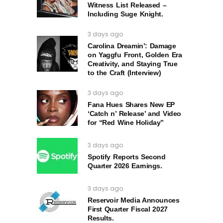
Witness List Released –
Including Suge Knight.
3 days ago
Carolina Dreamin’: Damage
on Yaggfu Front, Golden Era
Creativity, and Staying True
to the Craft (Interview)
3 days ago
Fana Hues Shares New EP
‘Catch n’ Release’ and Video
for “Red Wine Holiday”
3 days ago
Spotify Reports Second
Quarter 2026 Earnings.
3 days ago
Reservoir Media Announces
First Quarter Fiscal 2027
Results.