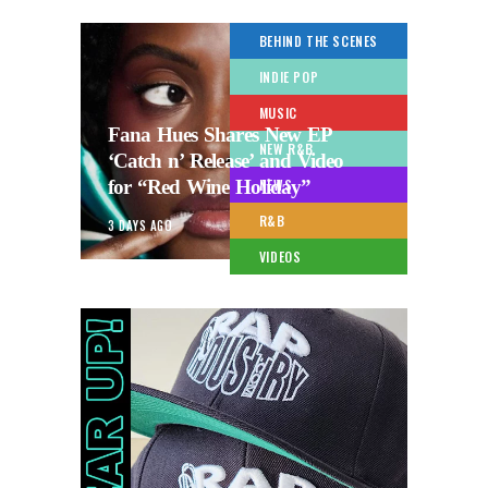
BEHIND THE SCENES
INDIE POP
MUSIC
Fana Hues Shares New EP
NEW R&B
‘Catch n’ Release’ and Video
for “Red Wine Holiday”
NEWS
R&B
3 DAYS AGO
VIDEOS