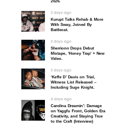
2026.
2 days ago
Kurupt Talks Rehab & More
With Sway, Joined By
Battlecat.
3 days ago
Sherrionn Drops Debut
Mixtape, ‘Honey Trap’ + New
Video.
3 days ago
‘Keffe D’ Davis on Trial,
Witness List Released –
Including Suge Knight.
4 days ago
Carolina Dreamin’: Damage
on Yaggfu Front, Golden Era
Creativity, and Staying True
to the Craft (Interview)