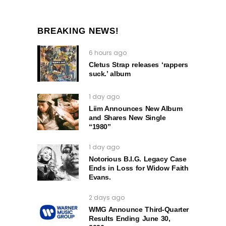
BREAKING NEWS!
6 hours ago
Cletus Strap releases ‘rappers
suck.’ album
1 day ago
Liim Announces New Album
and Shares New Single
“1980”
1 day ago
Notorious B.I.G. Legacy Case
Ends in Loss for Widow Faith
Evans.
2 days ago
WMG Announce Third-Quarter
Results Ending June 30,