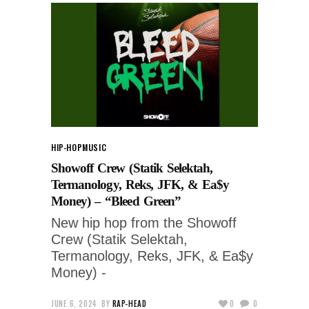
HIP-HOP
MUSIC
Showoff Crew (Statik Selektah,
Termanology, Reks, JFK, & Ea$y
Money) – “Bleed Green”
New hip hop from the Showoff
Crew (Statik Selektah,
Termanology, Reks, JFK, & Ea$y
Money) -
JUNE 6, 2024
BY
RAP-HEAD
0
0