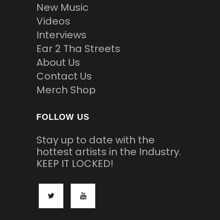
New Music
Videos
Interviews
Ear 2 Tha Streets
About Us
Contact Us
Merch Shop
FOLLOW US
Stay up to date with the
hottest artists in the Industry.
KEEP IT LOCKED!