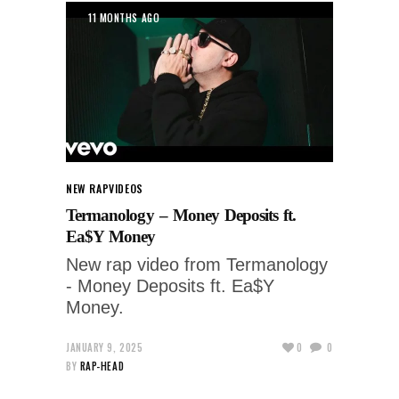
11 MONTHS AGO
NEW RAP
VIDEOS
Termanology – Money Deposits ft.
Ea$Y Money
New rap video from Termanology
- Money Deposits ft. Ea$Y
Money.
JANUARY 9, 2025
0
0
BY
RAP-HEAD