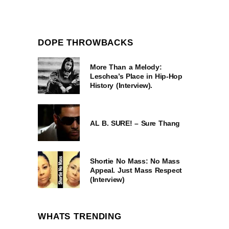
DOPE THROWBACKS
More Than a Melody:
Leschea’s Place in Hip-Hop
History (Interview).
AL B. SURE! – Sure Thang
Shortie No Mass: No Mass
Appeal. Just Mass Respect
(Interview)
WHATS TRENDING