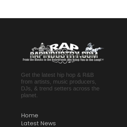
Get the latest hip hop & R&B
from artists, music producers,
DJs, & trend setters across the
planet.
Home
Latest News