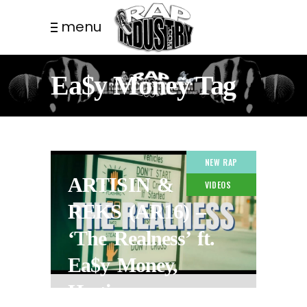
menu
Ea$y Money Tag
NEW RAP
ARTISIN &
VIDEOS
REKS (AR16) –
‘The Realness’ ft.
Ea$y Money,
Hectic