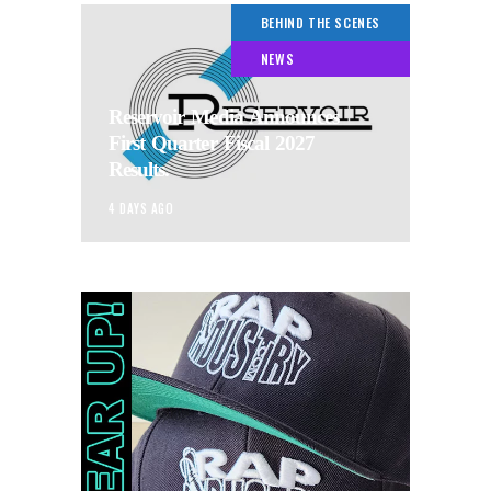
BEHIND THE SCENES
NEWS
Reservoir Media Announces
First Quarter Fiscal 2027
Results.
4 DAYS AGO