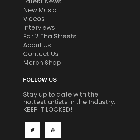
Latest News
New Music
Videos
Interviews
Ear 2 Tha Streets
About Us
Contact Us
Merch Shop
FOLLOW US
Stay up to date with the
hottest artists in the Industry.
KEEP IT LOCKED!