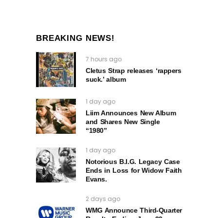
BREAKING NEWS!
7 hours ago
Cletus Strap releases ‘rappers
suck.’ album
1 day ago
Liim Announces New Album
and Shares New Single
“1980”
1 day ago
Notorious B.I.G. Legacy Case
Ends in Loss for Widow Faith
Evans.
2 days ago
WMG Announce Third-Quarter