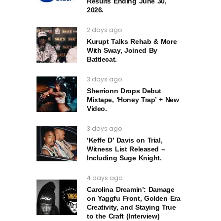
Results Ending June 30,
2026.
2 days ago
Kurupt Talks Rehab & More
With Sway, Joined By
Battlecat.
3 days ago
Sherrionn Drops Debut
Mixtape, ‘Honey Trap’ + New
Video.
3 days ago
‘Keffe D’ Davis on Trial,
Witness List Released –
Including Suge Knight.
4 days ago
Carolina Dreamin’: Damage
on Yaggfu Front, Golden Era
Creativity, and Staying True
to the Craft (Interview)