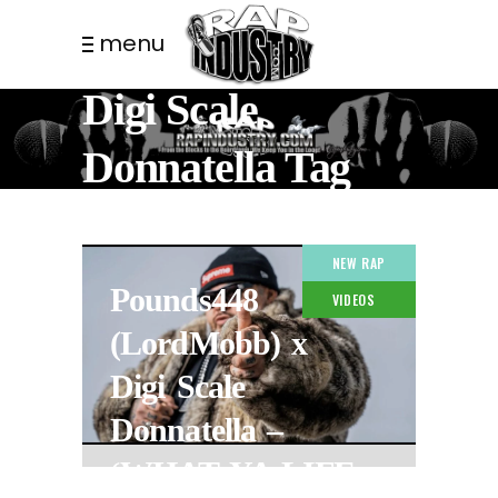
menu
Digi Scale
Donnatella Tag
NEW RAP
Pounds448
VIDEOS
(LordMobb) x
Digi Scale
Donnatella –
‘WHAT YA LIFE