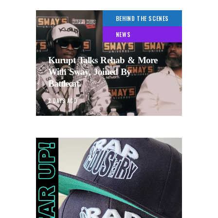
BEHIND THE SCENES
NEWS
Kurupt Talks Rehab & More
With Sway, Joined By
Battlecat.
2 DAYS AGO