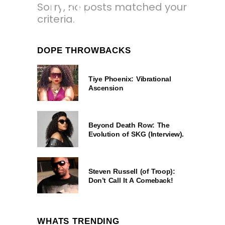
Sorry, no posts matched your
LIKE’
criteria.
7 MONTHS AGO
DOPE THROWBACKS
Tiye Phoenix: Vibrational
Ascension
Beyond Death Row: The
Evolution of SKG (Interview).
Steven Russell (of Troop):
Don’t Call It A Comeback!
WHATS TRENDING