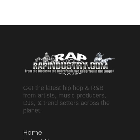
Get the latest hip hop & R&B
from artists, music producers,
DJs, & trend setters across the
planet.
Home