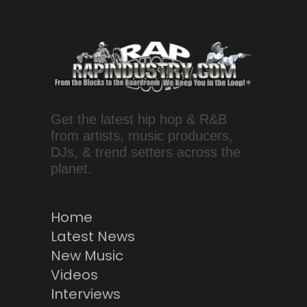
Get the latest hip hop & R&B
from artists, music producers,
DJs, & trend setters across the
planet.
Home
Latest News
New Music
Videos
Interviews