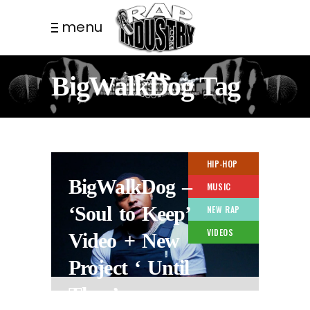
menu
BigWalkDog Tag
HIP-HOP
BigWalkDog –
MUSIC
‘Soul to Keep’
NEW RAP
VIDEOS
Video + New
Project ‘ Until
Then’