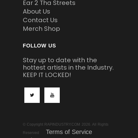
Ear 2 Tha Streets
About Us
Contact Us
Merch Shop
FOLLOW US
Stay up to date with the
hottest artists in the Industry.
KEEP IT LOCKED!
© Copyright RAPINDUSTRY.COM 2026. All Rights
Terms of Service
Reserved