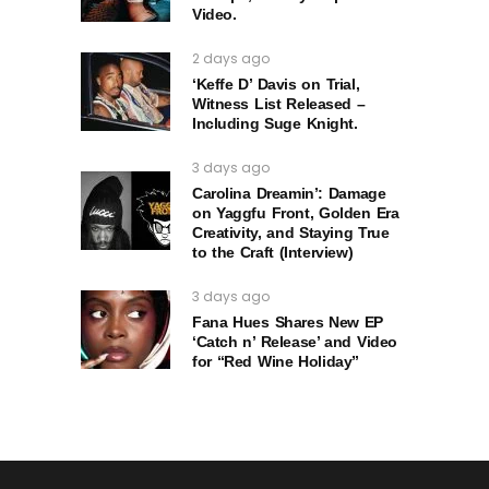
Video.
2 days ago
‘Keffe D’ Davis on Trial,
Witness List Released –
Including Suge Knight.
3 days ago
Carolina Dreamin’: Damage
on Yaggfu Front, Golden Era
Creativity, and Staying True
to the Craft (Interview)
3 days ago
Fana Hues Shares New EP
‘Catch n’ Release’ and Video
for “Red Wine Holiday”