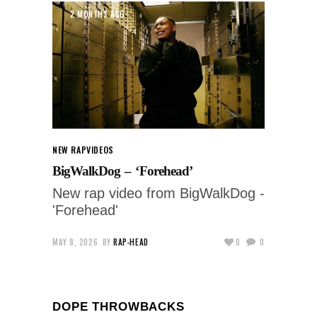
2 MONTHS AGO
NEW RAP
VIDEOS
BigWalkDog – ‘Forehead’
New rap video from BigWalkDog -
'Forehead'
MAY 8, 2026
BY
RAP-HEAD
0
0
DOPE THROWBACKS