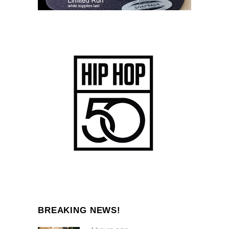
BREAKING NEWS!