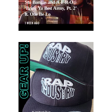
Stu Bangas and A-F-R-O –
‘Bring Ya Best Army, Pt. 2’
ft. One Be Lo
1 WEEK AGO