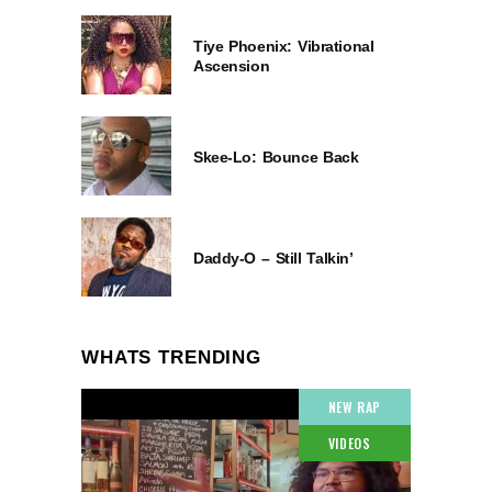
Tiye Phoenix: Vibrational
Ascension
Skee-Lo: Bounce Back
Daddy-O – Still Talkin’
WHATS TRENDING
NEW RAP
VIDEOS