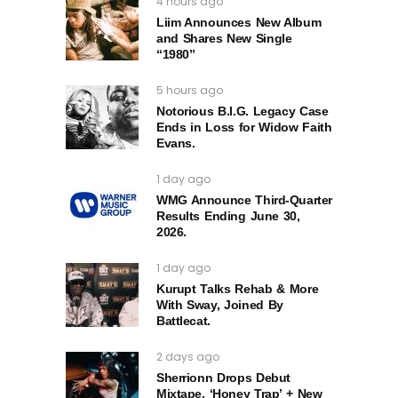
4 hours ago
Liim Announces New Album
and Shares New Single
“1980”
5 hours ago
Notorious B.I.G. Legacy Case
Ends in Loss for Widow Faith
Evans.
1 day ago
WMG Announce Third-Quarter
Results Ending June 30,
2026.
1 day ago
Kurupt Talks Rehab & More
With Sway, Joined By
Battlecat.
2 days ago
Sherrionn Drops Debut
Mixtape, ‘Honey Trap’ + New