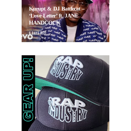
Kurupt & DJ Battlecat –
‘Love Letter’ ft. JANE
HANDCOCK
6 DAYS AGO