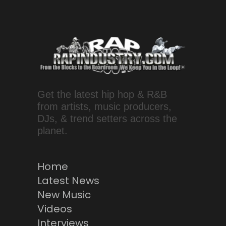
Get the latest hip hop & R&B
from artists, music producers,
DJs, & trend setters across the
planet.
Home
Latest News
New Music
Videos
Interviews