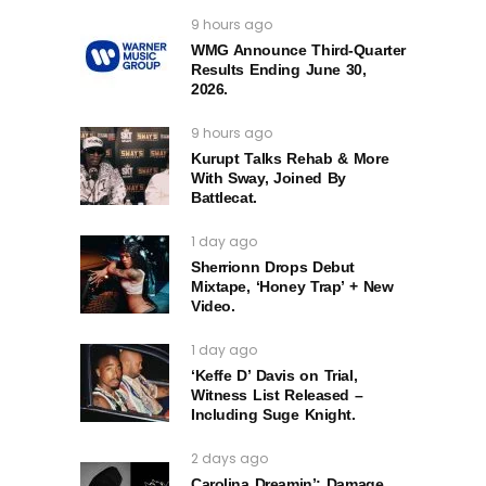
9 hours ago
WMG Announce Third-Quarter
Results Ending June 30,
2026.
9 hours ago
Kurupt Talks Rehab & More
With Sway, Joined By
Battlecat.
1 day ago
Sherrionn Drops Debut
Mixtape, ‘Honey Trap’ + New
Video.
1 day ago
‘Keffe D’ Davis on Trial,
Witness List Released –
Including Suge Knight.
2 days ago
Carolina Dreamin’: Damage