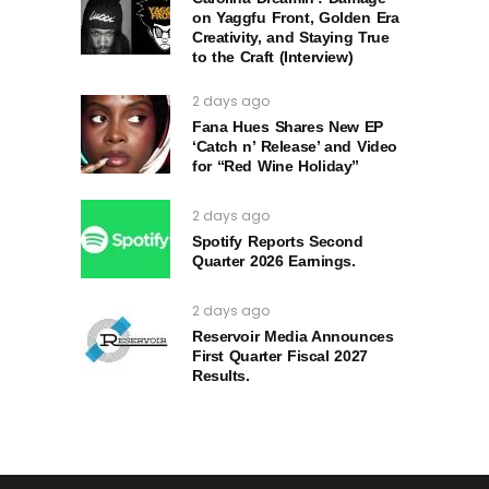
on Yaggfu Front, Golden Era
Creativity, and Staying True
to the Craft (Interview)
2 days ago
Fana Hues Shares New EP
‘Catch n’ Release’ and Video
for “Red Wine Holiday”
2 days ago
Spotify Reports Second
Quarter 2026 Earnings.
2 days ago
Reservoir Media Announces
First Quarter Fiscal 2027
Results.