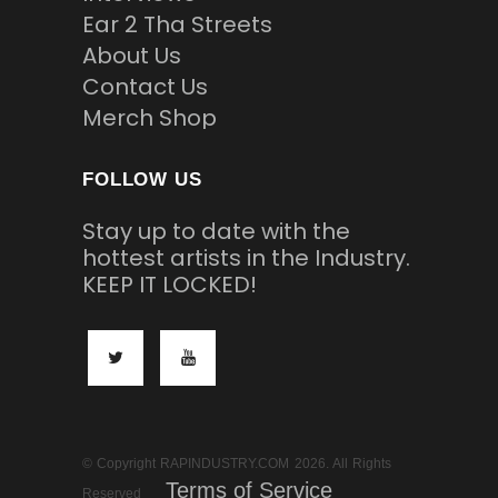
Ear 2 Tha Streets
About Us
Contact Us
Merch Shop
FOLLOW US
Stay up to date with the
hottest artists in the Industry.
KEEP IT LOCKED!
© Copyright RAPINDUSTRY.COM 2026. All Rights
Terms of Service
Reserved