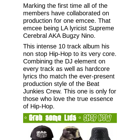
Marking the first time all of the
members have collaborated on
production for one emcee. That
emcee being LA lyricist Supreme
Cerebral AKA Bugzy Nino.
This intense 10 track album his
non stop Hip-Hop to its very core.
Combining the DJ element on
every track as well as hardcore
lyrics tho match the ever-present
production style of the Beat
Junkies Crew. This one is only for
those who love the true essence
of Hip-Hop.