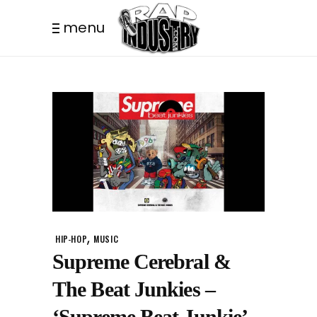
menu
,
HIP-HOP
MUSIC
Supreme Cerebral &
The Beat Junkies –
‘Supreme Beat Junkie’