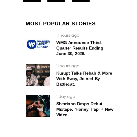
MOST POPULAR STORIES
11 hours ago
WMG Announce Third-
Quarter Results Ending
June 30, 2026.
11 hours ago
Kurupt Talks Rehab & More
With Sway, Joined By
Battlecat.
1 day ago
Sherrionn Drops Debut
Mixtape, ‘Honey Trap’ + New
Video.