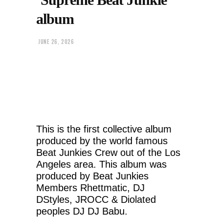
album
JUNE 26, 2026
This is the first collective album
produced by the world famous
Beat Junkies Crew out of the Los
Angeles area. This album was
produced by Beat Junkies
Members Rhettmatic, DJ
DStyles, JROCC & Diolated
peoples DJ DJ Babu.