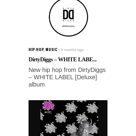
HIP-HOP
,
MUSIC
6 months ago
DirtyDiggs – WHITE LABE...
New hip hop from DirtyDiggs
– WHITE LABEL [Deluxe]
album