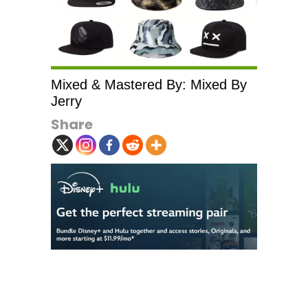
Mixed & Mastered By: Mixed By
Jerry
Share