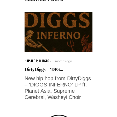
HIP-HOP
,
MUSIC
5 months ago
DirtyDiggs – ‘DIG...
New hip hop from DirtyDiggs
– 'DIGGS INFERNO' LP ft.
Planet Asia, Supreme
Cerebral, Washeyi Choir