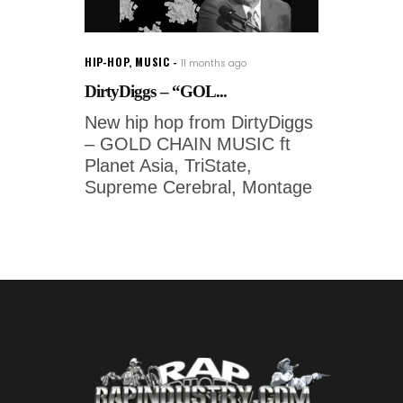
HIP-HOP
,
MUSIC
11 months ago
DirtyDiggs – “GOL...
New hip hop from DirtyDiggs
– GOLD CHAIN MUSIC ft
Planet Asia, TriState,
Supreme Cerebral, Montage