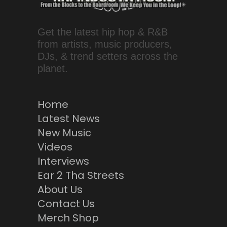
Get the latest hip hop & R&B
from artists, music producers,
DJs, & trend setters across the
planet.
Home
Latest News
New Music
Videos
Interviews
Ear 2 Tha Streets
About Us
Contact Us
Merch Shop