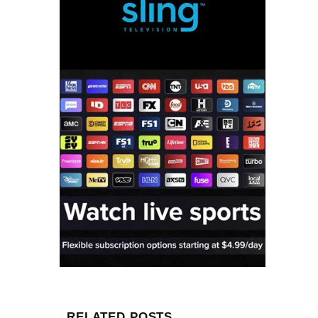
RELATED POSTS