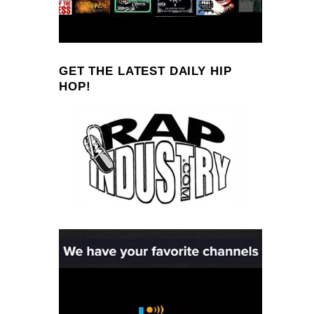
GET THE LATEST DAILY HIP
HOP!