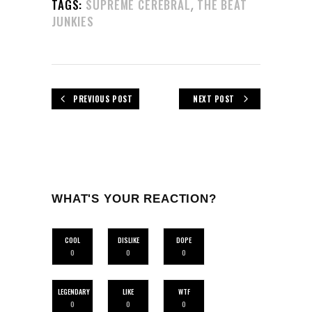
,
TAGS:
SUPREME CEREBRAL
THE BEAT
JUNKIES
PREVIOUS POST
NEXT POST
WHAT'S YOUR REACTION?
COOL
DISLIKE
DOPE
0
0
0
LEGENDARY
LIKE
WTF
0
0
0