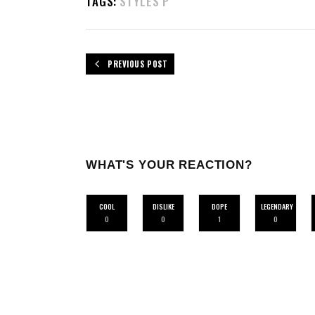
TAGS:
STYLES P
PREVIOUS POST
WHAT'S YOUR REACTION?
COOL
DISLIKE
DOPE
LEGENDARY
0
0
1
0