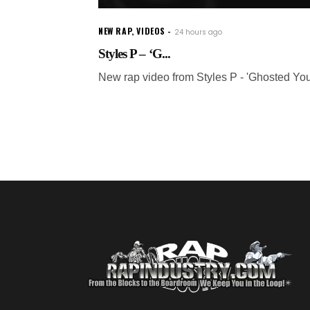
NEW RAP
,
VIDEOS
24 hours ago
Styles P – ‘G...
New rap video from Styles P - 'Ghosted You