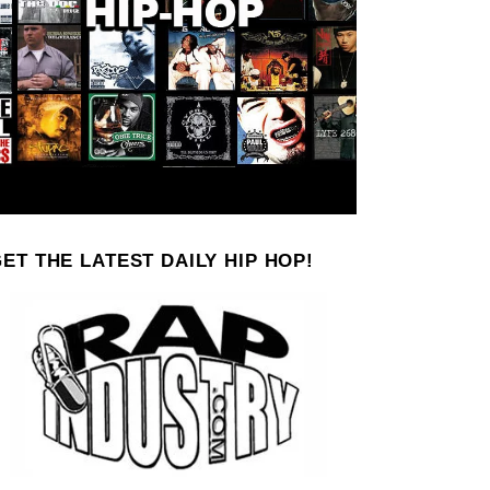
ET THE LATEST DAILY HIP HOP!