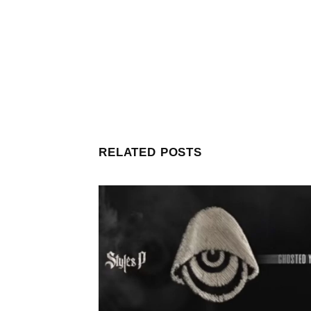
RELATED POSTS