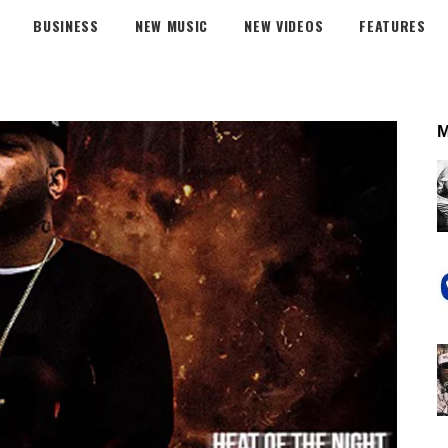
BUSINESS
NEW MUSIC
NEW VIDEOS
FEATURES