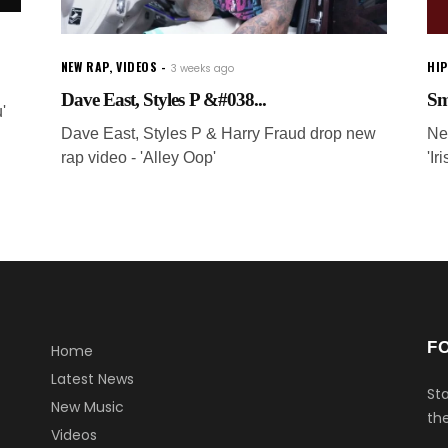
NEW RAP
,
VIDEOS
HI
3 weeks ago
Dave East, Styles P &#038...
Sm
'
Dave East, Styles P & Harry Fraud drop new
Ne
rap video - 'Alley Oop'
'I
F
Home
Latest News
Sta
New Music
the
Videos