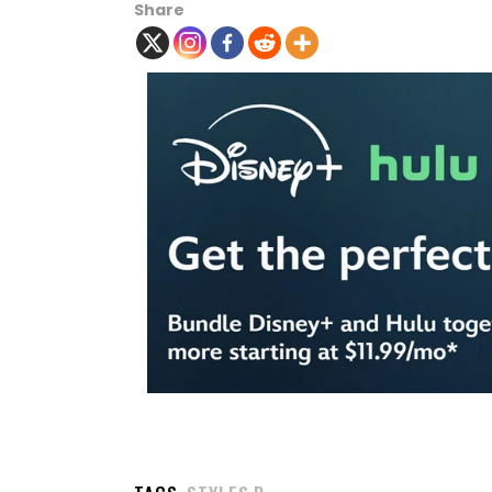
Share