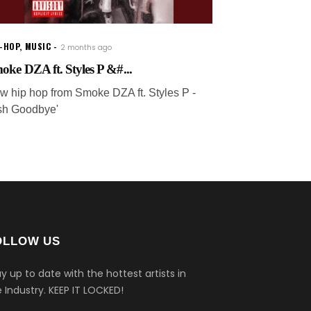
P-HOP
,
MUSIC
2 months ago
oke DZA ft. Styles P &#...
w hip hop from Smoke DZA ft. Styles P -
rish Goodbye'
OLLOW US
y up to date with the hottest artists in
 Industry.
KEEP IT LOCKED!