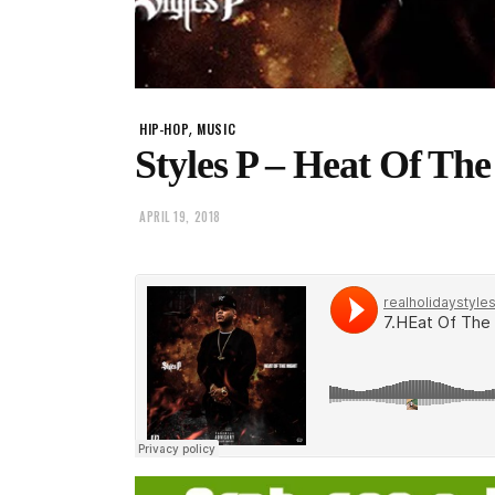
,
HIP-HOP
MUSIC
Styles P – Heat Of The
APRIL 19, 2018