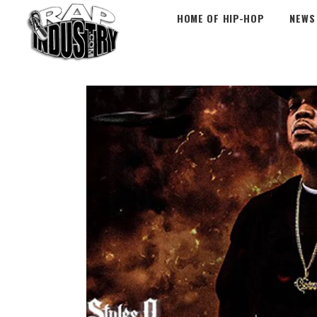
HOME OF HIP-HOP
NEWS