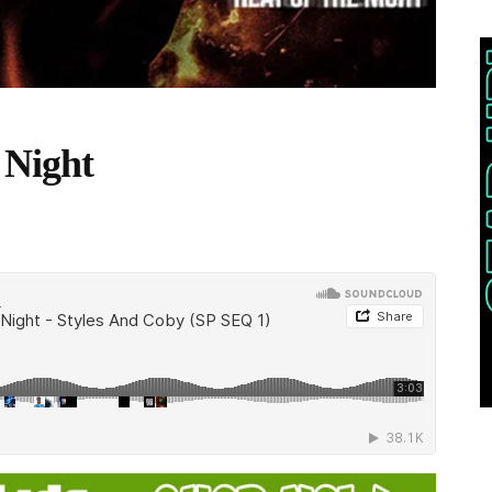
 Night