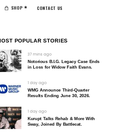
SHOP
CONTACT US
MOST POPULAR STORIES
37 mins ago
Notorious B.I.G. Legacy Case Ends
in Loss for Widow Faith Evans.
1 day ago
WMG Announce Third-Quarter
Results Ending June 30, 2026.
1 day ago
Kurupt Talks Rehab & More With
Sway, Joined By Battlecat.