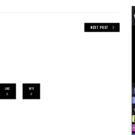
NEXT POST
LIKE
WTF
0
0