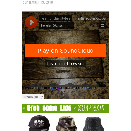
SEPTEMBER 19, 2018