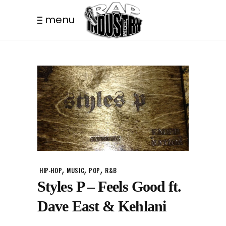
menu
,
,
,
HIP-HOP
MUSIC
POP
R&B
Styles P – Feels Good ft.
Dave East & Kehlani