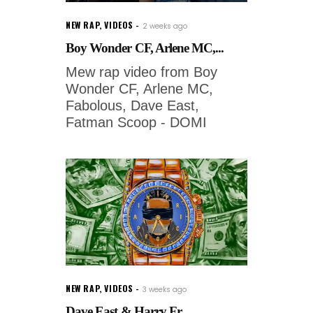
NEW RAP
,
VIDEOS
2 weeks ago
Boy Wonder CF, Arlene MC,...
Mew rap video from Boy
Wonder CF, Arlene MC,
Fabolous, Dave East,
Fatman Scoop - DOMI
NEW RAP
,
VIDEOS
3 weeks ago
Dave East & Harry Fr...