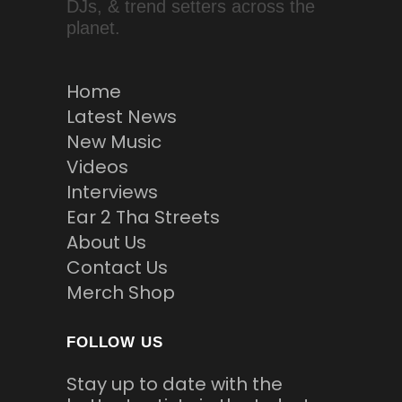
DJs, & trend setters across the
planet.
Home
Latest News
New Music
Videos
Interviews
Ear 2 Tha Streets
About Us
Contact Us
Merch Shop
FOLLOW US
Stay up to date with the