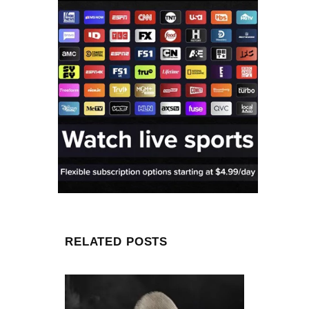
RELATED POSTS