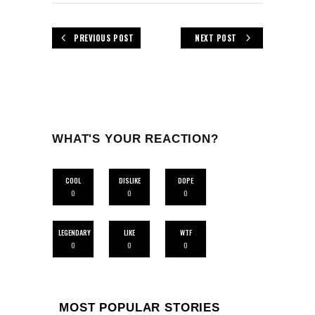
PREVIOUS POST
NEXT POST
WHAT'S YOUR REACTION?
COOL
DISLIKE
DOPE
0
0
0
LEGENDARY
LIKE
WTF
0
0
0
MOST POPULAR STORIES