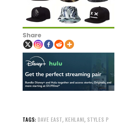
Share
,
,
TAGS:
DAVE EAST
KEHLANI
STYLES P