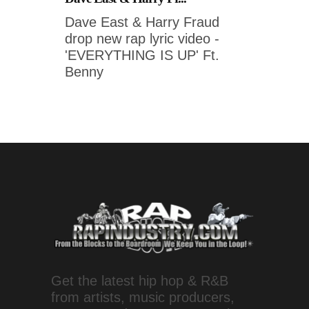
Dave East & Harry Fraud
drop new rap lyric video -
'EVERYTHING IS UP' Ft.
Benny
Get the latest hip hop & R&B
from artists, music producers,