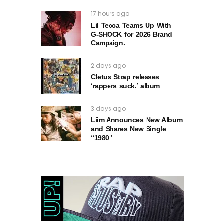
17 hours ago
Lil Tecca Teams Up With
G‑SHOCK for 2026 Brand
Campaign.
2 days ago
Cletus Strap releases
‘rappers suck.’ album
3 days ago
Liim Announces New Album
and Shares New Single
“1980”