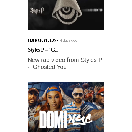
NEW RAP
,
VIDEOS
4 days ago
Styles P – ‘G...
New rap video from Styles P
- 'Ghosted You'