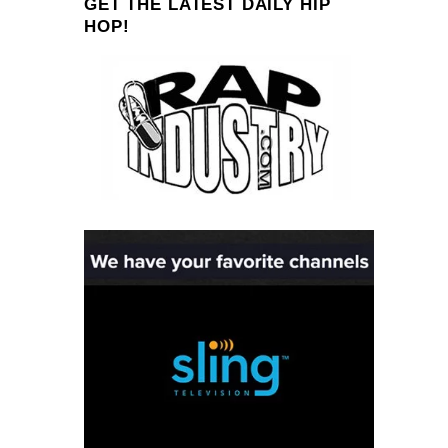
GET THE LATEST DAILY HIP
HOP!