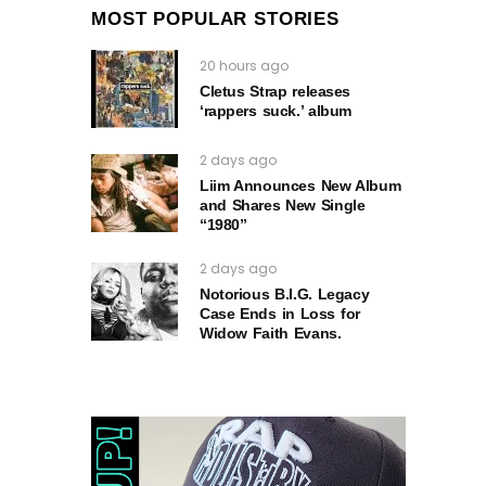
MOST POPULAR STORIES
20 hours ago
Cletus Strap releases
‘rappers suck.’ album
2 days ago
Liim Announces New Album
and Shares New Single
“1980”
2 days ago
Notorious B.I.G. Legacy
Case Ends in Loss for
Widow Faith Evans.