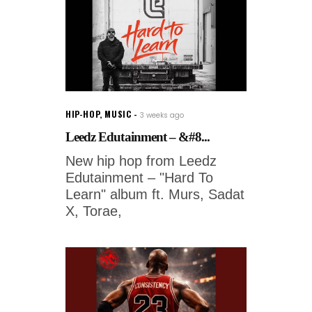
HIP-HOP
,
MUSIC
3 weeks ago
Leedz Edutainment – &#8...
New hip hop from Leedz
Edutainment – "Hard To
Learn" album ft. Murs, Sadat
X, Torae,