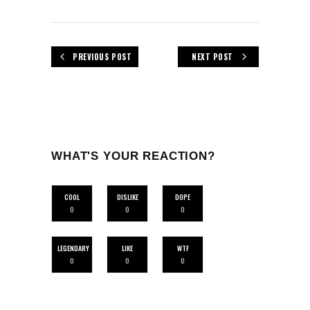
PREVIOUS POST
NEXT POST
WHAT'S YOUR REACTION?
COOL
DISLIKE
DOPE
0
0
0
LEGENDARY
LIKE
WTF
0
0
0