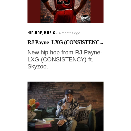
HIP-HOP
,
MUSIC
4 months ago
RJ Payne- LXG (CONSISTENC...
New hip hop from RJ Payne-
LXG (CONSISTENCY) ft.
Skyzoo.