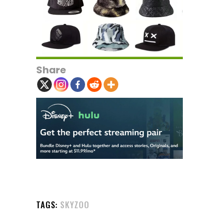
Share
TAGS:
SKYZOO