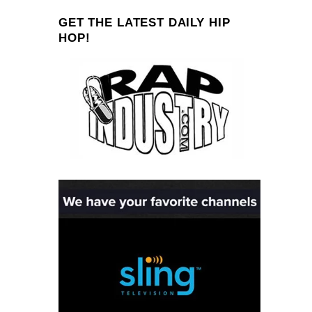
GET THE LATEST DAILY HIP
HOP!