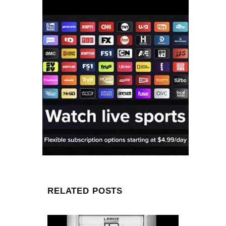
RELATED POSTS