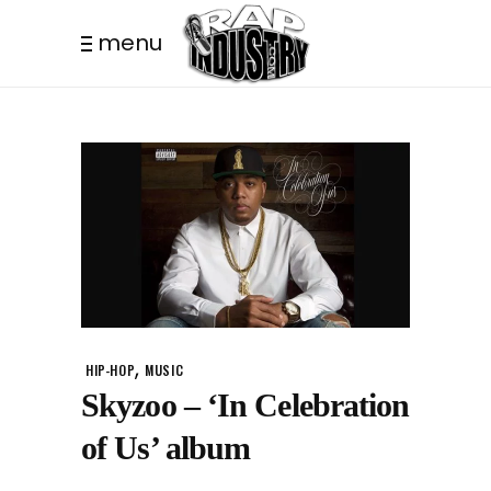
menu
,
HIP-HOP
MUSIC
Skyzoo – ‘In Celebration
of Us’ album