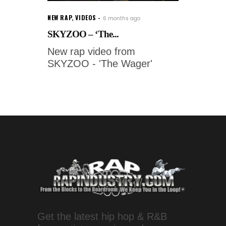
NEW RAP
,
VIDEOS
6 months ago
SKYZOO – ‘The...
New rap video from
SKYZOO - 'The Wager'
Get the latest hip hop & R&B