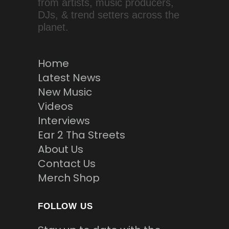
from artists, music producers,
DJs, & trend setters across the
planet.
Home
Latest News
New Music
Videos
Interviews
Ear 2 Tha Streets
About Us
Contact Us
Merch Shop
FOLLOW US