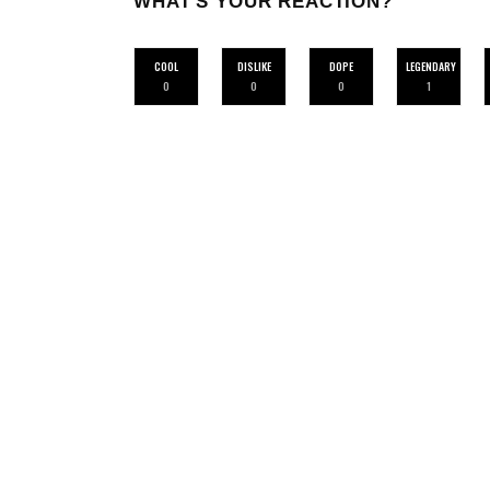
WHAT'S YOUR REACTION?
COOL
DISLIKE
DOPE
LEGENDARY
0
0
0
1