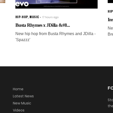
HI
HIP-HOP
,
MUSIC
17 hours ago
In
Busta Rhymes x JDilla &#8...
Ne
New hip hop from Busta Rhymes and JDilla -
Br
'Spazzz'
F
Home
Latest News
Sta
New Music
the
Videos