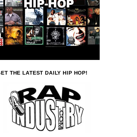
ET THE LATEST DAILY HIP HOP!