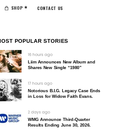
SHOP
CONTACT US
MOST POPULAR STORIES
16 hours ago
Liim Announces New Album and
Shares New Single “1980”
17 hours ago
Notorious B.I.G. Legacy Case Ends
in Loss for Widow Faith Evans.
2 days ago
WMG Announce Third-Quarter
Results Ending June 30, 2026.