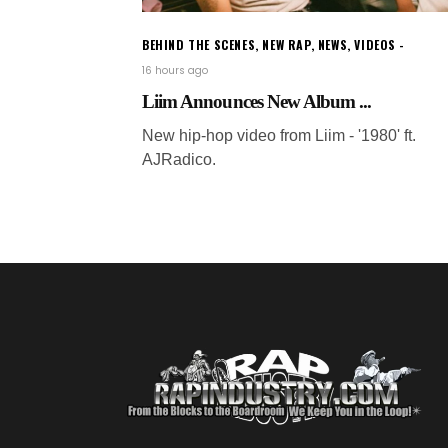
BEHIND THE SCENES
,
NEW RAP
,
NEWS
,
VIDEOS
16 hours ago
Liim Announces New Album ...
New hip-hop video from Liim - '1980' ft.
AJRadico.