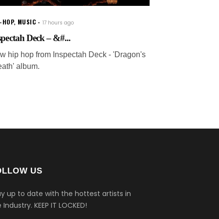
P-HOP
,
MUSIC
17 hours ago
spectah Deck – &#...
w hip hop from Inspectah Deck - 'Dragon's
eath' album.
OLLOW US
y up to date with the hottest artists in
 Industry.
KEEP IT LOCKED!