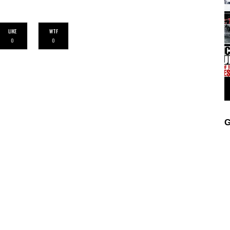
LIKE
WTF
0
0
G