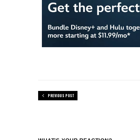
PREVIOUS POST