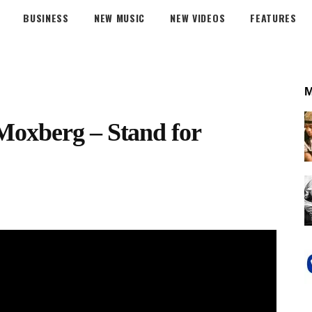
BUSINESS
NEW MUSIC
NEW VIDEOS
FEATURES
Moxberg – Stand for