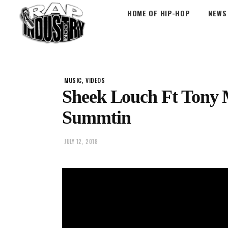
HOME OF HIP-HOP
NEWS
,
MUSIC
VIDEOS
Sheek Louch Ft Tony 
Summtin
JULY 12, 2018