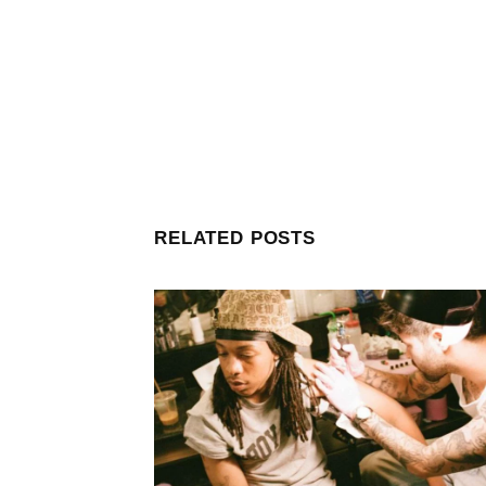
RELATED POSTS