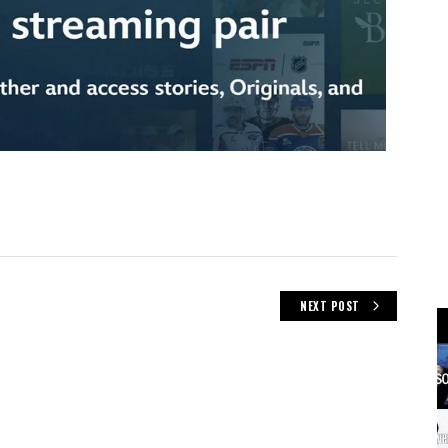
NEXT POST