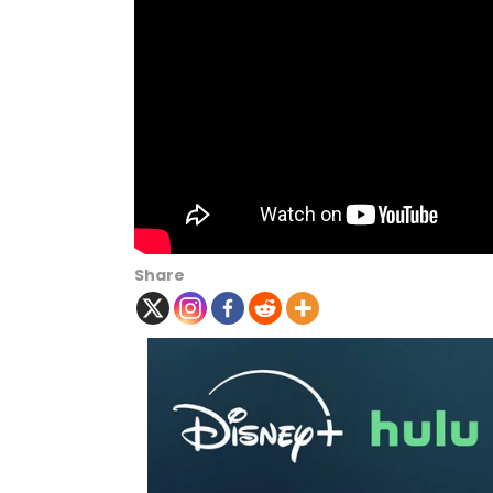
Share