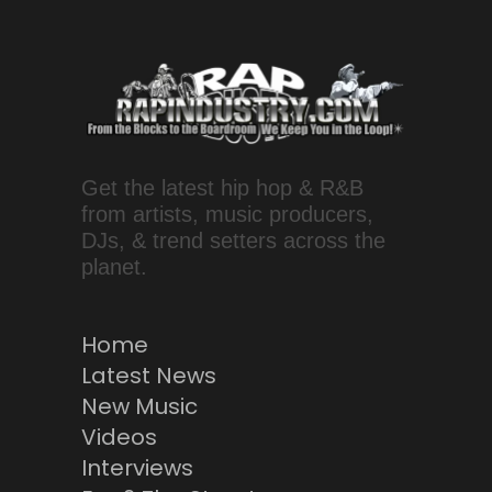
Get the latest hip hop & R&B
from artists, music producers,
DJs, & trend setters across the
planet.
Home
Latest News
New Music
Videos
Interviews