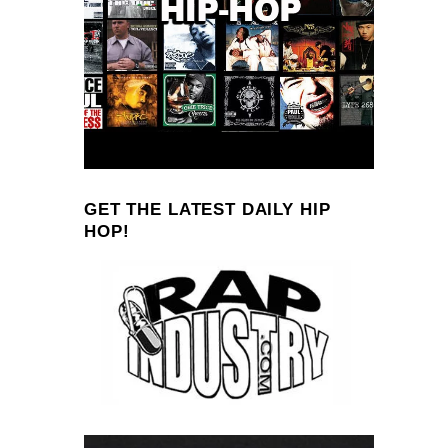
GET THE LATEST DAILY HIP
HOP!