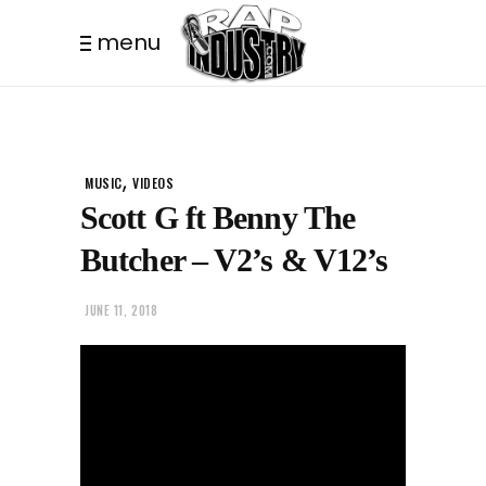
menu
,
MUSIC
VIDEOS
Scott G ft Benny The
Butcher – V2’s & V12’s
JUNE 11, 2018