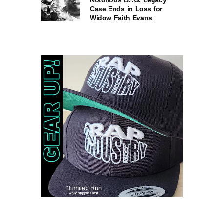
Notorious B.I.G. Legacy
Case Ends in Loss for
Widow Faith Evans.