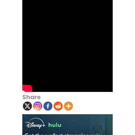
Share