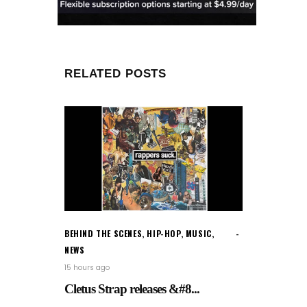
RELATED POSTS
BEHIND THE SCENES
,
HIP-HOP
,
MUSIC
,
NEWS
15 hours ago
Cletus Strap releases &#8...