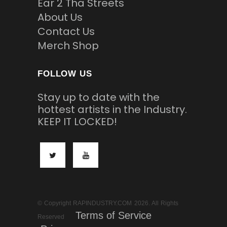
Ear 2 Tha Streets
About Us
Contact Us
Merch Shop
FOLLOW US
Stay up to date with the
hottest artists in the Industry.
KEEP IT LOCKED!
© Copyright RAPINDUSTRY.COM 2026. All Rights
Terms of Service
Reserved