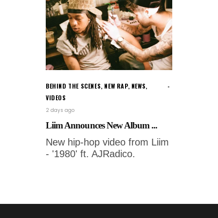
BEHIND THE SCENES
,
NEW RAP
,
NEWS
,
VIDEOS
2 days ago
Liim Announces New Album ...
New hip-hop video from Liim
- '1980' ft. AJRadico.