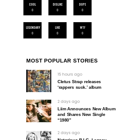
COOL
DISLIKE
DOPE
0
0
0
LEGENDARY
LIKE
WTF
0
0
0
MOST POPULAR STORIES
15 hours ago
Cletus Strap releases
‘rappers suck.’ album
2 days ago
Liim Announces New Album
and Shares New Single
“1980”
2 days ago