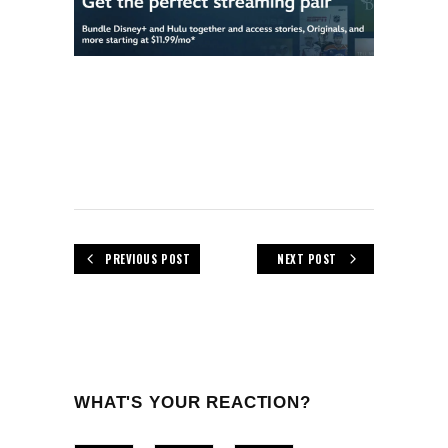
PREVIOUS POST
NEXT POST
WHAT'S YOUR REACTION?