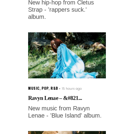
New hip-hop from Cletus
Strap - 'rappers suck.'
album.
MUSIC
,
POP
,
R&B
15 hours ago
Ravyn Lenae – &#821...
New music from Ravyn
Lenae - 'Blue Island' album.