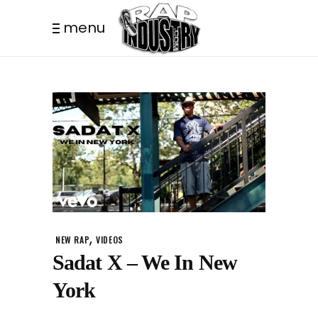
menu
,
NEW RAP
VIDEOS
Sadat X – We In New
York