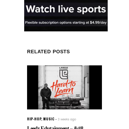
RELATED POSTS
HIP-HOP
,
MUSIC
3 weeks ago
Leedz Edutainment – &#8...