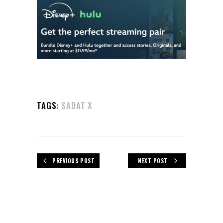
TAGS:
SADAT X
PREVIOUS POST
NEXT POST