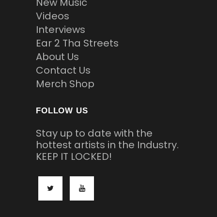
New Music
Videos
Interviews
Ear 2 Tha Streets
About Us
Contact Us
Merch Shop
FOLLOW US
Stay up to date with the
hottest artists in the Industry.
KEEP IT LOCKED!