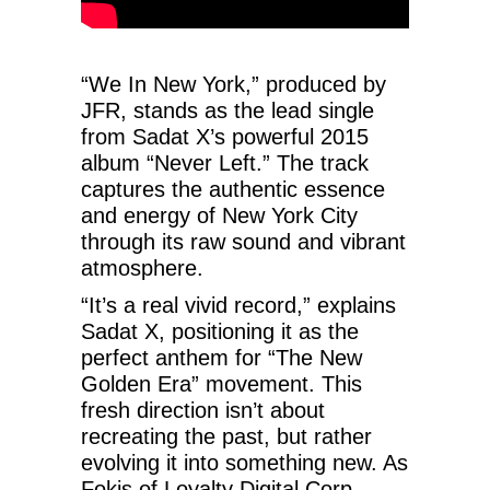
“We In New York,” produced by
JFR, stands as the lead single
from Sadat X’s powerful 2015
album “Never Left.” The track
captures the authentic essence
and energy of New York City
through its raw sound and vibrant
atmosphere.
“It’s a real vivid record,” explains
Sadat X, positioning it as the
perfect anthem for “The New
Golden Era” movement. This
fresh direction isn’t about
recreating the past, but rather
evolving it into something new. As
Fokis of Loyalty Digital Corp.