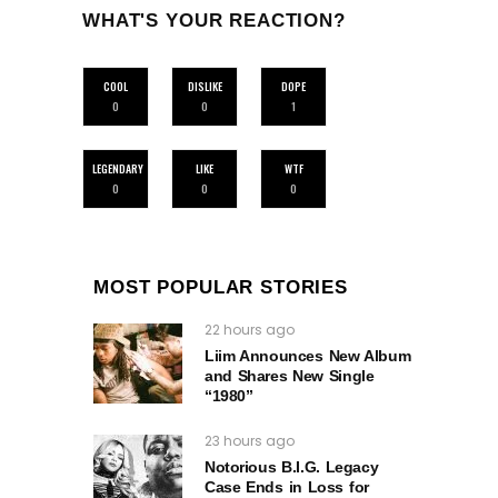
WHAT'S YOUR REACTION?
COOL
DISLIKE
DOPE
0
0
1
LEGENDARY
LIKE
WTF
0
0
0
MOST POPULAR STORIES
22 hours ago
Liim Announces New Album
and Shares New Single
“1980”
23 hours ago
Notorious B.I.G. Legacy
Case Ends in Loss for