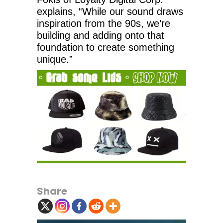
explains, “While our sound draws
inspiration from the 90s, we’re
building and adding onto that
foundation to create something
unique.”
Share