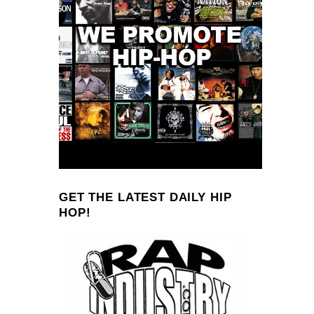
GET THE LATEST DAILY HIP
HOP!