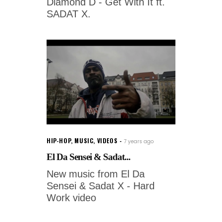
Diamond D - Get With It ft.
SADAT X.
HIP-HOP
,
MUSIC
,
VIDEOS
7 years ago
El Da Sensei & Sadat...
New music from El Da
Sensei & Sadat X - Hard
Work video