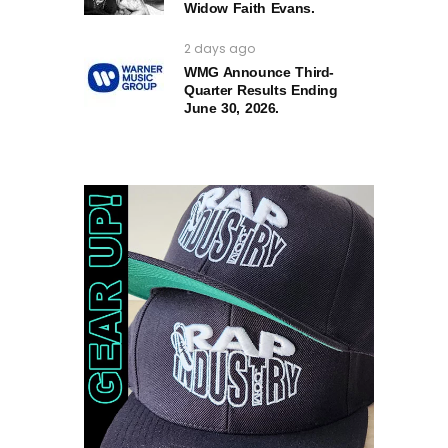
Widow Faith Evans.
2 days ago
WMG Announce Third-
Quarter Results Ending
June 30, 2026.