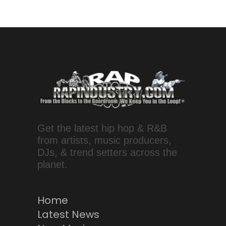
Get the latest hip hop & R&B
from artists, music producers,
DJs, & trend setters across the
planet.
Home
Latest News