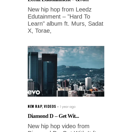
New hip hop from Leedz
Edutainment – "Hard To
Learn" album ft. Murs, Sadat
X, Torae,
NEW RAP
,
VIDEOS
1 year ago
Diamond D – Get Wit...
New hip hop video from