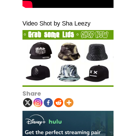
Video Shot by Sha Leezy
Share