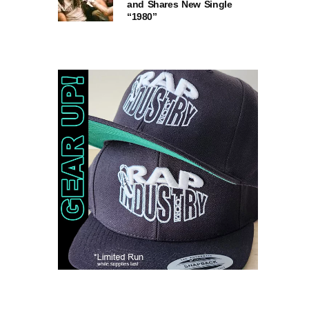
and Shares New Single
“1980”