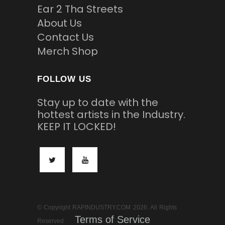
Ear 2 Tha Streets
About Us
Contact Us
Merch Shop
FOLLOW US
Stay up to date with the
hottest artists in the Industry.
KEEP IT LOCKED!
© Copyright RAPINDUSTRY.COM 2026. All Rights
Terms of Service
Reserved