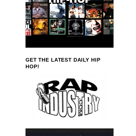
GET THE LATEST DAILY HIP
HOP!