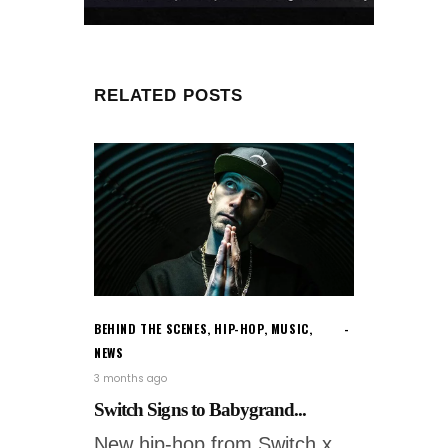
RELATED POSTS
BEHIND THE SCENES
,
HIP-HOP
,
MUSIC
,
NEWS
3 months ago
Switch Signs to Babygrand...
New hip-hop from Switch x