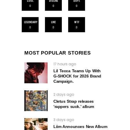
COOL
DISLIKE
DOPE
0
0
0
LEGENDARY
LIKE
WTF
0
0
0
MOST POPULAR STORIES
17 hours ago
Lil Tecca Teams Up With
G‑SHOCK for 2026 Brand
Campaign.
2 days ago
Cletus Strap releases
‘rappers suck.’ album
3 days ago
Liim Announces New Album