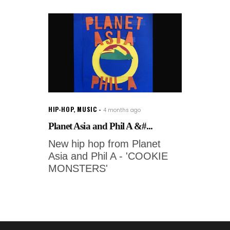
HIP-HOP
,
MUSIC
4 months ago
Planet Asia and Phil A &#...
New hip hop from Planet
Asia and Phil A - 'COOKIE
MONSTERS'