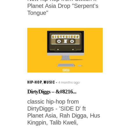
Planet Asia Drop "Serpent's
Tongue"
HIP-HOP
,
MUSIC
4 months ago
DirtyDiggs – &#8216...
classic hip-hop from
DirtyDiggs - 'SIDE D' ft
Planet Asia, Rah Digga, Hus
Kingpin, Talib Kweli,