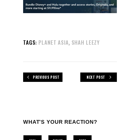
,
TAGS:
PLANET ASIA
SHAH LEEZY
PREVIOUS POST
NEXT POST
WHAT'S YOUR REACTION?