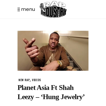
menu
,
NEW RAP
VIDEOS
Planet Asia Ft Shah
Leezy – ‘Hung Jewelry’