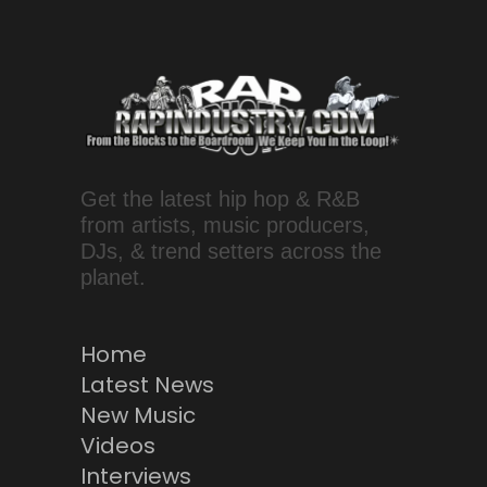
Get the latest hip hop & R&B
from artists, music producers,
DJs, & trend setters across the
planet.
Home
Latest News
New Music
Videos
Interviews