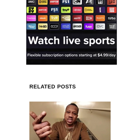
RELATED POSTS