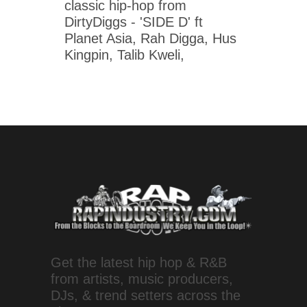
classic hip-hop from
DirtyDiggs - 'SIDE D' ft
Planet Asia, Rah Digga, Hus
Kingpin, Talib Kweli,
Get the latest hip hop & R&B
from artists, music producers,
DJs, & trend setters across the