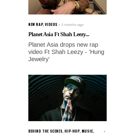
NEW RAP
,
VIDEOS
3 months ago
Planet Asia Ft Shah Leezy...
Planet Asia drops new rap
video Ft Shah Leezy - 'Hung
Jewelry'
BEHIND THE SCENES
,
HIP-HOP
,
MUSIC
,