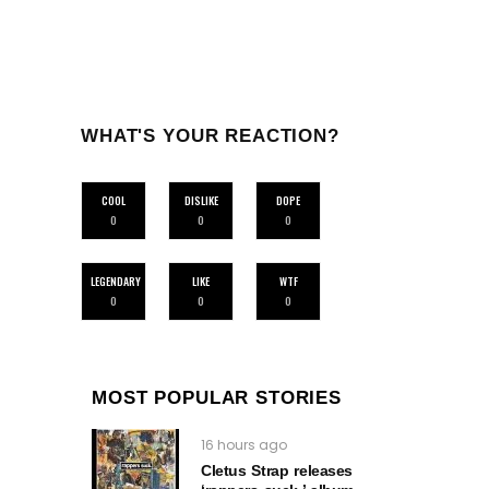
WHAT'S YOUR REACTION?
COOL
DISLIKE
DOPE
0
0
0
LEGENDARY
LIKE
WTF
0
0
0
MOST POPULAR STORIES
16 hours ago
Cletus Strap releases