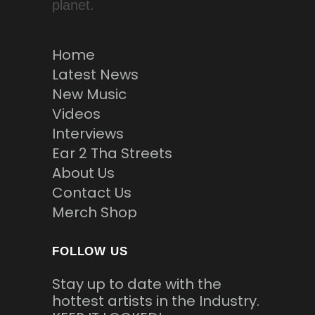
planet.
Home
Latest News
New Music
Videos
Interviews
Ear 2 Tha Streets
About Us
Contact Us
Merch Shop
FOLLOW US
Stay up to date with the
hottest artists in the Industry.