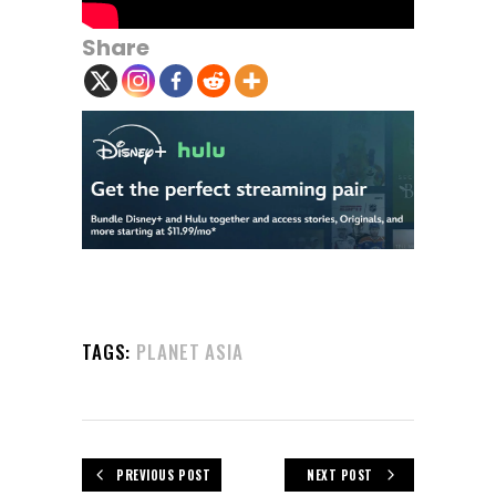
Share
TAGS:
PLANET ASIA
PREVIOUS POST
NEXT POST