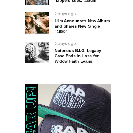
‘rappers suck.’ album
2 days ago
Liim Announces New Album
and Shares New Single
“1980”
2 days ago
Notorious B.I.G. Legacy
Case Ends in Loss for
Widow Faith Evans.