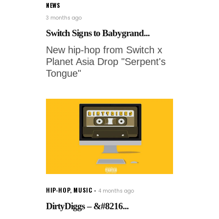
NEWS
3 months ago
Switch Signs to Babygrand...
New hip-hop from Switch x
Planet Asia Drop "Serpent's
Tongue"
HIP-HOP
,
MUSIC
4 months ago
DirtyDiggs – &#8216...