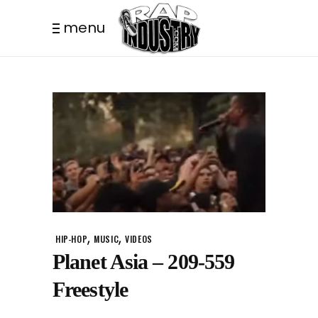
menu
,
,
HIP-HOP
MUSIC
VIDEOS
Planet Asia – 209-559
Freestyle