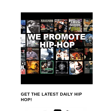
GET THE LATEST DAILY HIP
HOP!