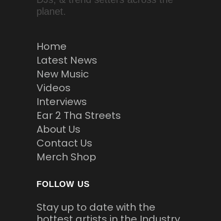
planet.
Home
Latest News
New Music
Videos
Interviews
Ear 2 Tha Streets
About Us
Contact Us
Merch Shop
FOLLOW US
Stay up to date with the
hottest artists in the Industry.