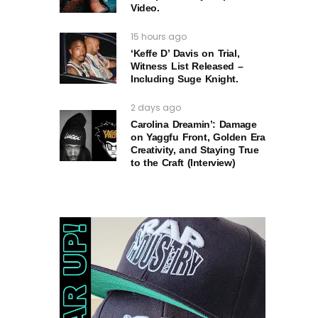
Video.
15 hours ago
‘Keffe D’ Davis on Trial,
Witness List Released –
Including Suge Knight.
2 days ago
Carolina Dreamin’: Damage
on Yaggfu Front, Golden Era
Creativity, and Staying True
to the Craft (Interview)