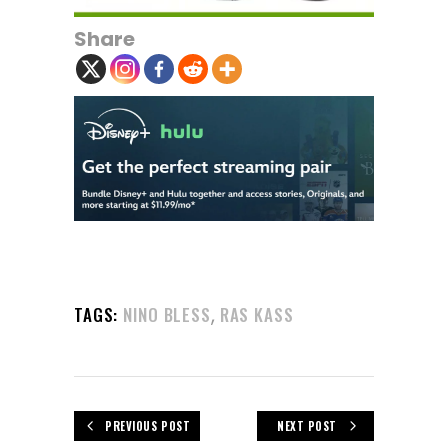
Share
,
TAGS:
NINO BLESS
RAS KASS
PREVIOUS POST
NEXT POST