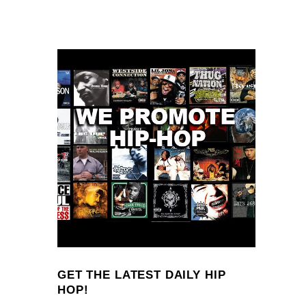
GET THE LATEST DAILY HIP
HOP!