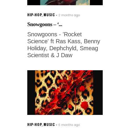
HIP-HOP
,
MUSIC
2 months ago
Snowgoons – ‘...
Snowgoons - 'Rocket
Science' ft Ras Kass, Benny
Holiday, Dephchyld, Smeag
Scientist & J Daw
HIP-HOP
,
MUSIC
6 months ago