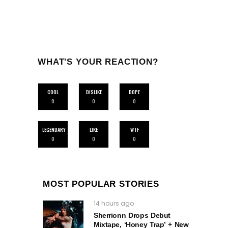
WHAT'S YOUR REACTION?
COOL
DISLIKE
DOPE
0
0
0
LEGENDARY
LIKE
WTF
0
0
0
MOST POPULAR STORIES
14 hours ago
Sherrionn Drops Debut
Mixtape, ‘Honey Trap’ + New