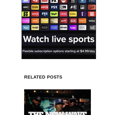
RELATED POSTS