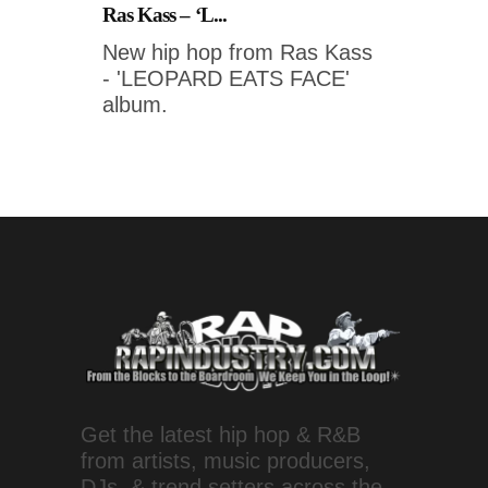
Ras Kass – ‘L...
New hip hop from Ras Kass
- 'LEOPARD EATS FACE'
album.
Get the latest hip hop & R&B
from artists, music producers,
DJs, & trend setters across the