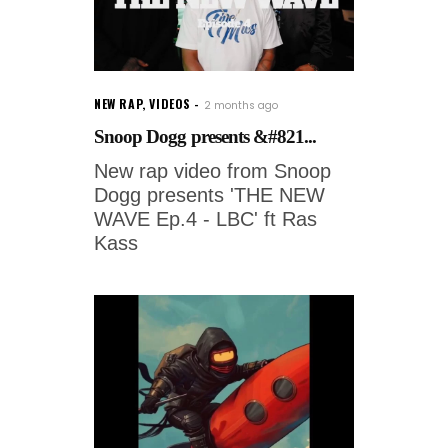
NEW RAP
,
VIDEOS
2 months ago
Snoop Dogg presents &#821...
New rap video from Snoop
Dogg presents 'THE NEW
WAVE Ep.4 - LBC' ft Ras
Kass