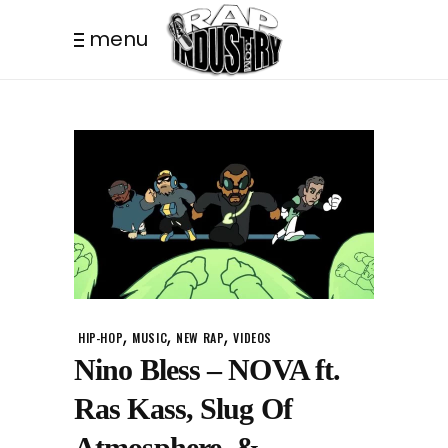
menu
,
,
,
HIP-HOP
MUSIC
NEW RAP
VIDEOS
Nino Bless – NOVA ft.
Ras Kass, Slug Of
Atmosphere, &