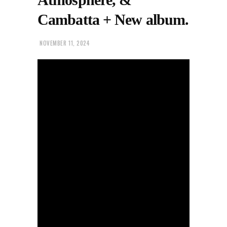
Cambatta + New album.
NOVEMBER 11, 2024