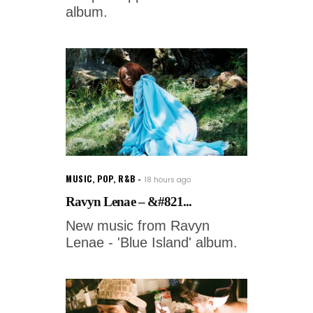
album.
MUSIC
,
POP
,
R&B
18 hours ago
Ravyn Lenae – &#821...
New music from Ravyn
Lenae - 'Blue Island' album.