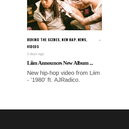
BEHIND THE SCENES
,
NEW RAP
,
NEWS
,
VIDEOS
2 days ago
Liim Announces New Album ...
New hip-hop video from Liim
- '1980' ft. AJRadico.