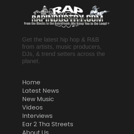
Get the latest hip hop & R&B
from artists, music producers,
DJs, & trend setters across the
planet.
Home
Latest News
New Music
Videos
Interviews
Ear 2 Tha Streets
About Us