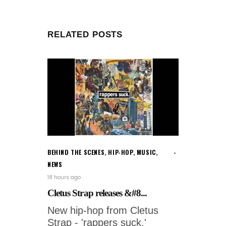
RELATED POSTS
BEHIND THE SCENES
,
HIP-HOP
,
MUSIC
,
NEWS
18 hours ago
Cletus Strap releases &#8...
New hip-hop from Cletus
Strap - 'rappers suck.'