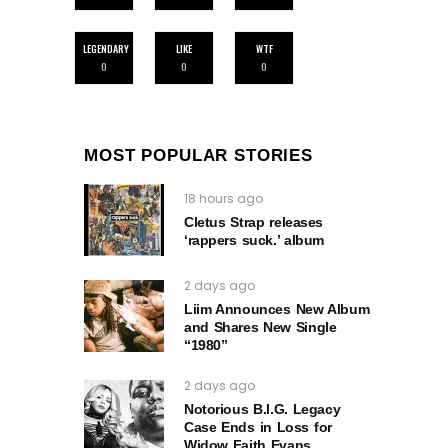
LEGENDARY
LIKE
WTF
0
0
0
MOST POPULAR STORIES
18 hours ago
Cletus Strap releases
‘rappers suck.’ album
2 days ago
Liim Announces New Album
and Shares New Single
“1980”
2 days ago
Notorious B.I.G. Legacy
Case Ends in Loss for
Widow Faith Evans.