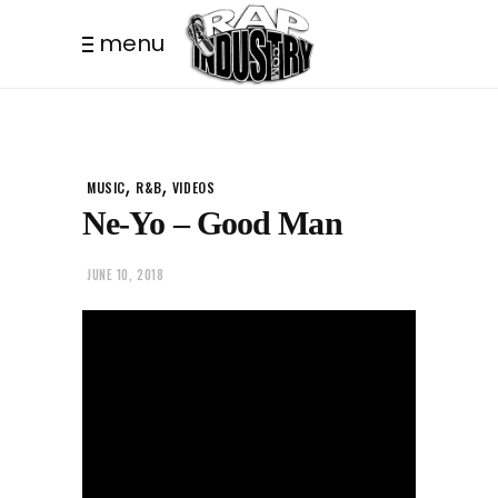
menu
,
,
MUSIC
R&B
VIDEOS
Ne-Yo – Good Man
JUNE 10, 2018