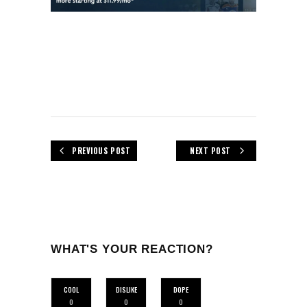
PREVIOUS POST
NEXT POST
WHAT'S YOUR REACTION?
COOL
DISLIKE
DOPE
0
0
0