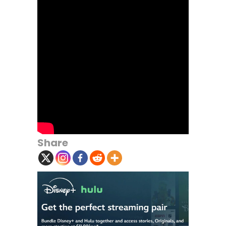
Share