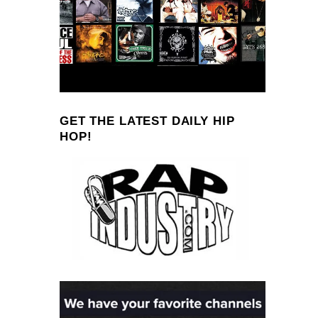
GET THE LATEST DAILY HIP
HOP!