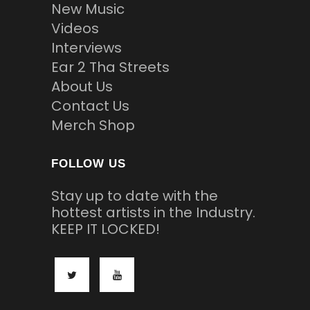
New Music
Videos
Interviews
Ear 2 Tha Streets
About Us
Contact Us
Merch Shop
FOLLOW US
Stay up to date with the
hottest artists in the Industry.
KEEP IT LOCKED!