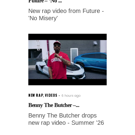
Future – ‘No ...
New rap video from Future -
'No Misery'
NEW RAP
,
VIDEOS
6 hours ago
Benny The Butcher –...
Benny The Butcher drops
new rap video - Summer '26