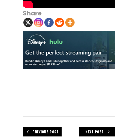
Share
PREVIOUS POST
NEXT POST