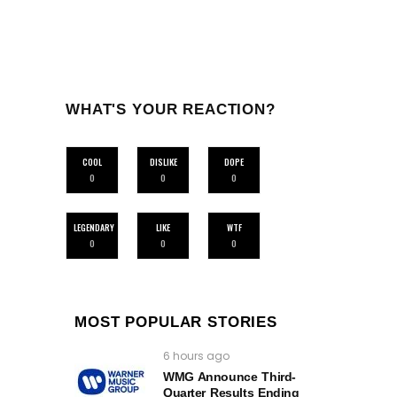
WHAT'S YOUR REACTION?
COOL
DISLIKE
DOPE
0
0
0
LEGENDARY
LIKE
WTF
0
0
0
MOST POPULAR STORIES
6 hours ago
WMG Announce Third-
Quarter Results Ending