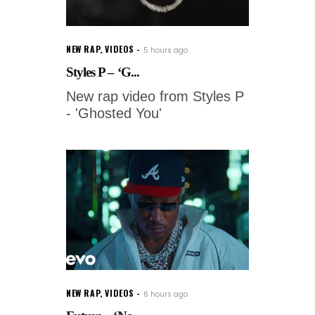
NEW RAP
,
VIDEOS
5 hours ago
Styles P – ‘G...
New rap video from Styles P
- 'Ghosted You'
NEW RAP
,
VIDEOS
6 hours ago