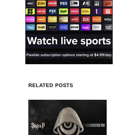
RELATED POSTS