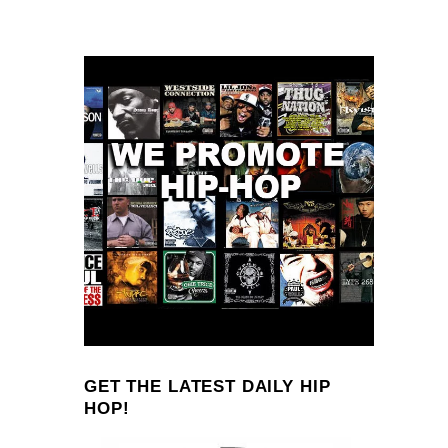
GET THE LATEST DAILY HIP
HOP!