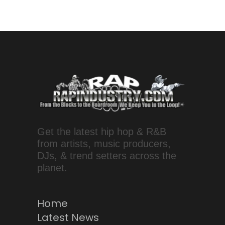
Get the latest hip hop & R&B
from artists, music producers,
DJs, & trend setters across the
planet.
Home
Latest News