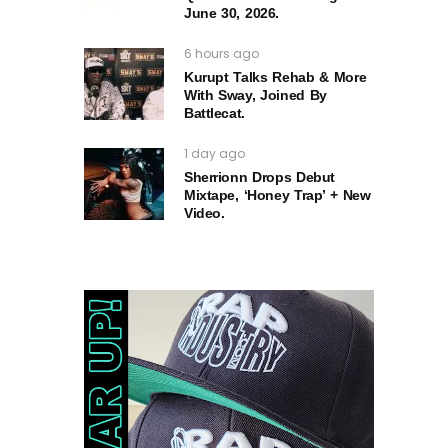
June 30, 2026.
6 hours ago
Kurupt Talks Rehab & More
With Sway, Joined By
Battlecat.
1 day ago
Sherrionn Drops Debut
Mixtape, ‘Honey Trap’ + New
Video.