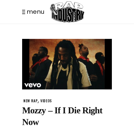
menu
,
NEW RAP
VIDEOS
Mozzy – If I Die Right
Now