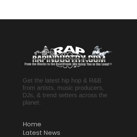
Get the latest hip hop & R&B
from artists, music producers,
DJs, & trend setters across the
planet.
Home
Latest News