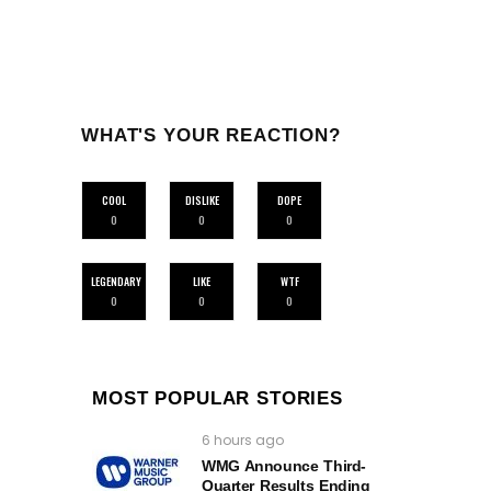
WHAT'S YOUR REACTION?
COOL
DISLIKE
DOPE
0
0
0
LEGENDARY
LIKE
WTF
0
0
0
MOST POPULAR STORIES
6 hours ago
WMG Announce Third-
Quarter Results Ending