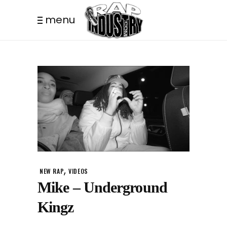
menu
,
NEW RAP
VIDEOS
Mike – Underground
Kingz