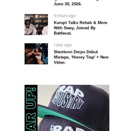
June 30, 2026.
6 hours ago
Kurupt Talks Rehab & More
With Sway, Joined By
Battlecat.
1 day ago
Sherrionn Drops Debut
Mixtape, ‘Honey Trap’ + New
Video.