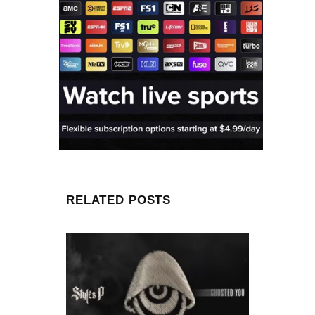
RELATED POSTS