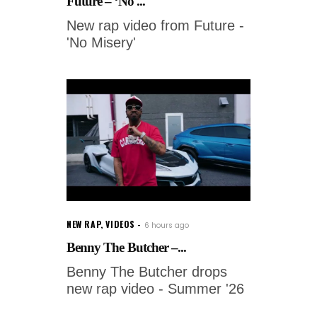
Future – ‘No ...
New rap video from Future -
'No Misery'
NEW RAP
,
VIDEOS
6 hours ago
Benny The Butcher –...
Benny The Butcher drops
new rap video - Summer '26