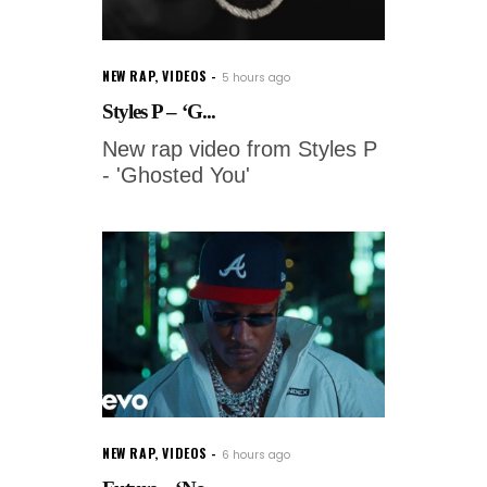
NEW RAP
,
VIDEOS
5 hours ago
Styles P – ‘G...
New rap video from Styles P
- 'Ghosted You'
NEW RAP
,
VIDEOS
6 hours ago