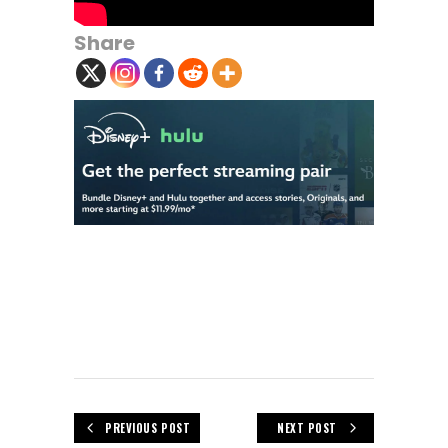
Share
PREVIOUS POST
NEXT POST