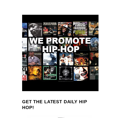
GET THE LATEST DAILY HIP
HOP!