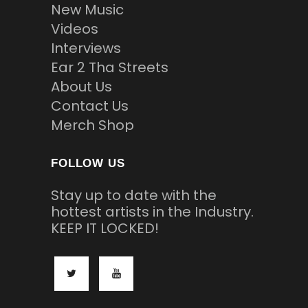
New Music
Videos
Interviews
Ear 2 Tha Streets
About Us
Contact Us
Merch Shop
FOLLOW US
Stay up to date with the
hottest artists in the Industry.
KEEP IT LOCKED!