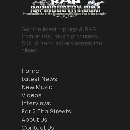
Get the latest hip hop & R&B
from artists, music producers,
DJs, & trend setters across the
planet.
Home
Latest News
New Music
Videos
Interviews
Ear 2 Tha Streets
About Us
Contact Us