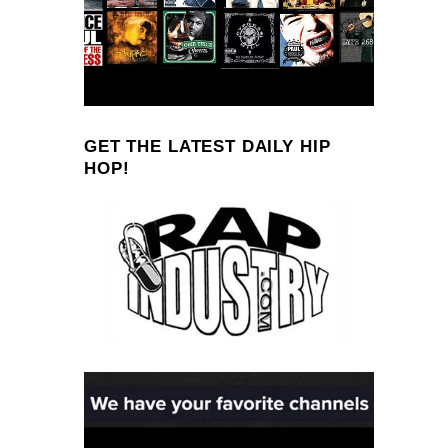
GET THE LATEST DAILY HIP
HOP!