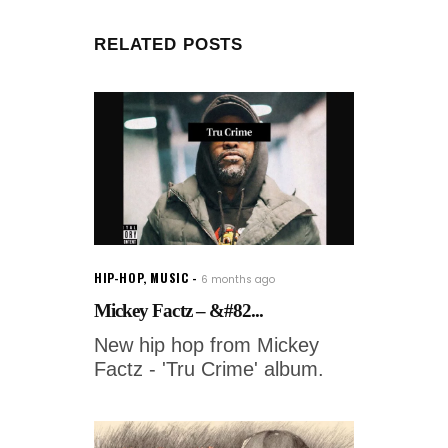
RELATED POSTS
HIP-HOP
,
MUSIC
6 months ago
Mickey Factz – &#82...
New hip hop from Mickey
Factz - 'Tru Crime' album.