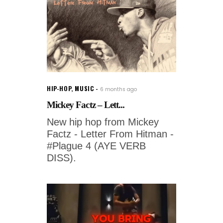
HIP-HOP
,
MUSIC
6 months ago
Mickey Factz – Lett...
New hip hop from Mickey
Factz - Letter From Hitman -
#Plague 4 (AYE VERB
DISS).