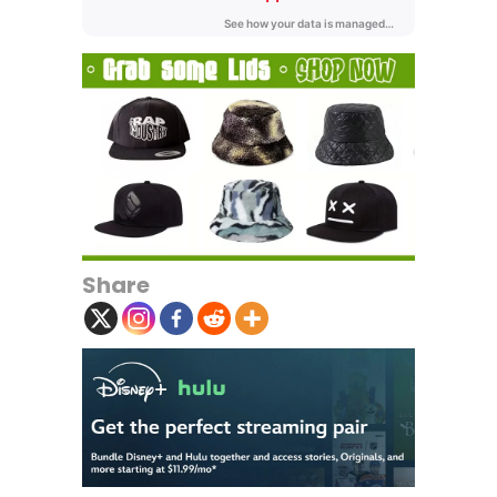
Share