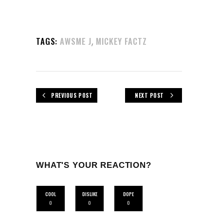
,
TAGS:
AWSME J
MICKEY FACTZ
PREVIOUS POST
NEXT POST
WHAT'S YOUR REACTION?
COOL
DISLIKE
DOPE
0
0
0