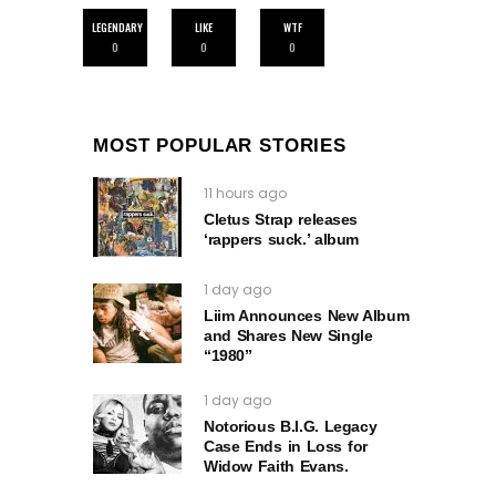
LEGENDARY
LIKE
WTF
0
0
0
MOST POPULAR STORIES
11 hours ago
Cletus Strap releases
‘rappers suck.’ album
1 day ago
Liim Announces New Album
and Shares New Single
“1980”
1 day ago
Notorious B.I.G. Legacy
Case Ends in Loss for
Widow Faith Evans.