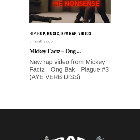
HIP-HOP
,
MUSIC
,
NEW RAP
,
VIDEOS
6 months ago
Mickey Factz – Ong ...
New rap video from Mickey
Factz - Ong Bak - Plague #3
(AYE VERB DISS)