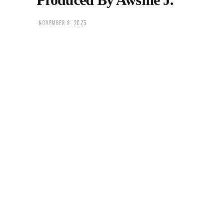
NOVEMBER 8, 2025