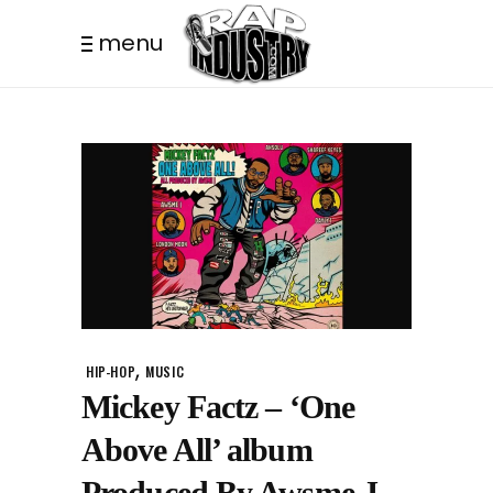
menu
,
HIP-HOP
MUSIC
Mickey Factz – ‘One
Above All’ album
Produced By Awsme J.