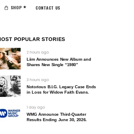
SHOP
CONTACT US
MOST POPULAR STORIES
2 hours ago
Liim Announces New Album and
Shares New Single “1980”
3 hours ago
Notorious B.I.G. Legacy Case Ends
in Loss for Widow Faith Evans.
1 day ago
WMG Announce Third-Quarter
Results Ending June 30, 2026.