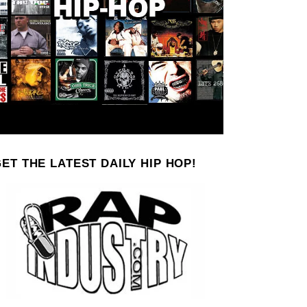
ET THE LATEST DAILY HIP HOP!