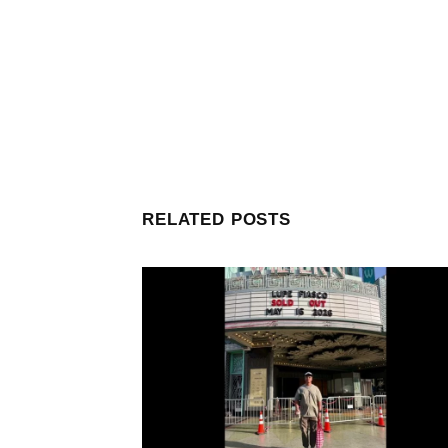
RELATED POSTS