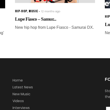
HIP-HOP
,
MUSIC
12 months ago
HI
Lupe Fiasco – Samur...
Lu
New hip hop from Lupe Fiasco - Samurai DX.
ng'
Ne
F
Home
Latest News
Sta
New Music
the
Videos
Interviews