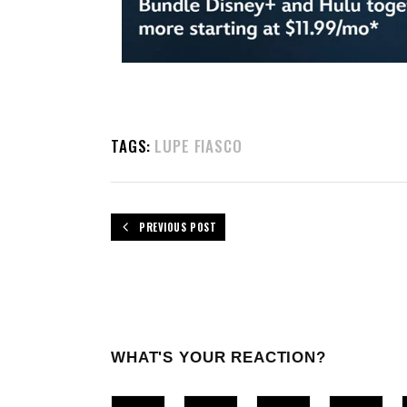
TAGS:
LUPE FIASCO
PREVIOUS POST
WHAT'S YOUR REACTION?