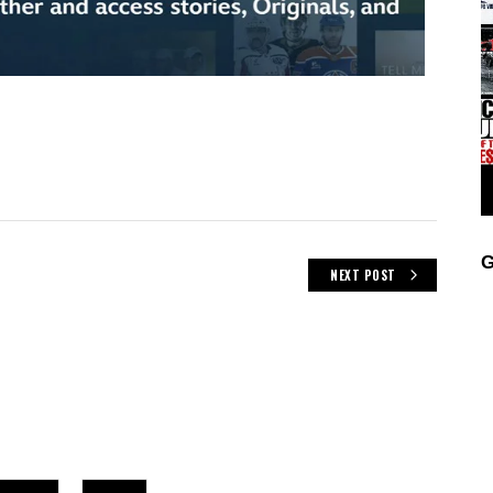
G
NEXT POST