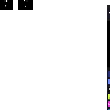
LIKE
WTF
0
0