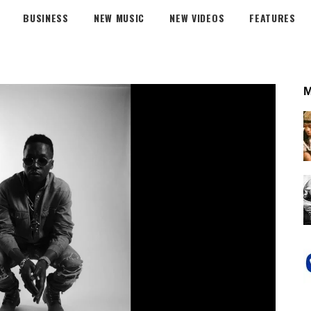
BUSINESS
NEW MUSIC
NEW VIDEOS
FEATURES