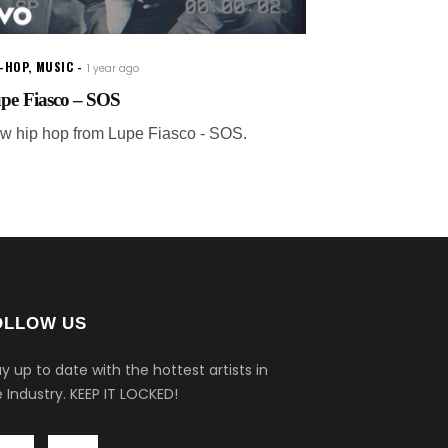
P-HOP
,
MUSIC
1 year ago
pe Fiasco – SOS
w hip hop from Lupe Fiasco - SOS.
OLLOW US
y up to date with the hottest artists in
 Industry.
KEEP IT LOCKED!