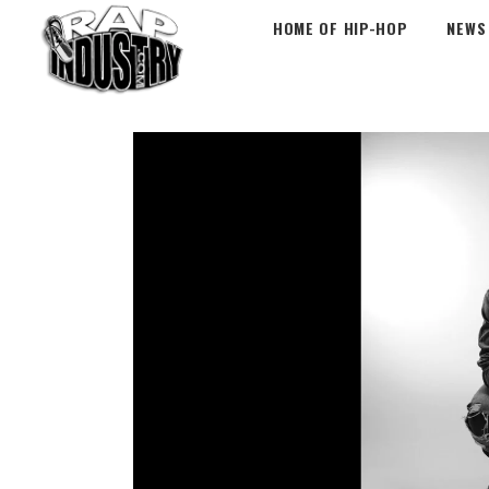
HOME OF HIP-HOP
NEWS