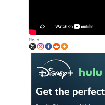
Share