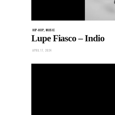
,
HIP-HOP
MUSIC
Lupe Fiasco – Indio
APRIL 17, 2024