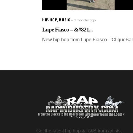
HIP-HOP
,
MUSIC
3 months ago
Lupe Fiasco – &#821...
New hip-hop from Lupe Fiasco - 'CliqueBa
Get the latest hip hop & R&B from artists,