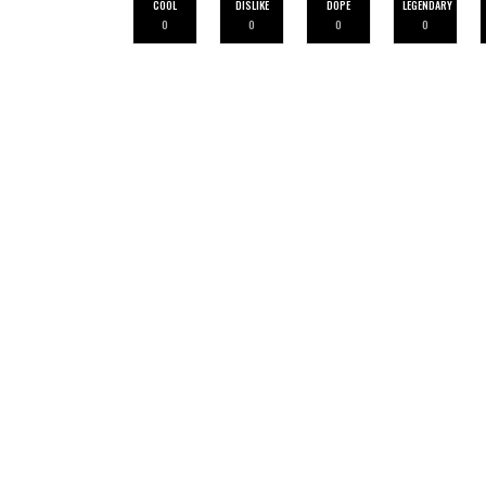
COOL
DISLIKE
DOPE
LEGENDARY
0
0
0
0