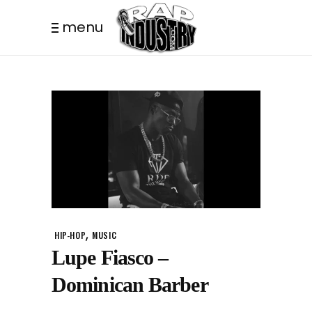
menu
,
HIP-HOP
MUSIC
Lupe Fiasco –
Dominican Barber