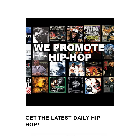
GET THE LATEST DAILY HIP
HOP!