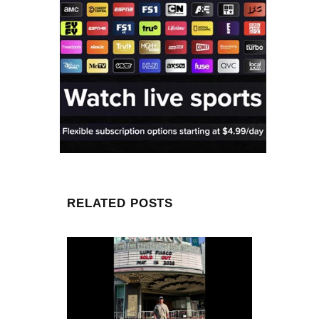
RELATED POSTS