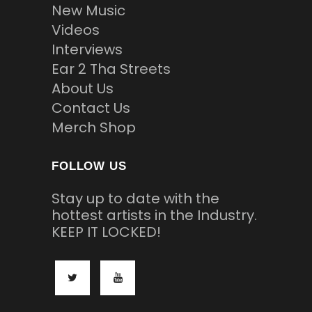
New Music
Videos
Interviews
Ear 2 Tha Streets
About Us
Contact Us
Merch Shop
FOLLOW US
Stay up to date with the
hottest artists in the Industry.
KEEP IT LOCKED!