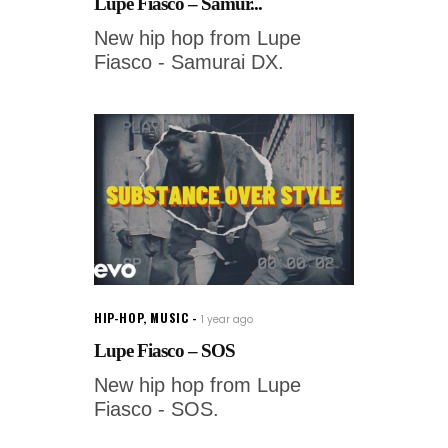
Lupe Fiasco – Samur...
New hip hop from Lupe
Fiasco - Samurai DX.
HIP-HOP
,
MUSIC
1 year ago
Lupe Fiasco – SOS
New hip hop from Lupe
Fiasco - SOS.