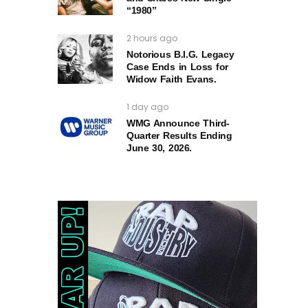
“1980”
2 hours ago
Notorious B.I.G. Legacy
Case Ends in Loss for
Widow Faith Evans.
1 day ago
WMG Announce Third-
Quarter Results Ending
June 30, 2026.