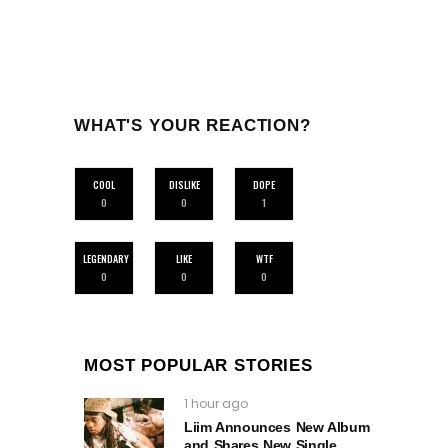
WHAT'S YOUR REACTION?
COOL
DISLIKE
DOPE
0
0
1
LEGENDARY
LIKE
WTF
0
0
0
MOST POPULAR STORIES
1 hour ago
Liim Announces New Album
and Shares New Single