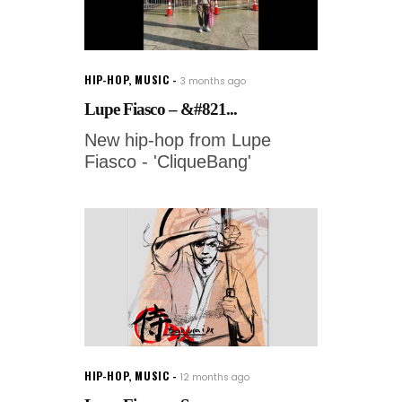
HIP-HOP
,
MUSIC
3 months ago
Lupe Fiasco – &#821...
New hip-hop from Lupe
Fiasco - 'CliqueBang'
HIP-HOP
,
MUSIC
12 months ago