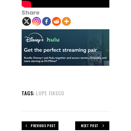
Share
TAGS:
LUPE FIASCO
PREVIOUS POST
NEXT POST