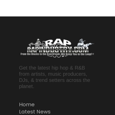
Get the latest hip hop & R&B
from artists, music producers,
DJs, & trend setters across the
planet.
Home
Latest News