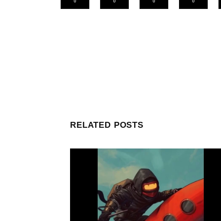
0
0
0
0
RELATED POSTS