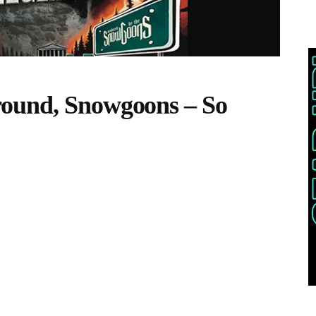
ound, Snowgoons – So