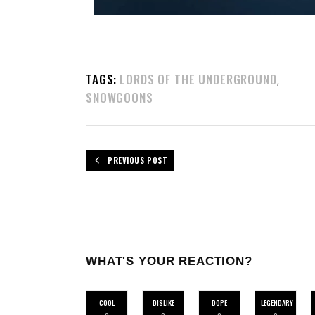
TAGS:
LORDS OF THE UNDERGROUND
,
SNOWGOONS
PREVIOUS POST
WHAT'S YOUR REACTION?
COOL
DISLIKE
DOPE
LEGENDARY