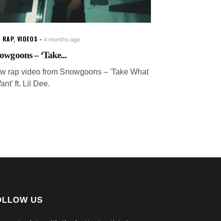
 RAP
,
VIDEOS
4 months ago
owgoons – ‘Take...
w rap video from Snowgoons – 'Take What
ant' ft. Lil Dee.
OLLOW US