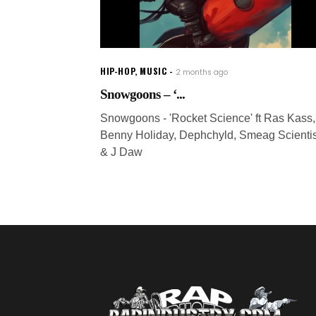
HIP-HOP
,
MUSIC
2 months ago
Snowgoons – ‘...
Snowgoons - 'Rocket Science' ft Ras Kass,
Benny Holiday, Dephchyld, Smeag Scientis
& J Daw