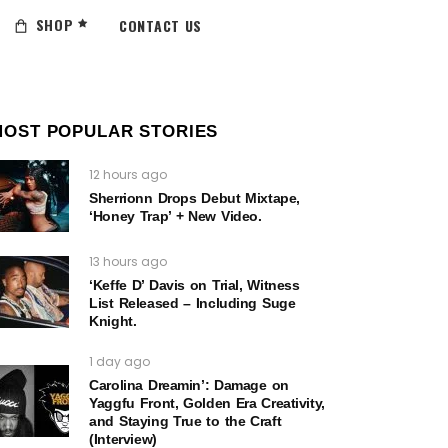
SHOP
CONTACT US
MOST POPULAR STORIES
12 hours ago
Sherrionn Drops Debut Mixtape,
‘Honey Trap’ + New Video.
13 hours ago
‘Keffe D’ Davis on Trial, Witness
List Released – Including Suge
Knight.
1 day ago
Carolina Dreamin’: Damage on
Yaggfu Front, Golden Era Creativity,
and Staying True to the Craft
(Interview)