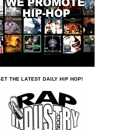
ET THE LATEST DAILY HIP HOP!