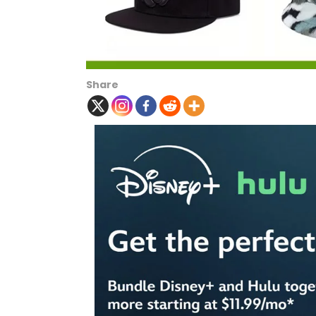
Share