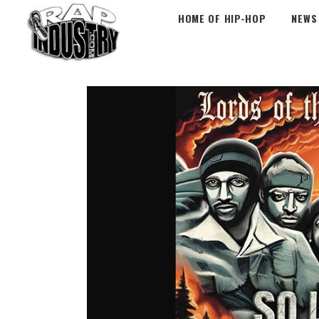
HOME OF HIP-HOP
NEWS