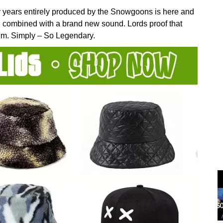
 years entirely produced by the Snowgoons is here and
g combined with a brand new sound. Lords proof that
lbum. Simply – So Legendary.