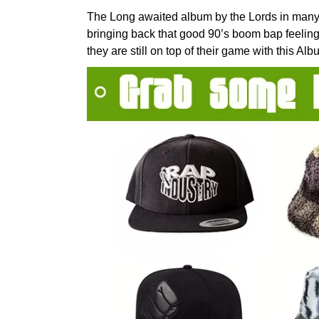
The Long awaited album by the Lords in many
bringing back that good 90’s boom bap feelin
they are still on top of their game with this A