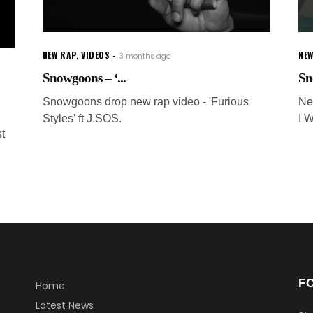
NEW RAP
,
VIDEOS
NEW
3 months ago
Snowgoons – ‘...
Sn
Snowgoons drop new rap video - 'Furious
Ne
Styles' ft J.SOS.
I W
t
F
Home
Latest News