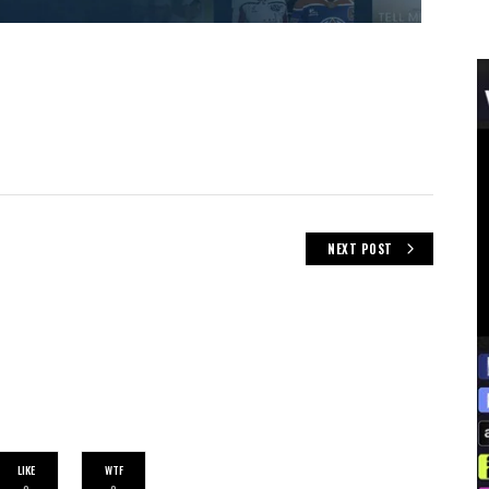
NEXT POST
LIKE
WTF