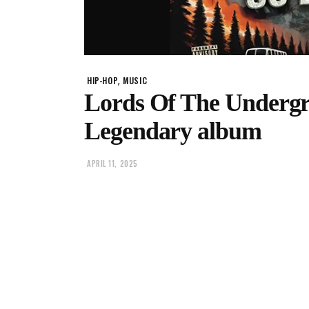
,
HIP-HOP
MUSIC
Lords Of The Undergr
Legendary album
APRIL 11, 2025