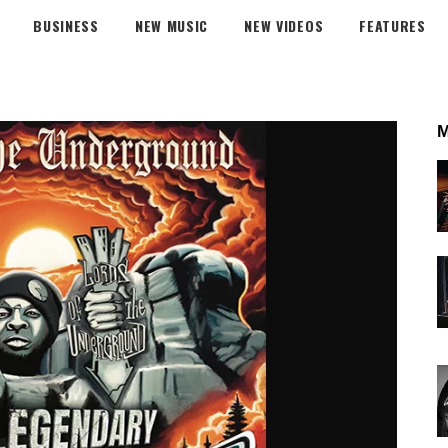
BUSINESS
NEW MUSIC
NEW VIDEOS
FEATURES