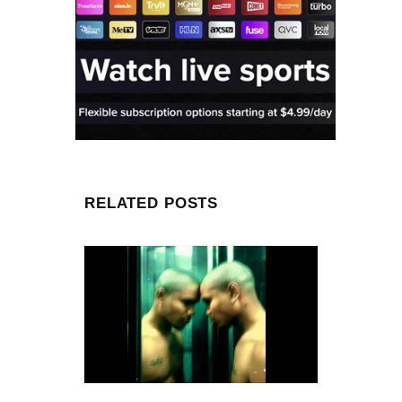
RELATED POSTS