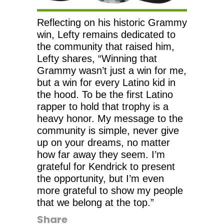
Reflecting on his historic Grammy
win, Lefty remains dedicated to
the community that raised him,
Lefty shares, “Winning that
Grammy wasn’t just a win for me,
but a win for every Latino kid in
the hood. To be the first Latino
rapper to hold that trophy is a
heavy honor. My message to the
community is simple, never give
up on your dreams, no matter
how far away they seem. I’m
grateful for Kendrick to present
the opportunity, but I’m even
more grateful to show my people
that we belong at the top.”
Share