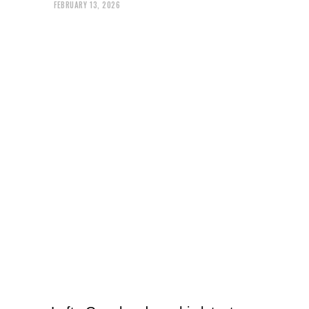
FEBRUARY 13, 2026