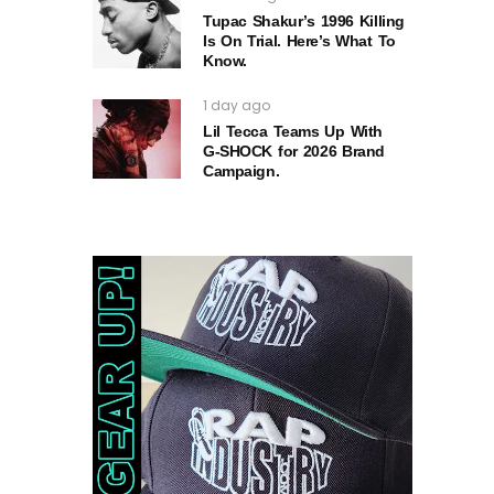
Tupac Shakur’s 1996 Killing
Is On Trial. Here’s What To
Know.
1 day ago
Lil Tecca Teams Up With
G‑SHOCK for 2026 Brand
Campaign.