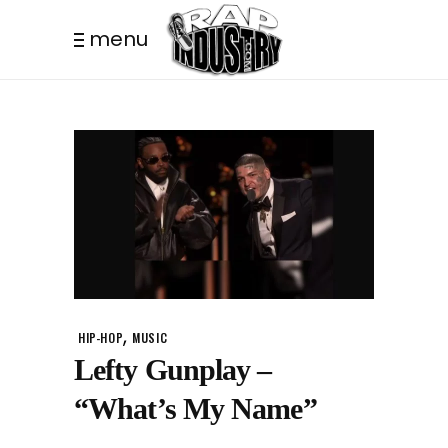
menu
,
HIP-HOP
MUSIC
Lefty Gunplay –
“What’s My Name”