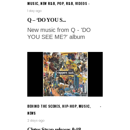
MUSIC
,
NEW R&B
,
POP
,
R&B
,
VIDEOS
1 day ago
Q – ‘DO YOU S...
New music from Q - 'DO
YOU SEE ME?' album
BEHIND THE SCENES
,
HIP-HOP
,
MUSIC
,
NEWS
2 days ago
Cletus Strap releases &#8...