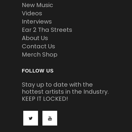
New Music
Videos
Interviews
Ear 2 Tha Streets
About Us
Contact Us
Merch Shop
FOLLOW US
Stay up to date with the
hottest artists in the Industry.
KEEP IT LOCKED!