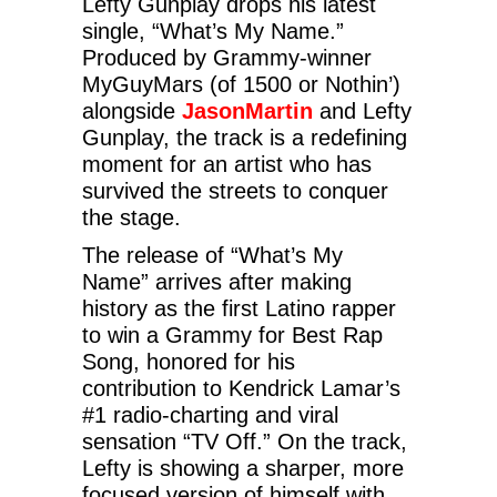
Lefty Gunplay drops his latest
single, “What’s My Name.”
Produced by Grammy-winner
MyGuyMars (of 1500 or Nothin’)
alongside
JasonMartin
and Lefty
Gunplay, the track is a redefining
moment for an artist who has
survived the streets to conquer
the stage.
The release of “What’s My
Name” arrives after making
history as the first Latino rapper
to win a Grammy for Best Rap
Song, honored for his
contribution to Kendrick Lamar’s
#1 radio-charting and viral
sensation “TV Off.” On the track,
Lefty is showing a sharper, more
focused version of himself with