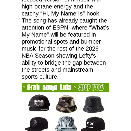
high-octane energy and the
catchy “Hi, My Name Is” hook.
The song has already caught the
attention of ESPN, where “What’s
My Name” will be featured in
promotional spots and bumper
music for the rest of the 2026
NBA Season showing Lefty’s
ability to bridge the gap between
the streets and mainstream
sports culture.