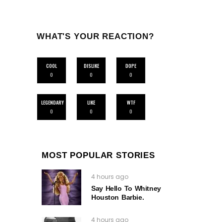
WHAT'S YOUR REACTION?
COOL
DISLIKE
DOPE
0
0
0
LEGENDARY
LIKE
WTF
0
0
0
MOST POPULAR STORIES
4 hours ago
Say Hello To Whitney
Houston Barbie.
4 hours ago