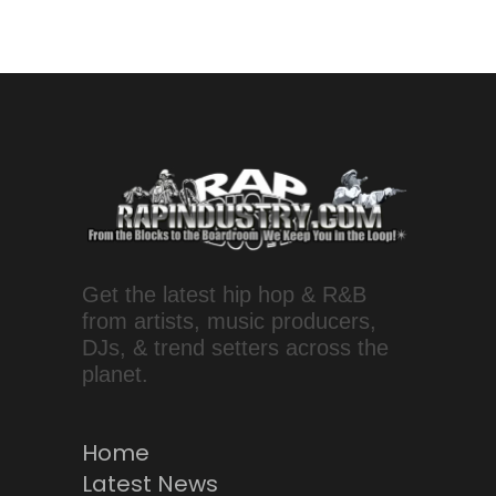
Get the latest hip hop & R&B
from artists, music producers,
DJs, & trend setters across the
planet.
Home
Latest News