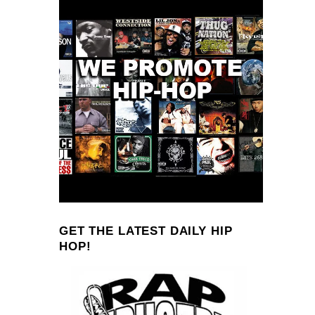
GET THE LATEST DAILY HIP
HOP!