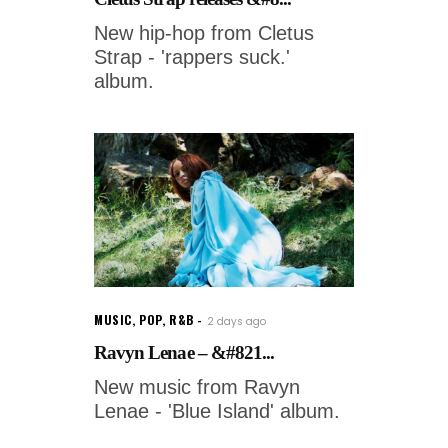
New hip-hop from Cletus
Strap - 'rappers suck.'
album.
MUSIC
,
POP
,
R&B
2 days ago
Ravyn Lenae – &#821...
New music from Ravyn
Lenae - 'Blue Island' album.