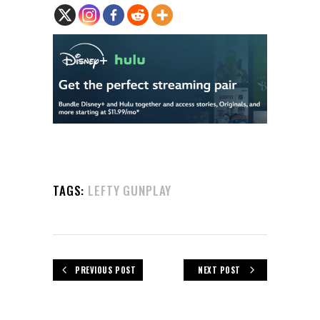
TAGS:
LEFTY GUNPLAY
PREVIOUS POST
NEXT POST