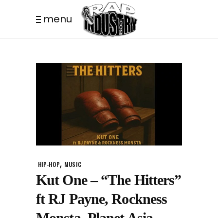
menu
,
HIP-HOP
MUSIC
Kut One – “The Hitters”
ft RJ Payne, Rockness
Monsta, Planet Asia.