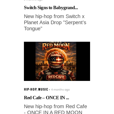
Switch Signs to Babygrand...
New hip-hop from Switch x
Planet Asia Drop "Serpent's
Tongue"
HIP-HOP
,
MUSIC
4 months ago
Red Cafe – ONCE IN ...
New hip-hop from Red Cafe
- ONCE IN A RED MOON