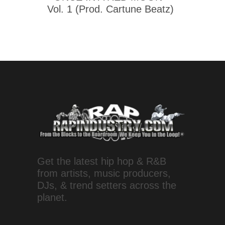
Vol. 1 (Prod. Cartune Beatz)
Get the latest hip hop & R&B
from artists, music producers,
DJs, & trend setters across the
planet.