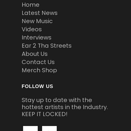
Home
Latest News
New Music
Videos
Interviews
Ear 2 Tha Streets
About Us
Contact Us
Merch Shop
FOLLOW US
Stay up to date with the
hottest artists in the Industry.
KEEP IT LOCKED!