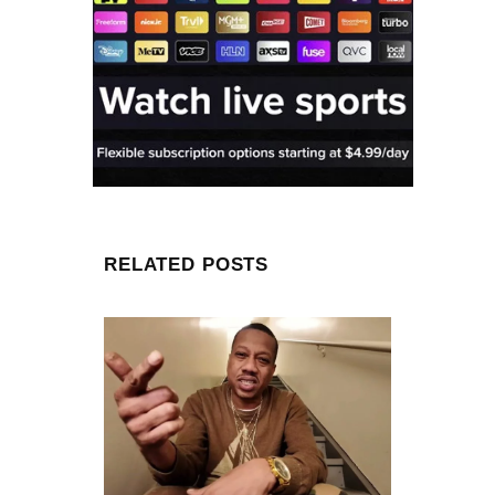
RELATED POSTS