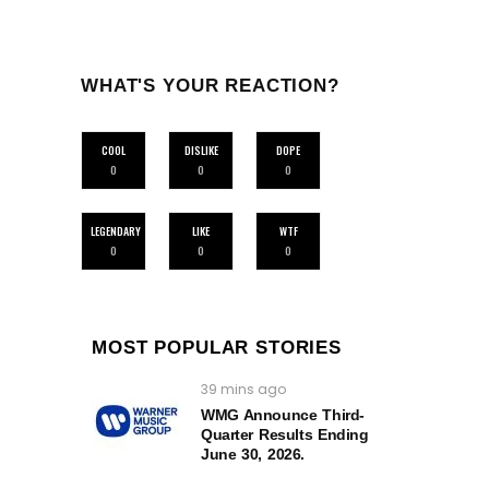
WHAT'S YOUR REACTION?
COOL
DISLIKE
DOPE
0
0
0
LEGENDARY
LIKE
WTF
0
0
0
MOST POPULAR STORIES
39 mins ago
WMG Announce Third-
Quarter Results Ending
June 30, 2026.