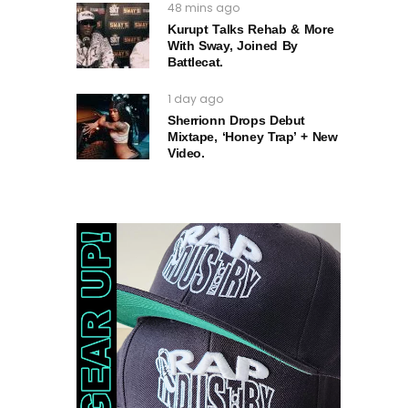
48 mins ago
Kurupt Talks Rehab & More
With Sway, Joined By
Battlecat.
1 day ago
Sherrionn Drops Debut
Mixtape, ‘Honey Trap’ + New
Video.