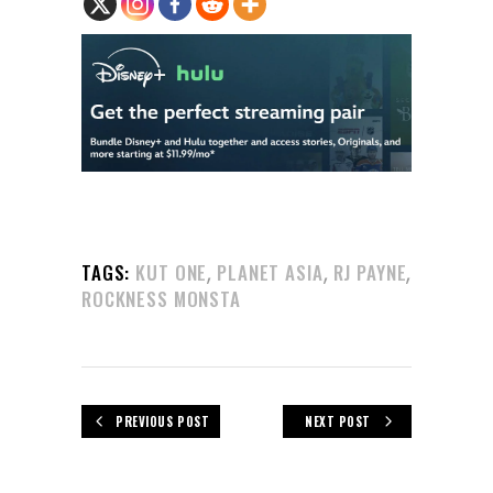
,
,
,
TAGS:
KUT ONE
PLANET ASIA
RJ PAYNE
ROCKNESS MONSTA
PREVIOUS POST
NEXT POST