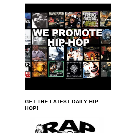
GET THE LATEST DAILY HIP
HOP!