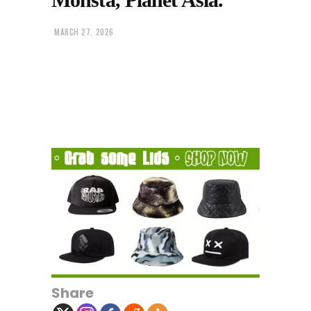
MARCH 27, 2026
Share