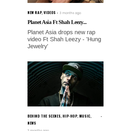
NEW RAP
,
VIDEOS
3 months ago
Planet Asia Ft Shah Leezy...
Planet Asia drops new rap
video Ft Shah Leezy - 'Hung
Jewelry'
BEHIND THE SCENES
,
HIP-HOP
,
MUSIC
,
NEWS
3 months ago